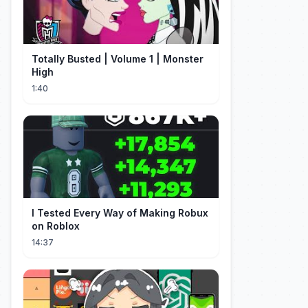
Totally Busted | Volume 1 | Monster
High
1:40
I Tested Every Way of Making Robux
on Roblox
14:37