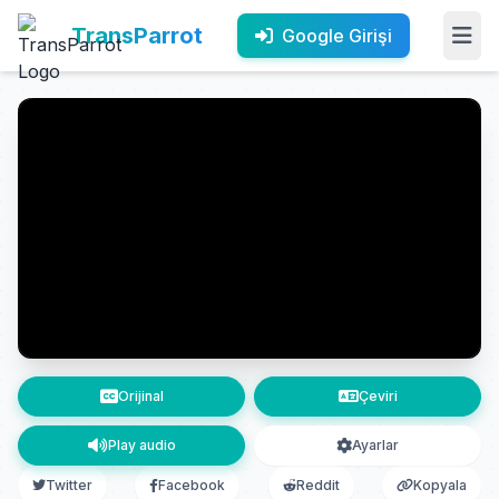
TransParrot
Google Girişi
Orijinal
Çeviri
Play audio
Ayarlar
Twitter
Facebook
Reddit
Kopyala