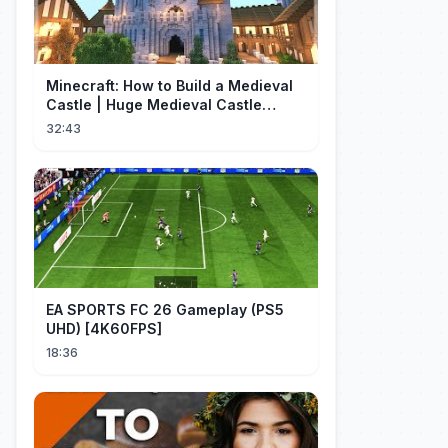
Minecraft: How to Build a Medieval
Castle | Huge Medieval Castle
Tutorial - Part 1
32:43
EA SPORTS FC 26 Gameplay (PS5
UHD) [4K60FPS]
18:36