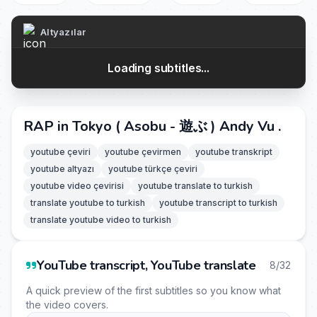
Altyazılar
Loading subtitles...
RAP in Tokyo ( Asobu - 遊ぶ ) Andy Vu .
youtube çeviri
youtube çevirmen
youtube transkript
youtube altyazı
youtube türkçe çeviri
youtube video çevirisi
youtube translate to turkish
translate youtube to turkish
youtube transcript to turkish
translate youtube video to turkish
YouTube transcript, YouTube translate
8/32
A quick preview of the first subtitles so you know what
the video covers.