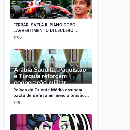
FERRARI SVELA IL PIANO DOPO
L'AVVERTIMENTO DI LECLERC!
AGGIORNAMENTI PAZZESCHI a
11:06
Zandvoort e Monza!
Países do Oriente Médio assinam
pacto de defesa em meio a tensão
com Irã
1:48