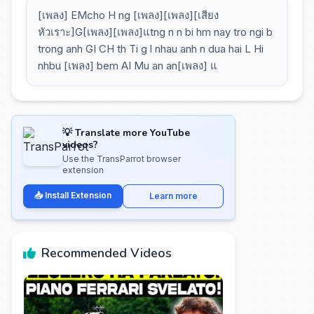
[เพลง] EMcho H ng [เพลง][เพลง][เสียง
หัวเราะ]G[เพลง][เพลง]แtng n n bi hm nay tro ngi b
trong anh GI CH th Ti g l nhau anh n dua hai L Hi
nhbu [เพลง] bem AI Mu an an[เพลง] แ
💡 Translate more YouTube
videos?
Use the TransParrot browser
extension
📥 Install Extension
Learn more
Recommended Videos