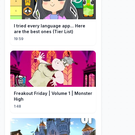
I tried every language app... Here
are the best ones (Tier List)
19:59
Freakout Friday | Volume 1 | Monster
High
1:48