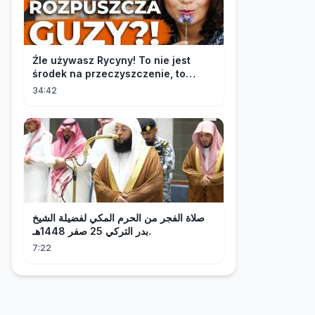
Źle używasz Rycyny! To nie jest
środek na przeczyszczenie, to
potężny "rozpuszczalnik".
34:42
صلاة الفجر من الحرم المكي لفضيلة الشيخ
بدر التركي 25 صفر 1448هـ.
7:22