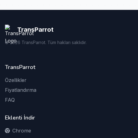
TransParrot
©
2026
TransParrot. Tüm hakları saklıdır.
TransParrot
Özellikler
Fiyatlandırma
FAQ
Eklenti İndir
Chrome