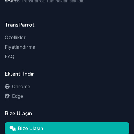
©
2026
TransParrot. Tüm hakları saklıdır.
TransParrot
Özellikler
Fiyatlandırma
FAQ
Eklenti İndir
Chrome
Edge
Bize Ulaşın
Bize Ulaşın