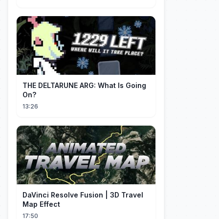
THE DELTARUNE ARG: What Is Going
On?
13:26
DaVinci Resolve Fusion | 3D Travel
Map Effect
17:50