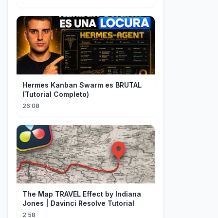
TIME NA MLS
Hermes Kanban Swarm es BRUTAL
(Tutorial Completo)
26:08
The Map TRAVEL Effect by Indiana
Jones | Davinci Resolve Tutorial
2:58