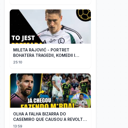
MILETA RAJOVIĆ - PORTRET
BOHATERA TRAGEDII, KOMEDII I
DRAMATU
25:10
OLHA A FALHA BIZARRA DO
CASEMIRO QUE CAUSOU A REVOLTA
DOS TORCEDORES DO SEU NOVO
13:59