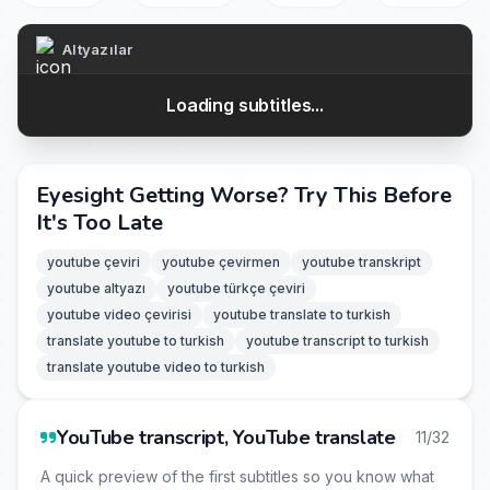
Altyazılar
Loading subtitles...
Eyesight Getting Worse? Try This Before
It's Too Late
youtube çeviri
youtube çevirmen
youtube transkript
youtube altyazı
youtube türkçe çeviri
youtube video çevirisi
youtube translate to turkish
translate youtube to turkish
youtube transcript to turkish
translate youtube video to turkish
YouTube transcript, YouTube translate
11/32
A quick preview of the first subtitles so you know what