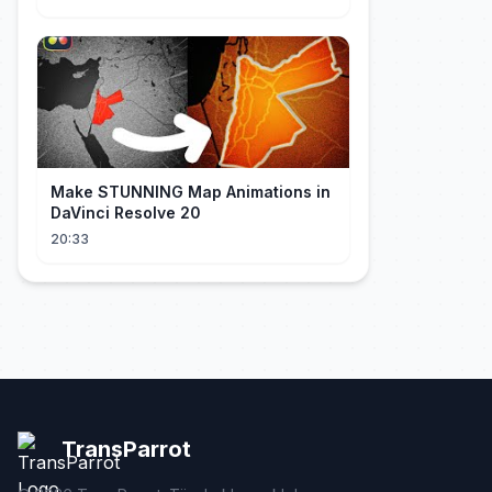
Make STUNNING Map Animations in
DaVinci Resolve 20
20:33
TransParrot