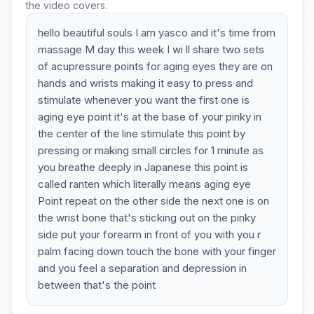
the video covers.
hello beautiful souls I am yasco and it's time from
massage M day this week I wi ll share two sets
of acupressure points for aging eyes they are on
hands and wrists making it easy to press and
stimulate whenever you want the first one is
aging eye point it's at the base of your pinky in
the center of the line stimulate this point by
pressing or making small circles for 1 minute as
you breathe deeply in Japanese this point is
called ranten which literally means aging eye
Point repeat on the other side the next one is on
the wrist bone that's sticking out on the pinky
side put your forearm in front of you with you r
palm facing down touch the bone with your finger
and you feel a separation and depression in
between that's the point