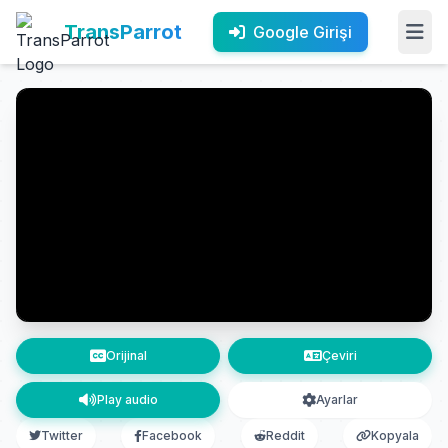
TransParrot
Google Girişi
Orijinal
Çeviri
Play audio
Ayarlar
Twitter
Facebook
Reddit
Kopyala