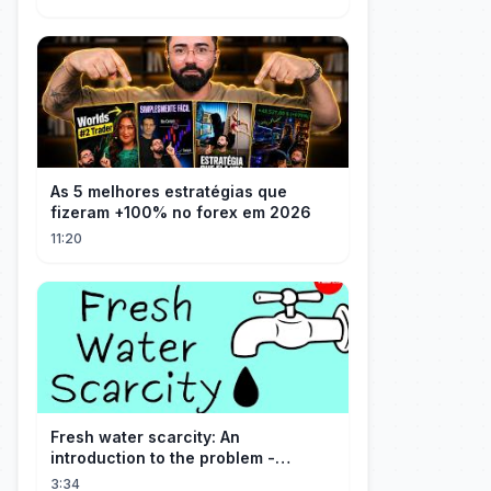
As 5 melhores estratégias que
fizeram +100% no forex em 2026
11:20
Fresh water scarcity: An
introduction to the problem -
Christiana Z. Peppard
3:34