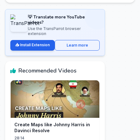
💡 Translate more YouTube
videos?
Use the TransParrot browser
extension
📥 Install Extension
Learn more
Recommended Videos
Create Maps like Johnny Harris in
Davinci Resolve
28:14