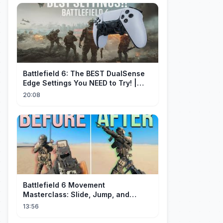
Battlefield 6: The BEST DualSense
Edge Settings You NEED to Try! |
1440p
20:08
Battlefield 6 Movement
Masterclass: Slide, Jump, and
Combos
13:56