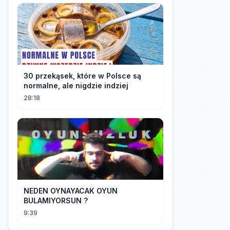
30 przekąsek, które w Polsce są
normalne, ale nigdzie indziej
28:18
NEDEN OYNAYACAK OYUN
BULAMIYORSUN ?
9:39