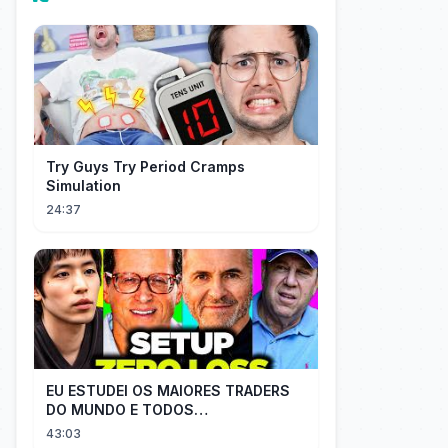
Try Guys Try Period Cramps
Simulation
24:37
EU ESTUDEI OS MAIORES TRADERS
DO MUNDO E TODOS
COMPARTILHAM O MESMO SEGREDO
43:03