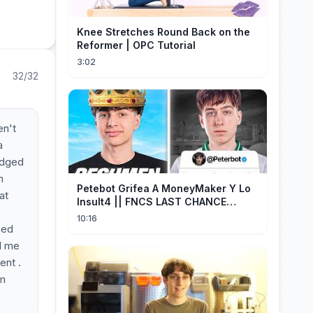
Knee Stretches Round Back on the
Reformer | OPC Tutorial
3:02
32/32
en't
a
judged
m
Petebot Grifea A MoneyMaker Y Lo
at
Insult4 || FNCS LAST CHANCE
Resumen
10:16
ned
ed me
ent .
'm