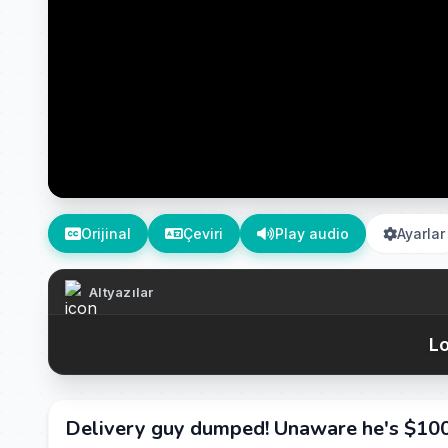
Orijinal
Çeviri
Play audio
Ayarlar
Altyazılar
Lo
Delivery guy dumped! Unaware he's $100B 