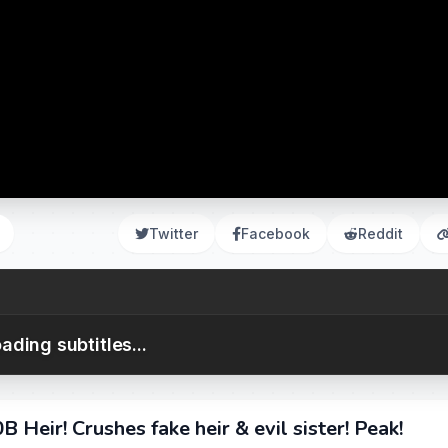
Twitter
Facebook
Reddit
ading subtitles...
Heir! Crushes fake heir & evil sister! Peak!