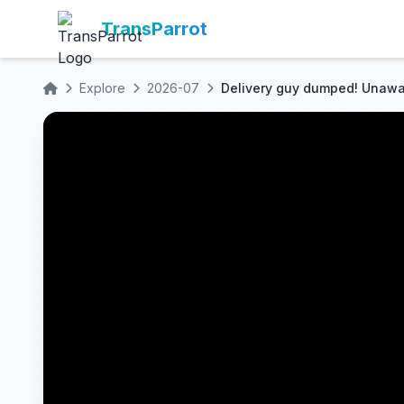
TransParrot
Explore
2026-07