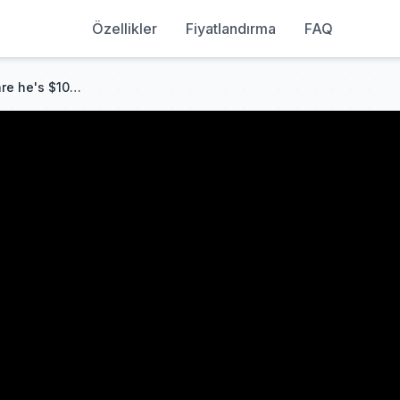
Özellikler
Fiyatlandırma
FAQ
Delivery guy dumped! Unaware he's $100B Heir! Crushes fake heir & evil sister! Peak!