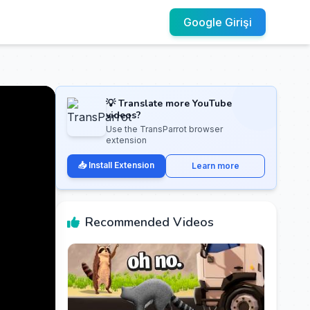
Google Girişi
💡 Translate more YouTube
videos?
Use the TransParrot browser
extension
📥 Install Extension
Learn more
Recommended Videos