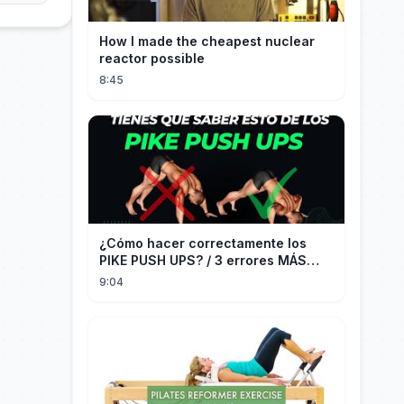
How I made the cheapest nuclear
reactor possible
8:45
¿Cómo hacer correctamente los
PIKE PUSH UPS? / 3 errores MÁS
COMUNES + Progresiones
9:04