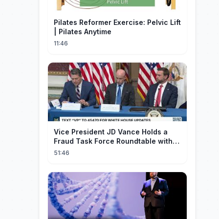
Pilates Reformer Exercise: Pelvic Lift
| Pilates Anytime
11:46
Vice President JD Vance Holds a
Fraud Task Force Roundtable with
Members of Congress
51:46