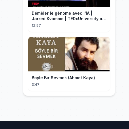
Démêler le génome avec l'IA |
Jarred Kvamme | TEDxUniversity of
Montana Western
12:57
Böyle Bir Sevmek (Ahmet Kaya)
3:47