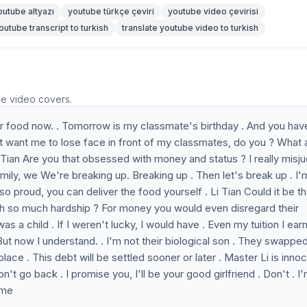
outube altyazı
youtube türkçe çeviri
youtube video çevirisi
outube transcript to turkish
translate youtube video to turkish
he video covers.
er food now. . Tomorrow is my classmate's birthday . And you hav
't want me to lose face in front of my classmates, do you ? What 
Li Tian Are you that obsessed with money and status ? I really mis
family, we We're breaking up. Breaking up . Then let's break up . I'
o proud, you can deliver the food yourself . Li Tian Could it be th
th so much hardship ? For money you would even disregard their
s a child . If I weren't lucky, I would have . Even my tuition I ear
. But now I understand. . I'm not their biological son . They swapp
lace . This debt will be settled sooner or later . Master Li is innoc
n't go back . I promise you, I'll be your good girlfriend . Don't . I
 me