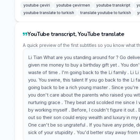
youtube çeviri
youtube çevirmen
youtube transkript
y
youtube translate to turkish
translate youtube to turkish
y
YouTube transcript, YouTube translate
A quick preview of the first subtitles so you know what t
Li Tian What are you standing around for ? Go deliv
given me money to buy a birthday gift yet . You don
waste of time . I'm going back to the Li family . Li 
you. You swine, this talent If you go back to the Li 
going back to be a rich young master . Since you're s
you don't care about the parents who raised you wi
nurturing grace . They beat and scolded me since I wa
by working myself . Before, I couldn't figure it out 
out so their son could enjoy wealth and luxury in my p
One can't be so ungrateful . If you have any pride, do
sick of your stupidity . You'd better stay away from