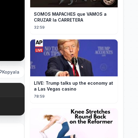
SOMOS MAPACHES que VAMOS a
CRUZAR la CARRETERA
32:59
Kopyala
LIVE: Trump talks up the economy at
a Las Vegas casino
78:59