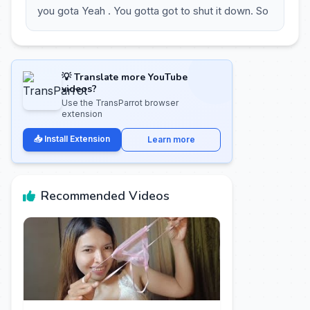
you gota Yeah . You gotta got to shut it down. So
💡 Translate more YouTube
videos?
Use the TransParrot browser
extension
📥 Install Extension
Learn more
Recommended Videos