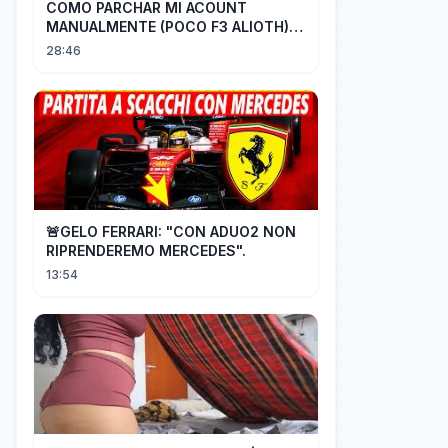
COMO PARCHAR MI ACOUNT
MANUALMENTE (POCO F3 ALIOTH)
SIN REMPLAZAR PERSIST CHIP OFF
28:46
🚨GELO FERRARI: "CON ADUO2 NON
RIPRENDEREMO MERCEDES".
13:54