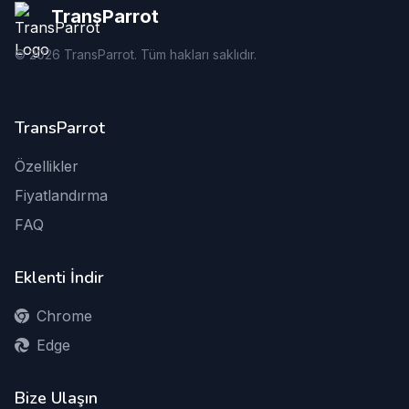
TransParrot
©
2026
TransParrot. Tüm hakları saklıdır.
TransParrot
Özellikler
Fiyatlandırma
FAQ
Eklenti İndir
Chrome
Edge
Bize Ulaşın