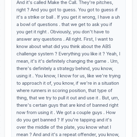
And it's called Make the Call. They're pitches,
right ? And you got to guess. You got to guess if
it's a strike or ball . If you get it wrong, I have a uh
a bowl of questions . that we get to ask you if
you get it right . Obviously, you don't have to
answer any questions . All right. First, I want to
know about what did you think about the ABS
challenge system ? Everything you like it ? Yeah, I
mean, it's it's definitely changing the game . Um,
there's definitely a strategy behind, you know,
using it . You know, I know for us, like we're trying
to approach it of, you know, if we're in a situation
where runners in scoring position, that type of
thing, that we try to pull it out and use it . But, um,
there's certain guys that are kind of banned right
now from using it . We got a couple guys . How
do you get banned ? If you're tapping and it's
over the middle of the plate, you know what I
mean ? And and it's a repeat offender, you know,