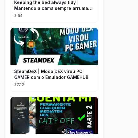
Keeping the bed always tidy |
Mantendo a cama sempre arrumada
🛌
3:54
SteamDeX | Modo DEX virou PC
GAMER com o Emulador GAMEHUB
37:12