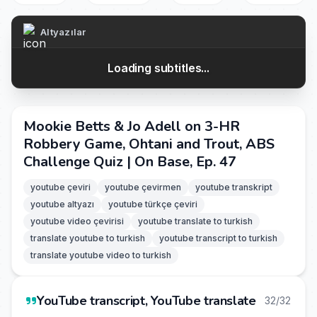
Altyazılar
Loading subtitles...
Mookie Betts & Jo Adell on 3-HR
Robbery Game, Ohtani and Trout, ABS
Challenge Quiz | On Base, Ep. 47
youtube çeviri
youtube çevirmen
youtube transkript
youtube altyazı
youtube türkçe çeviri
youtube video çevirisi
youtube translate to turkish
translate youtube to turkish
youtube transcript to turkish
translate youtube video to turkish
YouTube transcript, YouTube translate
32/32