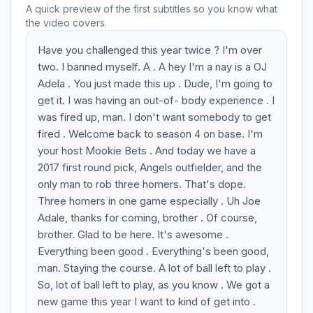
A quick preview of the first subtitles so you know what
the video covers.
Have you challenged this year twice ? I'm over
two. I banned myself. A . A hey I'm a nay is a OJ
Adela . You just made this up . Dude, I'm going to
get it. I was having an out-of- body experience . I
was fired up, man. I don't want somebody to get
fired . Welcome back to season 4 on base. I'm
your host Mookie Bets . And today we have a
2017 first round pick, Angels outfielder, and the
only man to rob three homers. That's dope.
Three homers in one game especially . Uh Joe
Adale, thanks for coming, brother . Of course,
brother. Glad to be here. It's awesome .
Everything been good . Everything's been good,
man. Staying the course. A lot of ball left to play .
So, lot of ball left to play, as you know . We got a
new game this year I want to kind of get into .