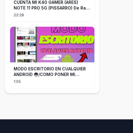
CUENTA MI K40 GAMER (ARES)
NOTE 11 PRO 5G (PISSARRO) De Raiz
CHIP OFF VIA MIPI TESTER PARTE 2
22:28
MODO ESCRITORIO EN CUALQUIER
ANDROID 😳/COMO PONER MI
TELÉFONO EN MODO ESCRITORIO
1:05