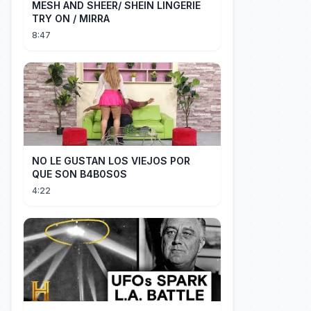
MESH AND SHEER/ SHEIN LINGERIE
TRY ON / MIRRA
8:47
NO LE GUSTAN LOS VIEJOS POR
QUE SON B4B0S0S
4:22