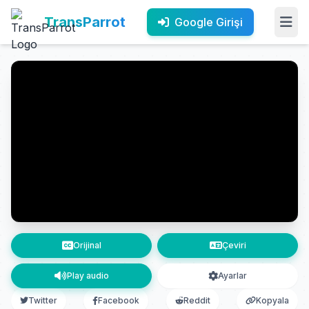
TransParrot
Google Girişi
Orijinal
Çeviri
Play audio
Ayarlar
Twitter
Facebook
Reddit
Kopyala