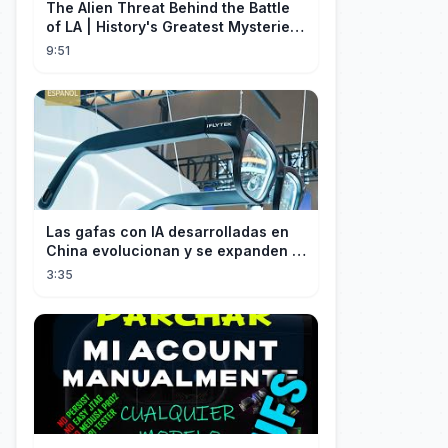
The Alien Threat Behind the Battle
of LA | History's Greatest Mysteries
(S5)
9:51
Las gafas con IA desarrolladas en
China evolucionan y se expanden a
los mercados internacionales
3:35