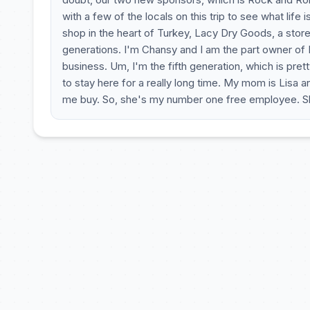
with a few of the locals on this trip to see what life 
shop in the heart of Turkey, Lacy Dry Goods, a store
generations. I'm Chansy and I am the part owner of 
business. Um, I'm the fifth generation, which is pr
to stay here for a really long time. My mom is Lisa a
me buy. So, she's my number one free employee. She 