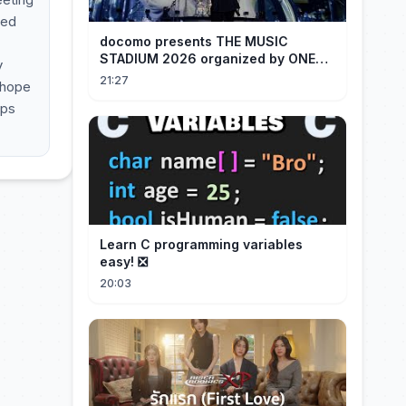
ned
docomo presents THE MUSIC
STADIUM 2026 organized by ONE
y
OK ROCK [Recap]
21:27
 hope
lps
Learn C programming variables
easy! ❎
20:03