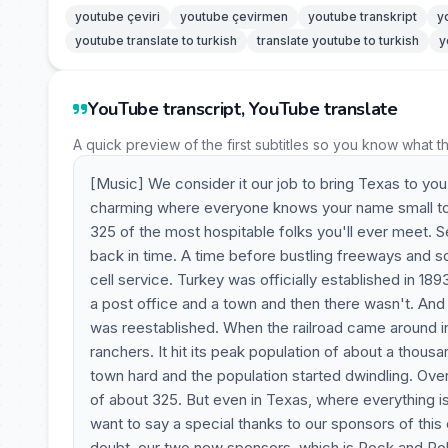
youtube çeviri
youtube çevirmen
youtube transkript
y
youtube translate to turkish
translate youtube to turkish
y
YouTube transcript, YouTube translate
A quick preview of the first subtitles so you know what t
[Music] We consider it our job to bring Texas to you
charming where everyone knows your name small town 
325 of the most hospitable folks you'll ever meet. S
back in time. A time before bustling freeways and s
cell service. Turkey was officially established in 189
a post office and a town and then there wasn't. And 
was reestablished. When the railroad came around i
ranchers. It hit its peak population of about a thous
town hard and the population started dwindling. Over 
of about 325. But even in Texas, where everything is
want to say a special thanks to our sponsors of thi
doubt, our two new sponsors, which is Rock and Ro