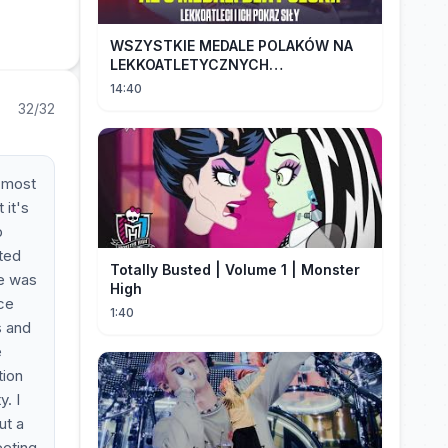
WSZYSTKIE MEDALE POLAKÓW NA
LEKKOATLETYCZNYCH
MISTRZOSTWACH EUROPY U18 |
14:40
2024
32/32
e most
 it's
p
ted
Totally Busted | Volume 1 | Monster
re was
High
ice
1:40
s and
e
tion
. I
ut a
eeting