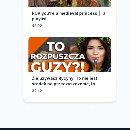
POV you're a medieval princess || a
playlist
43:02
Źle używasz Rycyny! To nie jest
środek na przeczyszczenie, to
potężny "rozpuszczalnik".
34:42