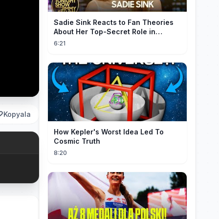
Sadie Sink Reacts to Fan Theories
About Her Top-Secret Role in
Spider-Man: Brand New Day
6:21
Kopyala
How Kepler's Worst Idea Led To
Cosmic Truth
8:20