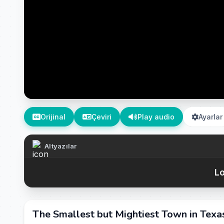
Orijinal
Çeviri
Play audio
Ayarlar
Altyazılar
Lo
The Smallest but Mightiest Town in Texas