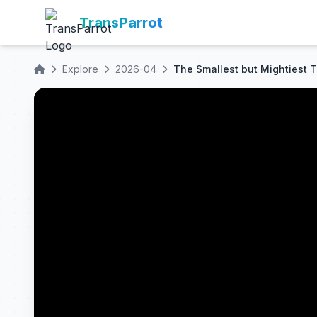
TransParrot
Explore
2026-04