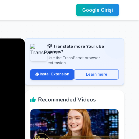
Google Girişi
💡 Translate more YouTube
videos?
Use the TransParrot browser
extension
📥 Install Extension
Learn more
Recommended Videos