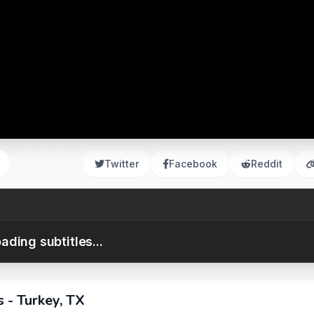
Twitter
Facebook
Reddit
ading subtitles...
 - Turkey, TX