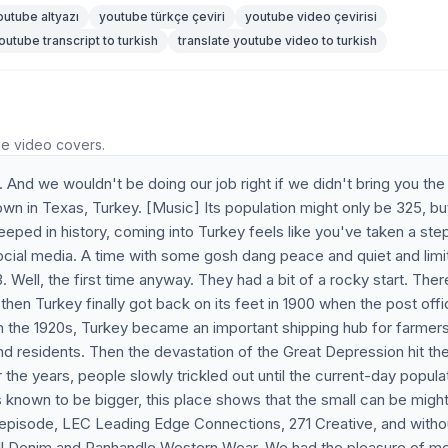
outube altyazı
youtube türkçe çeviri
youtube video çevirisi
outube transcript to turkish
translate youtube video to turkish
he video covers.
. And we wouldn't be doing our job right if we didn't bring you th
in Texas, Turkey. [Music] Its population might only be 325, but
eeped in history, coming into Turkey feels like you've taken a ste
ocial media. A time with some gosh dang peace and quiet and limi
3. Well, the first time anyway. They had a bit of a rocky start. The
then Turkey finally got back on its feet in 1900 when the post off
n the 1920s, Turkey became an important shipping hub for farmer
and residents. Then the devastation of the Great Depression hit th
the years, people slowly trickled out until the current-day popula
 known to be bigger, this place shows that the small can be mighty
s episode, LEC Leading Edge Connections, 271 Creative, and witho
ll Denim and Panhandle Western Wear. We had the pleasure of m