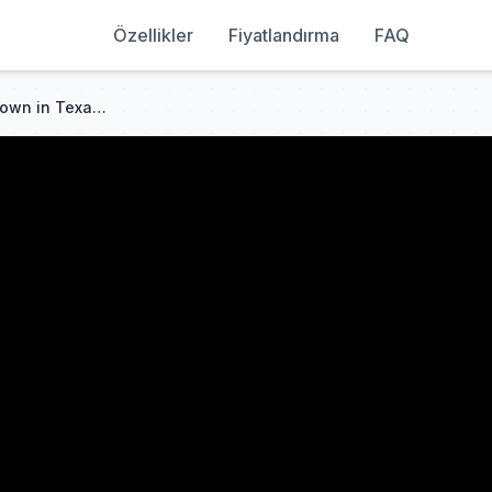
Özellikler
Fiyatlandırma
FAQ
The Smallest but Mightiest Town in Texas - Turkey, TX