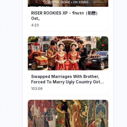
RISER ROOKIES XP - รักแรก（初戀）
Ost。
4:23
Swapped Marriages With Brother,
Forced To Marry Ugly Country Girl—
He's A Gorgeous Billionaire CEO!
103:09