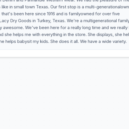
is like in small town Texas. Our first stop is a multi-generationalow
 that's been here since 1916 and is familyowned for over five
Lacy Dry Goods in Turkey, Texas. We're a multigenerational famil
etty awesome. We've been here for a really long time and we really
nd she helps me with everything in the store. She displays, she he
helps babysit my kids. She does it all. We have a wide variety.