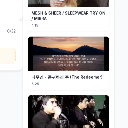
MESH & SHEER / SLEEPWEAR TRY ON
/ MIRRA
4:15
0/32
나무엔 - 존귀하신 주 (The Redeemer)
5:25