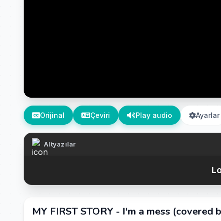
Orijinal
Çeviri
Play audio
Ayarlar
Altyazılar
Lo
MY FIRST STORY - I'm a mess (covered b