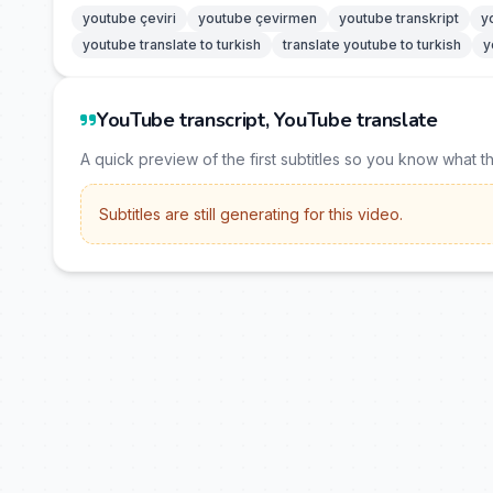
youtube çeviri
youtube çevirmen
youtube transkript
y
youtube translate to turkish
translate youtube to turkish
y
YouTube transcript, YouTube translate
A quick preview of the first subtitles so you know what t
Subtitles are still generating for this video.