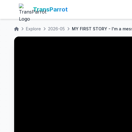
TransParrot
Explore
2026-05