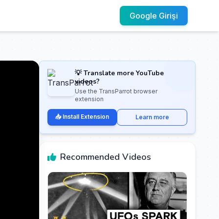
Google Girişi
💡 Translate more YouTube
videos?
Use the TransParrot browser
extension
📥 Install Extension
Learn more
Recommended Videos