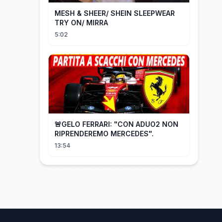
MESH & SHEER/ SHEIN SLEEPWEAR
TRY ON/ MIRRA
5:02
🚨GELO FERRARI: "CON ADUO2 NON
RIPRENDEREMO MERCEDES".
13:54