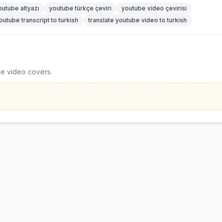
outube altyazı
youtube türkçe çeviri
youtube video çevirisi
outube transcript to turkish
translate youtube video to turkish
he video covers.