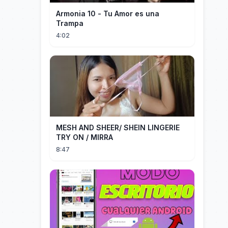
Armonia 10 - Tu Amor es una
Trampa
4:02
MESH AND SHEER/ SHEIN LINGERIE
TRY ON / MIRRA
8:47