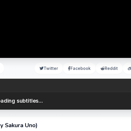
Twitter
Facebook
Reddit
ading subtitles...
y Sakura Uno)