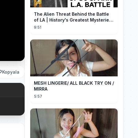
The Alien Threat Behind the Battle
of LA | History's Greatest Mysteries
(S5)
9:51
Kopyala
MESH LINGERIE/ ALL BLACK TRY ON /
MIRRA
5:57