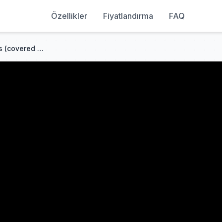
Özellikler
Fiyatlandırma
FAQ
MY FIRST STORY - I'm a mess (covered by Sakura Uno)