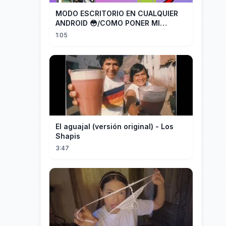
MODO ESCRITORIO EN CUALQUIER
ANDROID 😳/COMO PONER MI
TELÉFONO EN MODO ESCRITORIO
1:05
El aguajal (versión original) - Los
Shapis
3:47