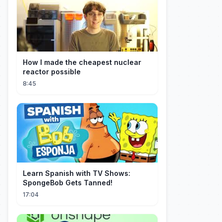
How I made the cheapest nuclear
reactor possible
8:45
Learn Spanish with TV Shows:
SpongeBob Gets Tanned!
17:04