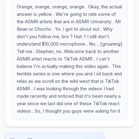
Orange, orange, orange, orange . Okay, the actual
answer is yellow . We're going to rate some of
the ASMR artists that are in ASMR University . MI
Bean or Chocho . Yo. I got to shout out . Why
don't you follow me, bro ? Huh ? I still don't
understand $10,000 microphone . No. . [groaning]
Tell me . Stephen, no. Welcome back to another
ASMR artist reacts to TikTok ASMR . I can't
believe I'm actually making this video again . This
terrible series is one where you and I sit back and
relax as we scroll on the wild west that is TikTok
ASMR . I was looking through the videos I had
made recently and noticed that it's been nearly a
year since we last did one of these TikTok react
videos . So, I thought you guys were asking for it