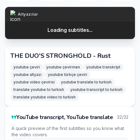
Altyazılar
Loading subtitles...
THE DUO'S STRONGHOLD - Rust
youtube çeviri
youtube çevirmen
youtube transkript
youtube altyazı
youtube türkçe çeviri
youtube video çevirisi
youtube translate to turkish
translate youtube to turkish
youtube transcript to turkish
translate youtube video to turkish
YouTube transcript, YouTube translate
32/32
A quick preview of the first subtitles so you know what
the video covers.