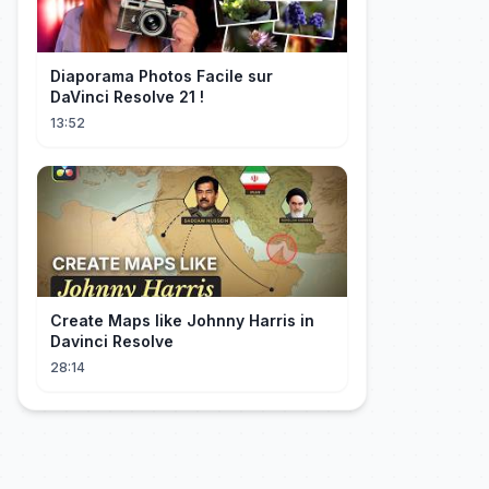
Diaporama Photos Facile sur
DaVinci Resolve 21 !
13:52
Create Maps like Johnny Harris in
Davinci Resolve
28:14