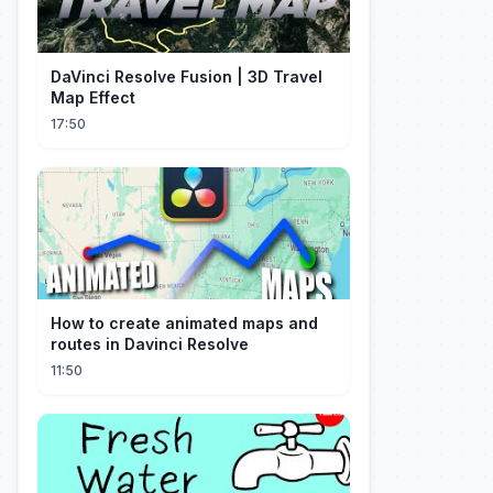
DaVinci Resolve Fusion | 3D Travel
Map Effect
17:50
How to create animated maps and
routes in Davinci Resolve
11:50