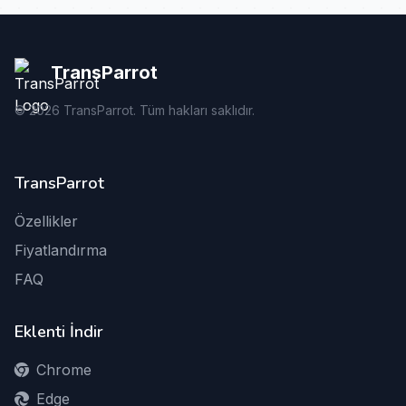
TransParrot
©
2026
TransParrot. Tüm hakları saklıdır.
TransParrot
Özellikler
Fiyatlandırma
FAQ
Eklenti İndir
Chrome
Edge