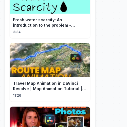
Fresh water scarcity: An
introduction to the problem -
Christiana Z. Peppard
3:34
Travel Map Animation in DaVinci
Resolve | Map Animation Tutorial |
Edit Craft
11:26