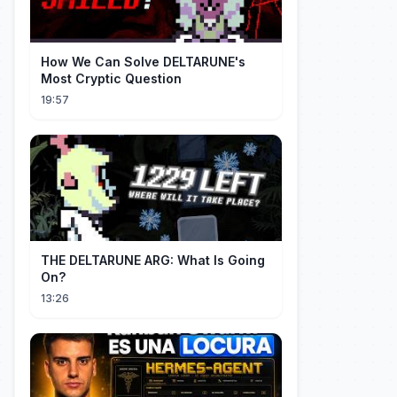
How We Can Solve DELTARUNE's
Most Cryptic Question
19:57
THE DELTARUNE ARG: What Is Going
On?
13:26