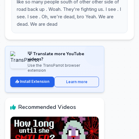
like so many people south of other other side of
road back up . Woah. They're fighting us. I see . I
see. I see . Oh, we're dead, bro Yeah. We are
dead. We are dead
💡 Translate more YouTube
videos?
Use the TransParrot browser
extension
📥 Install Extension
Learn more
Recommended Videos