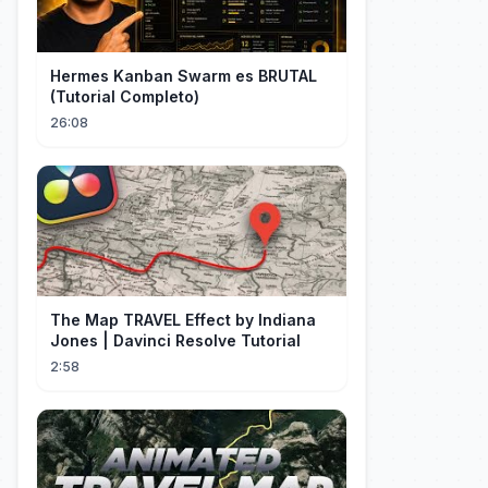
Hermes Kanban Swarm es BRUTAL
(Tutorial Completo)
26:08
The Map TRAVEL Effect by Indiana
Jones | Davinci Resolve Tutorial
2:58