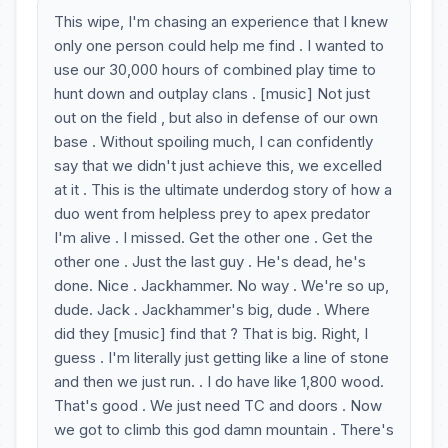
This wipe, I'm chasing an experience that I knew
only one person could help me find . I wanted to
use our 30,000 hours of combined play time to
hunt down and outplay clans . [music] Not just
out on the field , but also in defense of our own
base . Without spoiling much, I can confidently
say that we didn't just achieve this, we excelled
at it . This is the ultimate underdog story of how a
duo went from helpless prey to apex predator
I'm alive . I missed. Get the other one . Get the
other one . Just the last guy . He's dead, he's
done. Nice . Jackhammer. No way . We're so up,
dude. Jack . Jackhammer's big, dude . Where
did they [music] find that ? That is big. Right, I
guess . I'm literally just getting like a line of stone
and then we just run. . I do have like 1,800 wood.
That's good . We just need TC and doors . Now
we got to climb this god damn mountain . There's