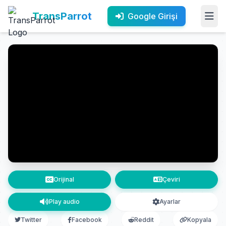
TransParrot
Google Girişi
Orijinal
Çeviri
Play audio
Ayarlar
Twitter
Facebook
Reddit
Kopyala