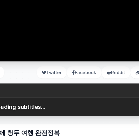
Twitter
Facebook
Reddit
ading subtitles...
간만에 청두 여행 완전정복