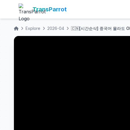
TransParrot
Explore
2026-04