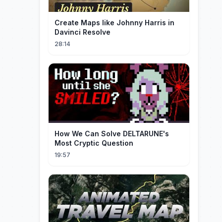
Create Maps like Johnny Harris in
Davinci Resolve
28:14
How We Can Solve DELTARUNE's
Most Cryptic Question
19:57