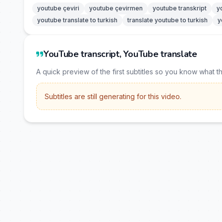
youtube çeviri
youtube çevirmen
youtube transkript
y
youtube translate to turkish
translate youtube to turkish
y
YouTube transcript, YouTube translate
A quick preview of the first subtitles so you know what t
Subtitles are still generating for this video.