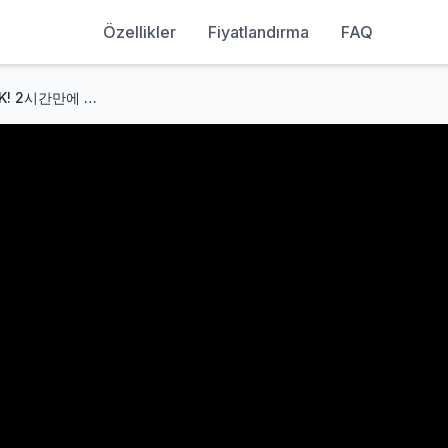
Özellikler
Fiyatlandırma
FAQ
🇨🇳[시간순삭] 중국어 몰라도 OK! 2시간만에 청두 여행 완전정복