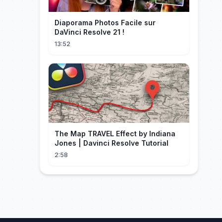
Diaporama Photos Facile sur
DaVinci Resolve 21 !
13:52
The Map TRAVEL Effect by Indiana
Jones | Davinci Resolve Tutorial
2:58