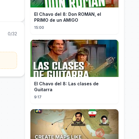
El Chavo del 8: Don ROMAN, el
PRIMO de un AMIGO
15:00
0/32
El Chavo del 8: Las clases de
Guitarra
9:17