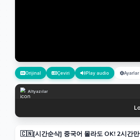
Orijinal
Çeviri
Play audio
Ayarlar
Altyazılar
Lo
🇨🇳[시간순삭] 중국어 몰라도 OK! 2시