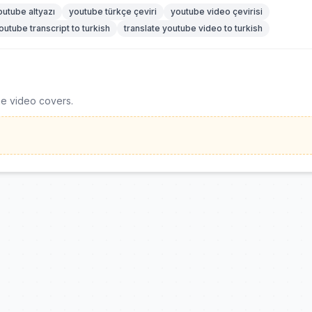
outube altyazı
youtube türkçe çeviri
youtube video çevirisi
outube transcript to turkish
translate youtube video to turkish
he video covers.