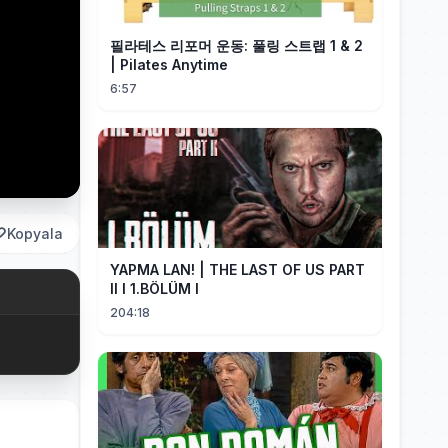
필라테스 리포머 운동: 풀링 스트랩 1 & 2
| Pilates Anytime
6:57
Kopyala
YAPMA LAN! | THE LAST OF US PART
II I 1.BÖLÜM I
204:18