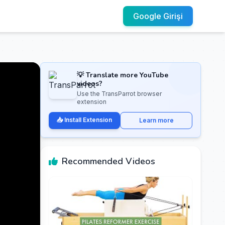
Google Girişi
💡 Translate more YouTube
videos?
Use the TransParrot browser
extension
📥 Install Extension
Learn more
Recommended Videos