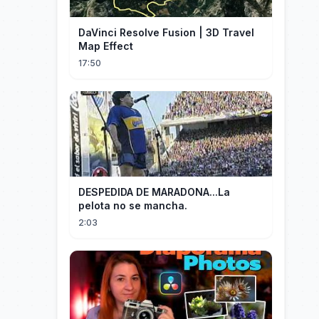
DaVinci Resolve Fusion | 3D Travel
Map Effect
17:50
DESPEDIDA DE MARADONA...La
pelota no se mancha.
2:03