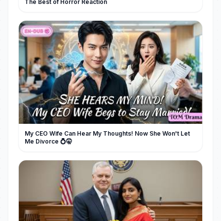
The Best of Horror Reaction
My CEO Wife Can Hear My Thoughts! Now She Won't Let
Me Divorce 💍🤫