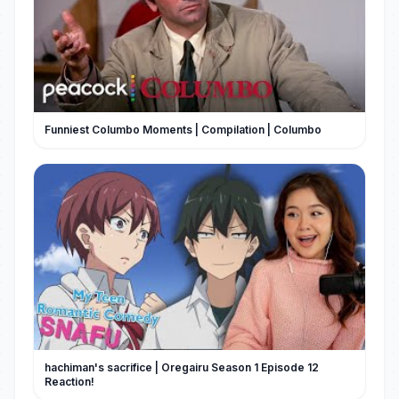
Funniest Columbo Moments | Compilation | Columbo
hachiman's sacrifice | Oregairu Season 1 Episode 12
Reaction!