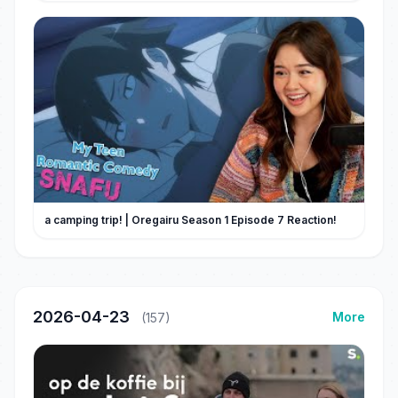
a camping trip! | Oregairu Season 1 Episode 7 Reaction!
2026-04-23
More
(157)