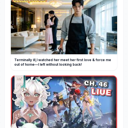
Terminally ill,I watched her meet her first love & force me
out of home—I left without looking back!