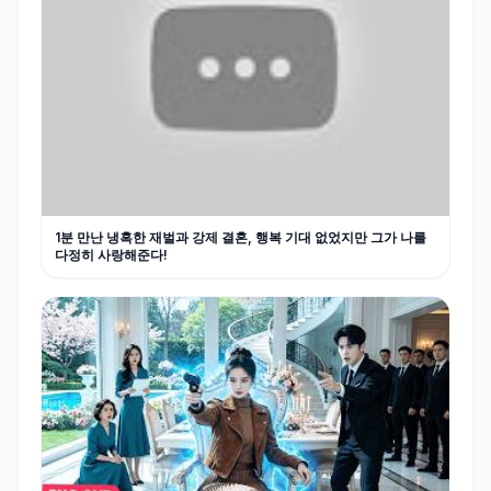
1분 만난 냉혹한 재벌과 강제 결혼, 행복 기대 없었지만 그가 나를
다정히 사랑해준다!