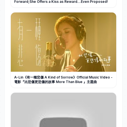
Forward;She Offers a Kiss as Reward…Even Proposed!
A-Lin《有一種悲傷 A Kind of Sorrow》Official Music Video -
電影『比悲傷更悲傷的故事 More Than Blue 』主題曲