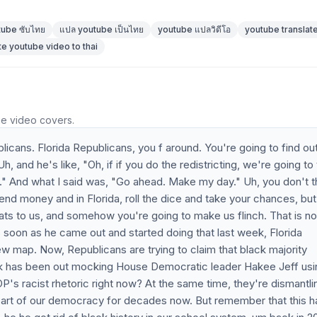
tube ซับไทย
แปล youtube เป็นไทย
youtube แปลวิดีโอ
youtube translate
te youtube video to thai
he video covers.
ans. Florida Republicans, you f around. You're going to find out 
h, and he's like, "Oh, if if you do the redistricting, we're going to
ff." And what I said was, "Go ahead. Make my day." Uh, you don't t
d money and in Florida, roll the dice and take your chances, but
ats to us, and somehow you're going to make us flinch. That is no
s soon as he came out and started doing that last week, Florida
ew map. Now, Republicans are trying to claim that black majority
week has been out mocking House Democratic leader Hakee Jeff usi
s racist rhetoric right now? At the same time, they're dismantli
t part of our democracy for decades now. But remember that this h