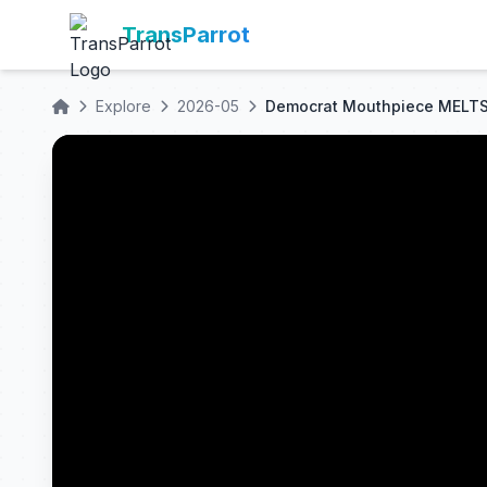
TransParrot
Explore
2026-05