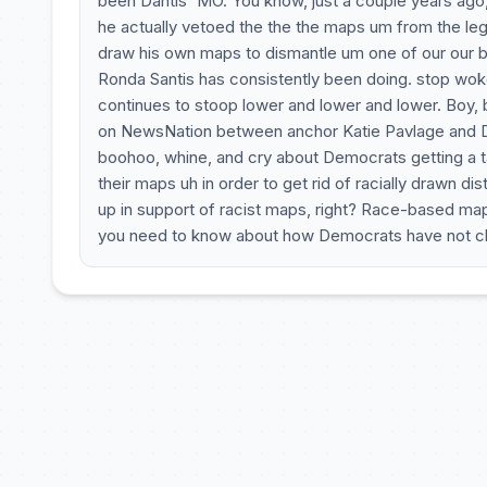
been Dantis' MO. You know, just a couple years ago, 
he actually vetoed the the the maps um from the legis
draw his own maps to dismantle um one of our our bl
Ronda Santis has consistently been doing. stop woke 
continues to stoop lower and lower and lower. Boy, 
on NewsNation between anchor Katie Pavlage and D
boohoo, whine, and cry about Democrats getting a ta
their maps uh in order to get rid of racially drawn dis
up in support of racist maps, right? Race-based maps
you need to know about how Democrats have not c