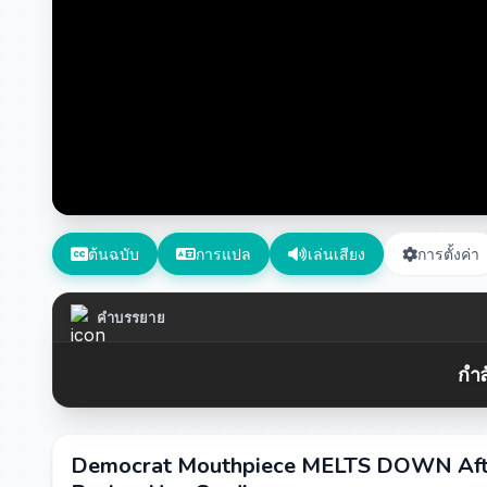
ต้นฉบับ
การแปล
เล่นเสียง
การตั้งค่า
คำบรรยาย
กำล
Democrat Mouthpiece MELTS DOWN Aft