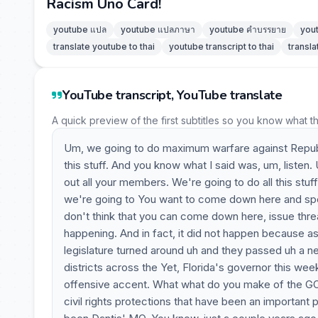
Racism Uno Card!
youtube แปล
youtube แปลภาษา
youtube คำบรรยาย
you
translate youtube to thai
youtube transcript to thai
transla
YouTube transcript, YouTube translate
A quick preview of the first subtitles so you know what t
Um, we going to do maximum warfare against Republic
this stuff. And you know what I said was, um, listen. U
out all your members. We're going to do all this stu
we're going to You want to come down here and spen
don't think that you can come down here, issue thre
happening. And in fact, it did not happen because a
legislature turned around uh and they passed uh a n
districts across the Yet, Florida's governor this 
offensive accent. What what do you make of the GOP'
civil rights protections that have been an importan