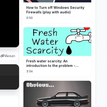
How to Turn off Windows Security
Firewalls (play with audio)
0:50
คัดลอก
Fresh water scarcity: An
introduction to the problem -
Christiana Z. Peppard
3:34