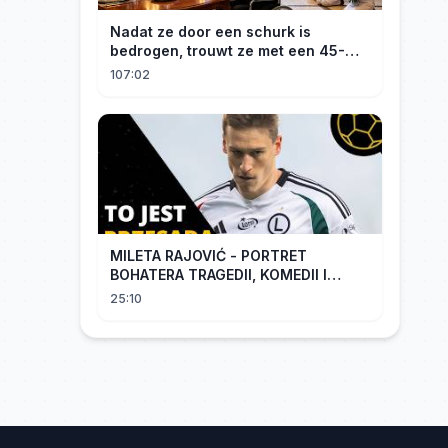
Nadat ze door een schurk is
bedrogen, trouwt ze met een 45-
jarige, gehandicapte CEO. Verslaafd
107:02
aan haar goedheid, verwent hij
haar.
MILETA RAJOVIĆ - PORTRET
BOHATERA TRAGEDII, KOMEDII I
DRAMATU
25:10