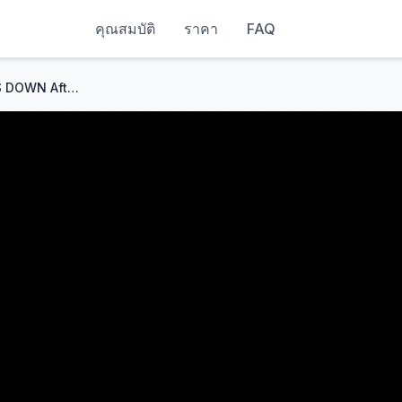
คุณสมบัติ
ราคา
FAQ
Democrat Mouthpiece MELTS DOWN After News Anchor DESTROYS Him With Reverse Racism Uno Card!