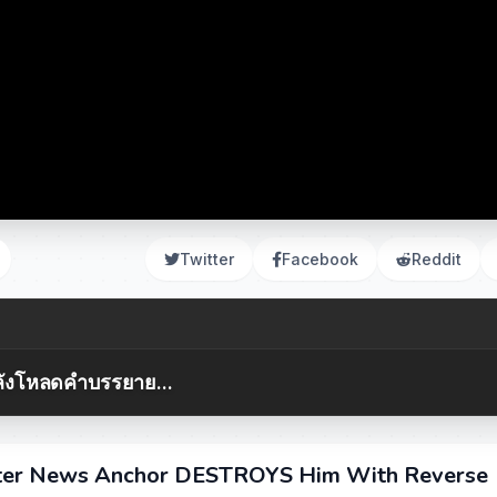
Twitter
Facebook
Reddit
ังโหลดคำบรรยาย...
er News Anchor DESTROYS Him With Reverse