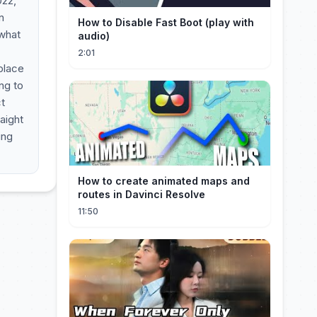
022,
n
How to Disable Fast Boot (play with
 what
audio)
2:01
place
ng to
t
raight
ing
How to create animated maps and
routes in Davinci Resolve
11:50