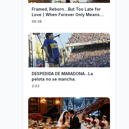
Framed, Reborn…But Too Late for
Love丨When Forever Only Means
Five Years (DUBBED)#drama
99:38
DESPEDIDA DE MARADONA...La
pelota no se mancha.
2:03