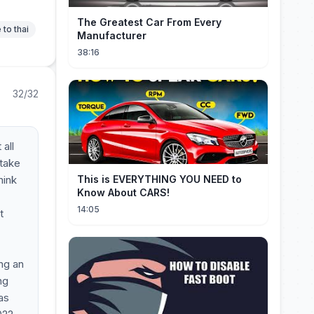
The Greatest Car From Every
 to thai
Manufacturer
38:16
32/32
all
 take
hink
This is EVERYTHING YOU NEED to
Know About CARS!
14:05
t
ng an
ng
as