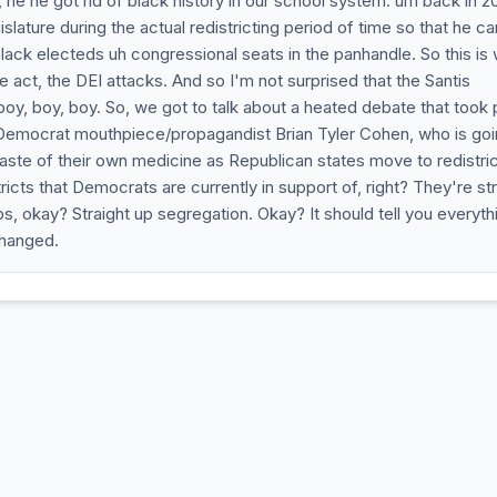
he he got rid of black history in our school system. um back in 2
lature during the actual redistricting period of time so that he ca
ack electeds uh congressional seats in the panhandle. So this is
act, the DEI attacks. And so I'm not surprised that the Santis
boy, boy, boy. So, we got to talk about a heated debate that took 
emocrat mouthpiece/propagandist Brian Tyler Cohen, who is goi
ste of their own medicine as Republican states move to redistric
tricts that Democrats are currently in support of, right? They're st
, okay? Straight up segregation. Okay? It should tell you everyth
hanged.