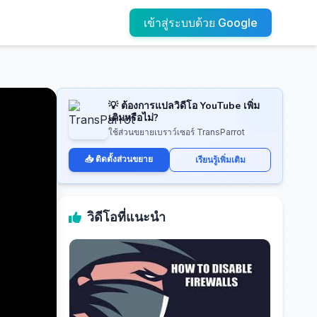
เข้าสู่ระบบด้วย Google
💡 ต้องการแปลวิดีโอ YouTube เพิ่ม
เติมหรือไม่?
ใช้ส่วนขยายเบราว์เซอร์ TransParrot
📥 ติดตั้งส่วนขยาย
เรียนรู้เพิ่มเติม
วิดีโอที่แนะนำ