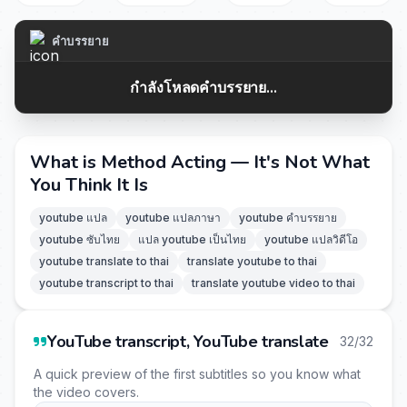
คำบรรยาย
กำลังโหลดคำบรรยาย...
What is Method Acting — It's Not What
You Think It Is
youtube แปล
youtube แปลภาษา
youtube คำบรรยาย
youtube ซับไทย
แปล youtube เป็นไทย
youtube แปลวิดีโอ
youtube translate to thai
translate youtube to thai
youtube transcript to thai
translate youtube video to thai
YouTube transcript, YouTube translate
32/32
A quick preview of the first subtitles so you know what
the video covers.