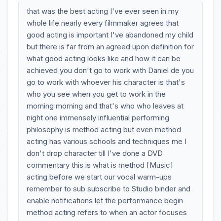
that was the best acting I've ever seen in my
whole life nearly every filmmaker agrees that
good acting is important I've abandoned my child
but there is far from an agreed upon definition for
what good acting looks like and how it can be
achieved you don't go to work with Daniel de you
go to work with whoever his character is that's
who you see when you get to work in the
morning morning and that's who who leaves at
night one immensely influential performing
philosophy is method acting but even method
acting has various schools and techniques me I
don't drop character till I've done a DVD
commentary this is what is method [Music]
acting before we start our vocal warm-ups
remember to sub subscribe to Studio binder and
enable notifications let the performance begin
method acting refers to when an actor focuses