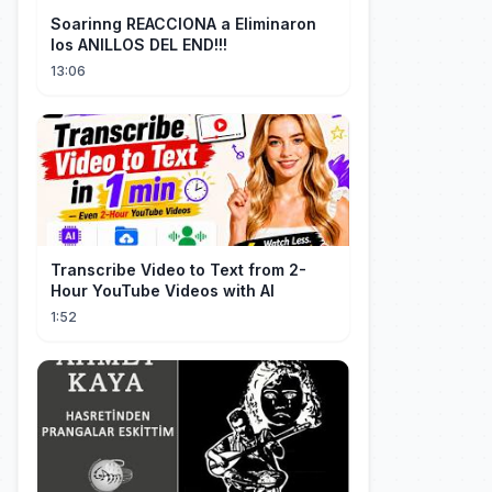
Soarinng REACCIONA a Eliminaron
los ANILLOS DEL END!!!
13:06
Transcribe Video to Text from 2-
Hour YouTube Videos with AI
1:52