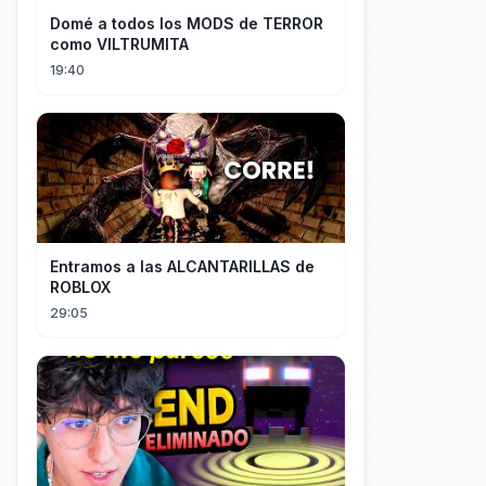
Domé a todos los MODS de TERROR
como VILTRUMITA
19:40
Entramos a las ALCANTARILLAS de
ROBLOX
29:05