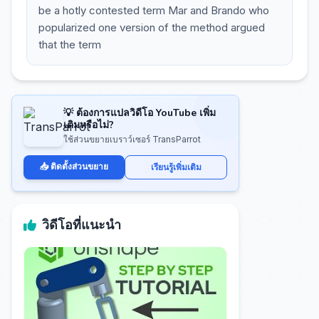
be a hotly contested term Mar and Brando who
popularized one version of the method argued
that the term
💡 ต้องการแปลวิดีโอ YouTube เพิ่ม
เติมหรือไม่?
ใช้ส่วนขยายเบราว์เซอร์ TransParrot
📥 ติดตั้งส่วนขยาย
เรียนรู้เพิ่มเติม
วิดีโอที่แนะนำ