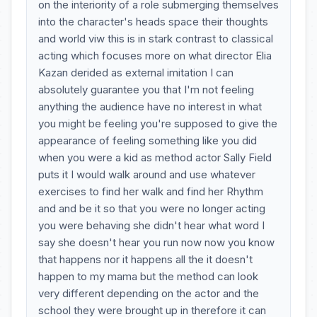
on the interiority of a role submerging themselves
into the character's heads space their thoughts
and world viw this is in stark contrast to classical
acting which focuses more on what director Elia
Kazan derided as external imitation I can
absolutely guarantee you that I'm not feeling
anything the audience have no interest in what
you might be feeling you're supposed to give the
appearance of feeling something like you did
when you were a kid as method actor Sally Field
puts it I would walk around and use whatever
exercises to find her walk and find her Rhythm
and and be it so that you were no longer acting
you were behaving she didn't hear what word I
say she doesn't hear you run now now you know
that happens nor it happens all the it doesn't
happen to my mama but the method can look
very different depending on the actor and the
school they were brought up in therefore it can