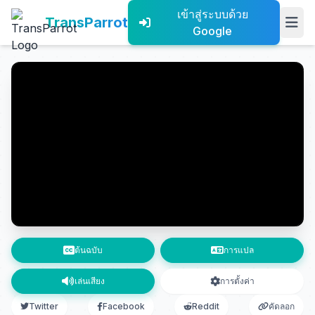
เข้าสู่ระบบด้วย
TransParrot
Google
ต้นฉบับ
การแปล
เล่นเสียง
การตั้งค่า
Twitter
Facebook
Reddit
คัดลอก