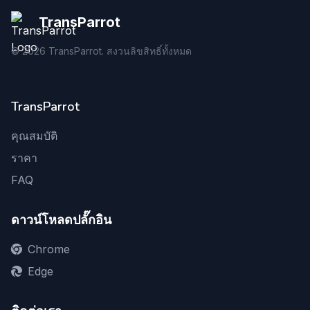
TransParrot
©
2026
TransParrot. สงวนลิขสิทธิ์ทั้งหมด
TransParrot
คุณสมบัติ
ราคา
FAQ
ดาวน์โหลดปลั๊กอิน
Chrome
Edge