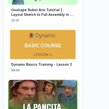
Onshape Robot Arm Tutorial |
Layout Sketch to Full Assembly in 20
Minutes!
25:31
Dynamo Basics Training - Lesson 2
59:06