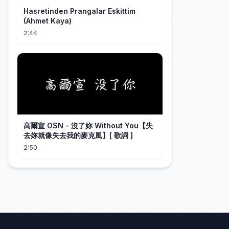
Hasretinden Prangalar Eskittim
(Ahmet Kaya)
2:44
高爾宣 OSN - 沒了妳 Without You【失
去妳就像失去我的麥克風】[ 歌詞 ]
2:50