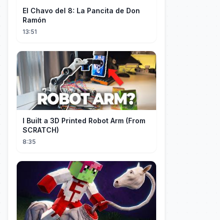
El Chavo del 8: La Pancita de Don
Ramón
13:51
I Built a 3D Printed Robot Arm (From
SCRATCH)
8:35