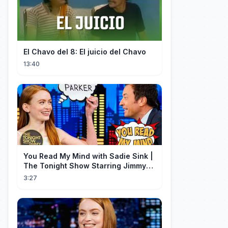
El Chavo del 8: El juicio del Chavo
13:40
You Read My Mind with Sadie Sink |
The Tonight Show Starring Jimmy
Fallon
3:27