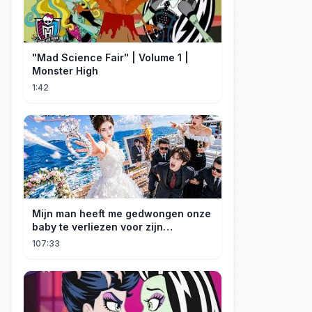
"Mad Science Fair" | Volume 1 |
Monster High
1:42
Mijn man heeft me gedwongen onze
baby te verliezen voor zijn
maîtresse! Ik heb mijn ring in zee
107:33
gegooid 💍, nu smeekt hij me terug!