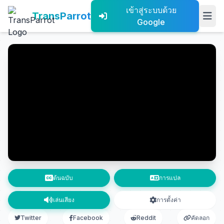
เข้าสู่ระบบด้วย
TransParrot
Google
ต้นฉบับ
การแปล
เล่นเสียง
การตั้งค่า
Twitter
Facebook
Reddit
คัดลอก