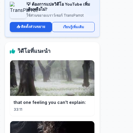
💡 ต้องการแปลวิดีโอ YouTube เพิ่ม
เติมหรือไม่?
ใช้ส่วนขยายเบราว์เซอร์ TransParrot
📥 ติดตั้งส่วนขยาย
เรียนรู้เพิ่มเติม
วิดีโอที่แนะนำ
that one feeling you can't explain:
33:11