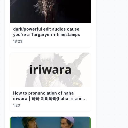
dark/powerful edit audios cause
you’re a Targaryen + timestamps
18:23
How to pronunciation of haha
iriwara | 하하 이리와라(haha Irira in
Korean)
1:23