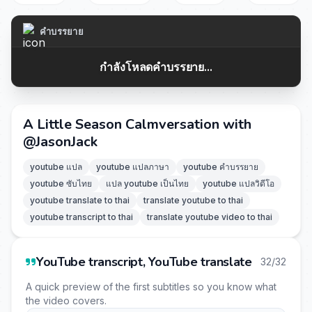
คำบรรยาย
กำลังโหลดคำบรรยาย...
A Little Season Calmversation with
‪@JasonJack‬
youtube แปล
youtube แปลภาษา
youtube คำบรรยาย
youtube ซับไทย
แปล youtube เป็นไทย
youtube แปลวิดีโอ
youtube translate to thai
translate youtube to thai
youtube transcript to thai
translate youtube video to thai
YouTube transcript, YouTube translate
32/32
A quick preview of the first subtitles so you know what
the video covers.