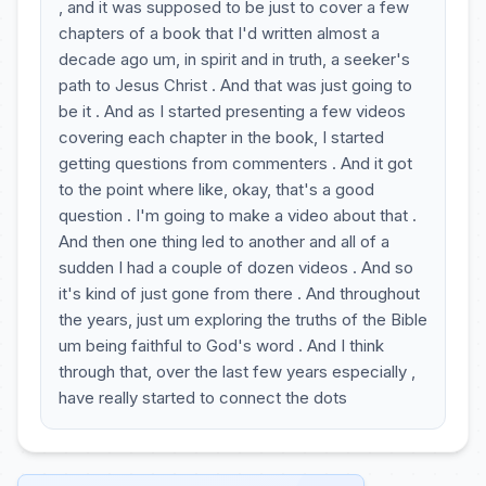
, and it was supposed to be just to cover a few
chapters of a book that I'd written almost a
decade ago um, in spirit and in truth, a seeker's
path to Jesus Christ . And that was just going to
be it . And as I started presenting a few videos
covering each chapter in the book, I started
getting questions from commenters . And it got
to the point where like, okay, that's a good
question . I'm going to make a video about that .
And then one thing led to another and all of a
sudden I had a couple of dozen videos . And so
it's kind of just gone from there . And throughout
the years, just um exploring the truths of the Bible
um being faithful to God's word . And I think
through that, over the last few years especially ,
have really started to connect the dots