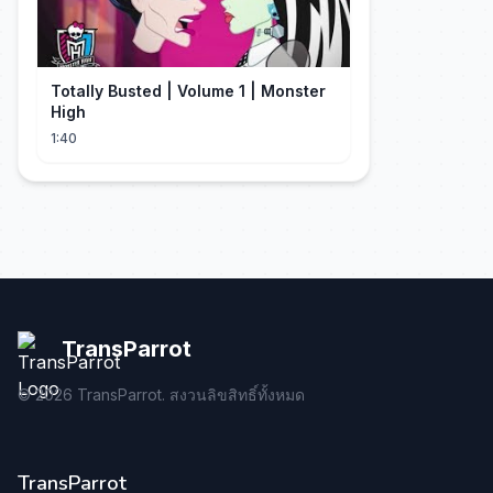
Totally Busted | Volume 1 | Monster
High
1:40
TransParrot
©
2026
TransParrot. สงวนลิขสิทธิ์ทั้งหมด
TransParrot