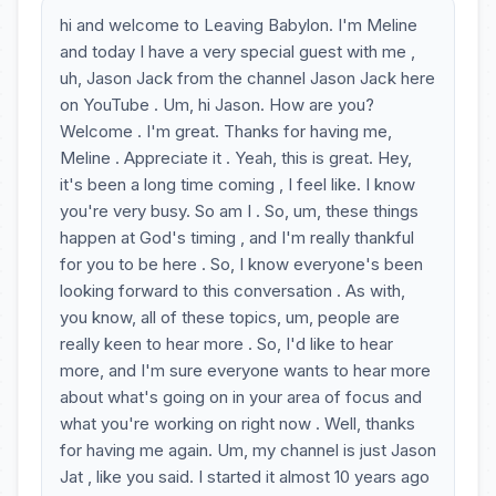
hi and welcome to Leaving Babylon. I'm Meline
and today I have a very special guest with me ,
uh, Jason Jack from the channel Jason Jack here
on YouTube . Um, hi Jason. How are you?
Welcome . I'm great. Thanks for having me,
Meline . Appreciate it . Yeah, this is great. Hey,
it's been a long time coming , I feel like. I know
you're very busy. So am I . So, um, these things
happen at God's timing , and I'm really thankful
for you to be here . So, I know everyone's been
looking forward to this conversation . As with,
you know, all of these topics, um, people are
really keen to hear more . So, I'd like to hear
more, and I'm sure everyone wants to hear more
about what's going on in your area of focus and
what you're working on right now . Well, thanks
for having me again. Um, my channel is just Jason
Jat , like you said. I started it almost 10 years ago