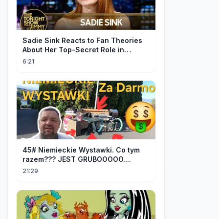
Sadie Sink Reacts to Fan Theories
About Her Top-Secret Role in
Spider-Man: Brand New Day
6:21
45# Niemieckie Wystawki. Co tym
razem??? JEST GRUBOOOOO....
21:29