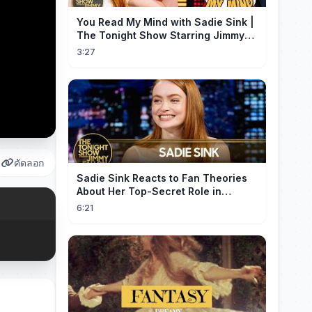
You Read My Mind with Sadie Sink |
The Tonight Show Starring Jimmy
Fallon
3:27
คัดลอก
Sadie Sink Reacts to Fan Theories
About Her Top-Secret Role in
Spider-Man: Brand New Day
6:21