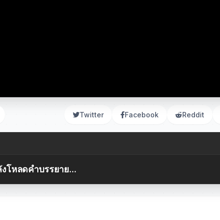
Twitter
Facebook
Reddit
ังโหลดคำบรรยาย...