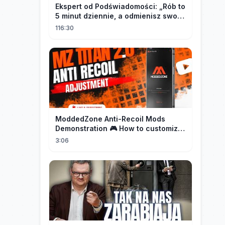
Ekspert od Podświadomości: „Rób to
5 minut dziennie, a odmienisz swoje
życie na zawsze"
116:30
ModdedZone Anti-Recoil Mods
Demonstration 🎮 How to customize
the anti-recoil for your gameplay!
3:06