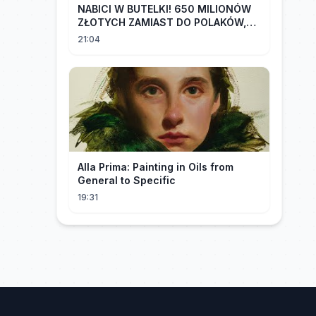
NABICI W BUTELKI! 650 MILIONÓW
ZŁOTYCH ZAMIAST DO POLAKÓW,
TRAFIŁO DO LOBBYSTÓW | Radek
21:04
Pogoda
Alla Prima: Painting in Oils from
General to Specific
19:31