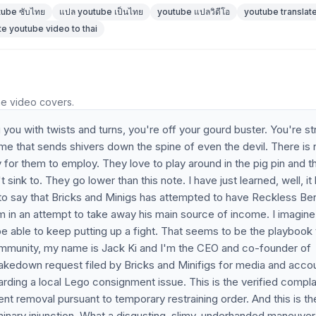
tube ซับไทย
แปล youtube เป็นไทย
youtube แปลวิดีโอ
youtube translate
te youtube video to thai
he video covers.
you with twists and turns, you're off your gourd buster. You're st
ame that sends shivers down the spine of even the devil. There is 
thy for them to employ. They love to play around in the pig pin and t
 sink to. They go lower than this note. I have just learned, well, it
 to say that Bricks and Minigs has attempted to have Reckless Be
m in an attempt to take away his main source of income. I imagine
 be able to keep putting up a fight. That seems to be the playbook 
community, my name is Jack Ki and I'm the CEO and co-founder of
takedown request filed by Bricks and Minifigs for media and acco
rding a local Lego consignment issue. This is the verified compla
ent removal pursuant to temporary restraining order. And this is th
minary injunction. What a disgusting, slimy, underhanded maneuver