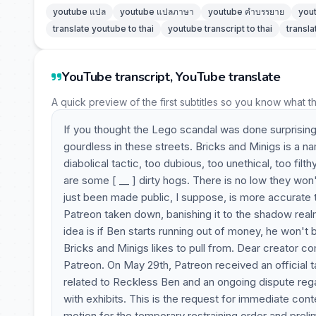
youtube แปล
youtube แปลภาษา
youtube คำบรรยาย
you
translate youtube to thai
youtube transcript to thai
transla
YouTube transcript, YouTube translate
A quick preview of the first subtitles so you know what t
If you thought the Lego scandal was done surprising 
gourdless in these streets. Bricks and Minigs is a n
diabolical tactic, too dubious, too unethical, too fil
are some [ __ ] dirty hogs. There is no low they won't
just been made public, I suppose, is more accurate
Patreon taken down, banishing it to the shadow real
idea is if Ben starts running out of money, he won't
Bricks and Minigs likes to pull from. Dear creator 
Patreon. On May 29th, Patreon received an official 
related to Reckless Ben and an ongoing dispute rega
with exhibits. This is the request for immediate cont
motion for the temporary restraining order and preli