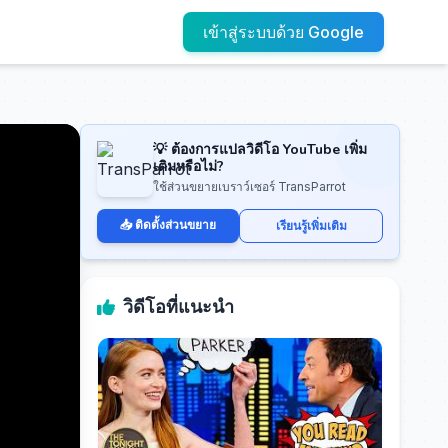
เข้าสู่ระบบด้วย Google
💡 ต้องการแปลวิดีโอ YouTube เพิ่ม
เติมหรือไม่?
ใช้ส่วนขยายเบราว์เซอร์ TransParrot
📥 ติดตั้งส่วนขยาย
เรียนรู้เพิ่มเติม
วิดีโอที่แนะนำ