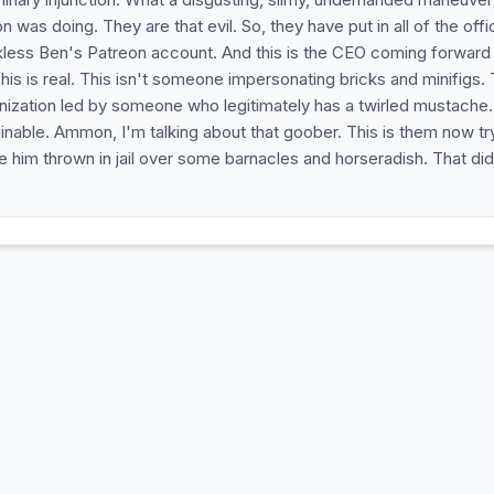
 was doing. They are that evil. So, they have put in all of the offic
ess Ben's Patreon account. And this is the CEO coming forward 
s is real. This isn't someone impersonating bricks and minifigs. 
rganization led by someone who legitimately has a twirled mustache
ginable. Ammon, I'm talking about that goober. This is them now tr
 him thrown in jail over some barnacles and horseradish. That did