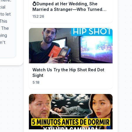
💍Dumped at Her Wedding, She
ial
Married a Stranger—Who Turned
to let
Out to Be a Billionaire CEO💖#drama
152:26
#movie
This
. The
ying
n't
Watch Us Try the Hip Shot Red Dot
Sight
5:18