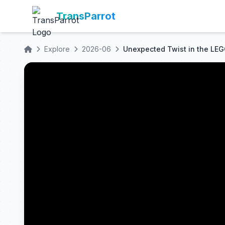
TransParrot
Explore
2026-06
Unexpected Twist in the LE