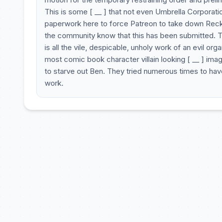
This is some [ __ ] that not even Umbrella Corporation
paperwork here to force Patreon to take down Reckl
the community know that this has been submitted. Thi
is all the vile, despicable, unholy work of an evil o
most comic book character villain looking [ __ ] ima
to starve out Ben. They tried numerous times to have
work.