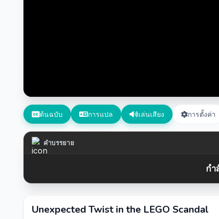
ต้นฉบับ
การแปล
เล่นเสียง
การตั้งค่า
คำบรรยาย
กำล
Unexpected Twist in the LEGO Scandal