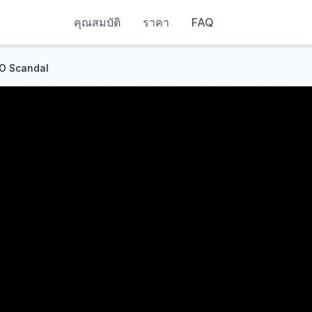
คุณสมบัติ
ราคา
FAQ
GO Scandal