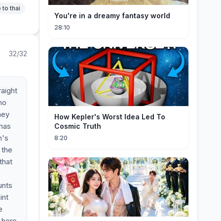
 to thai
You're in a dreamy fantasy world
28:10
32/32
raight
no
hey
How Kepler's Worst Idea Led To
 has
Cosmic Truth
n's
8:20
 the
that
unts
int
e
 here.