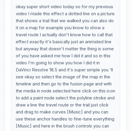
okay super short video today so for my previous
video I made this effect a dotted line on a picture
that shows a trail that we walked you can also do
it on a map for example you know to show a
travel route I actually don't know how to call that
effect exactly it's basically just an animated line
but anyway that doesn't matter the thing is some
of you have asked me how I did it and so in this
video I'm going to show you how I did it in
DaVinci Resolve 18.5 and it's super simple you 'll
see okay so select the image of the map in the
timeline and then go to the fusion page and with
the media in node selected here click on this icon
to add a paint node select the polyline stroke and
draw a line the travel route or the trail just click
and drag to make curves [Music] and you can
use these anchor handles to fine-tune everything
[Music] and here in the brush controls you can