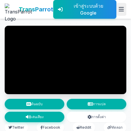
เข้าสู่ระบบด้วย
TransParrot
Google
ต้นฉบับ
การแปล
เล่นเสียง
การตั้งค่า
Twitter
Facebook
Reddit
คัดลอก