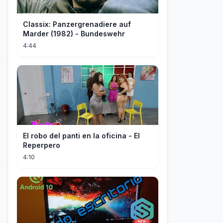
Classix: Panzergrenadiere auf
Marder (1982) - Bundeswehr
4:44
El robo del panti en la oficina - El
Reperpero
4:10