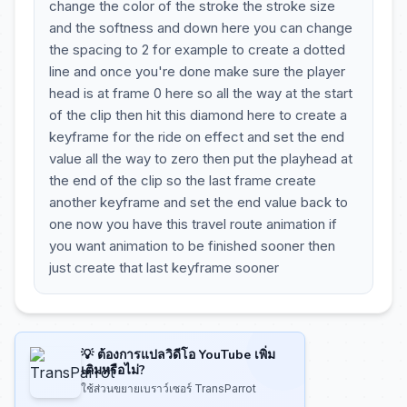
change the color of the stroke the stroke size
and the softness and down here you can change
the spacing to 2 for example to create a dotted
line and once you're done make sure the player
head is at frame 0 here so all the way at the start
of the clip then hit this diamond here to create a
keyframe for the ride on effect and set the end
value all the way to zero then put the playhead at
the end of the clip so the last frame create
another keyframe and set the end value back to
one now you have this travel route animation if
you want animation to be finished sooner then
just create that last keyframe sooner
💡 ต้องการแปลวิดีโอ YouTube เพิ่ม
เติมหรือไม่?
ใช้ส่วนขยายเบราว์เซอร์ TransParrot