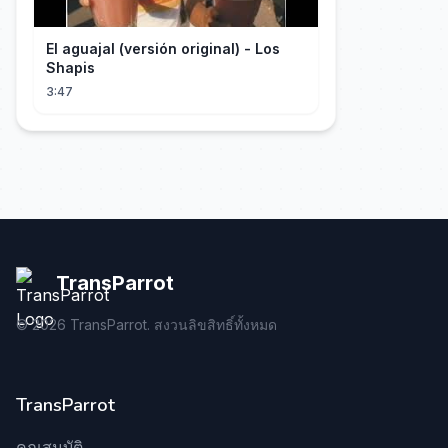
El aguajal (versión original) - Los
Shapis
3:47
TransParrot
©
2026
TransParrot. สงวนลิขสิทธิ์ทั้งหมด
TransParrot
คุณสมบัติ