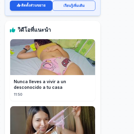
📥 ติดตั้งส่วนขยาย
เรียนรู้เพิ่มเติม
วิดีโอที่แนะนำ
Nunca lleves a vivir a un
desconocido a tu casa
11:50