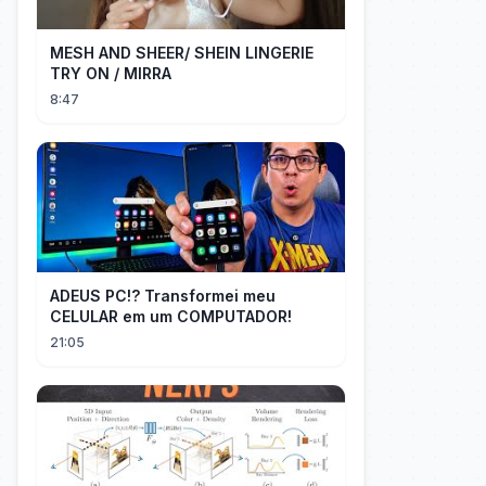
MESH AND SHEER/ SHEIN LINGERIE
TRY ON / MIRRA
8:47
ADEUS PC!? Transformei meu
CELULAR em um COMPUTADOR!
21:05