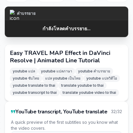
คำบรรยาย
กำลังโหลดคำบรรยาย...
Easy TRAVEL MAP Effect in DaVinci
Resolve | Animated Line Tutorial
youtube แปล
youtube แปลภาษา
youtube คำบรรยาย
youtube ซับไทย
แปล youtube เป็นไทย
youtube แปลวิดีโอ
youtube translate to thai
translate youtube to thai
youtube transcript to thai
translate youtube video to thai
YouTube transcript, YouTube translate
32/32
A quick preview of the first subtitles so you know what
the video covers.