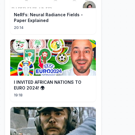
NeRFs: Neural Radiance Fields -
Paper Explained
20:14
I INVITED AFRICAN NATIONS TO
EURO 2024! 🌍
19:18