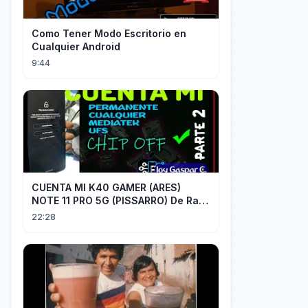
Como Tener Modo Escritorio en
Cualquier Android
9:44
CUENTA MI K40 GAMER (ARES)
NOTE 11 PRO 5G (PISSARRO) De Raiz
CHIP OFF VIA MIPI TESTER PARTE 2
22:28