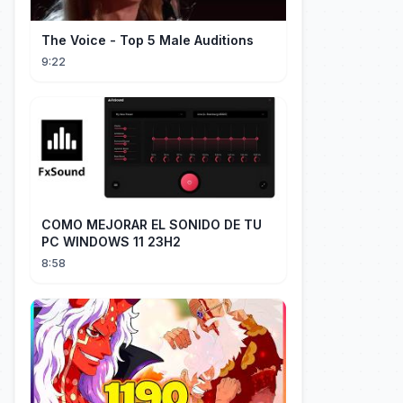
The Voice - Top 5 Male Auditions
9:22
COMO MEJORAR EL SONIDO DE TU
PC WINDOWS 11 23H2
8:58