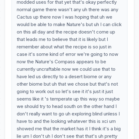
modded uses for that yet that's okay perfectly
normal game there wasn't any uh there was any
Cactus up there now I was hoping that uh we
would be able to make Nature's but uh I can click
on this all day and the recipe doesn't come up
that leads me to believe that it is likely but I
remember about what the recipe is so just in
case it's some kind of error we're going to now
now the Nature's Compass appears to be
currently uncraftable now we could use that to
have led us directly to a desert biome or any
other biome but uh that we chose but that's not
going to work out so let's see it it's just it just
seems like it 's temperate up this way so maybe
we should try to head south on the other hand I
don't really want to go uh exploring blind unless I
have to and the looking whatever this is xci um
showed me that the market has it I think it's a big
lie um I don't uh I don't see that that's uh pretty