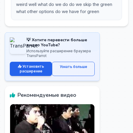
weird well what do we do do we skip the green
what other options do we have for green
💡 Хотите перевести больше
видео YouTube?
Используйте расширение браузера
TransParrot
📥 Установить
Узнать больше
расширение
Рекомендуемые видео