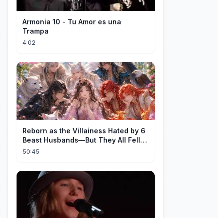
Armonia 10 - Tu Amor es una
Trampa
4:02
Reborn as the Villainess Hated by 6
Beast Husbands—But They All Fell
for Her!
50:45