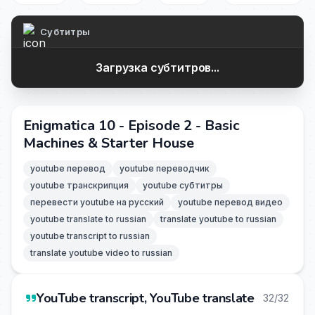
Субтитры
Загрузка субтитров...
Enigmatica 10 - Episode 2 - Basic
Machines & Starter House
youtube перевод
youtube переводчик
youtube транскрипция
youtube субтитры
перевести youtube на русский
youtube перевод видео
youtube translate to russian
translate youtube to russian
youtube transcript to russian
translate youtube video to russian
YouTube transcript, YouTube translate
32/32