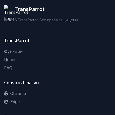
TransParrot
©
2026
TransParrot. Все права защищены.
TransParrot
Функции
Цены
FAQ
Скачать Плагин
Chrome
Edge