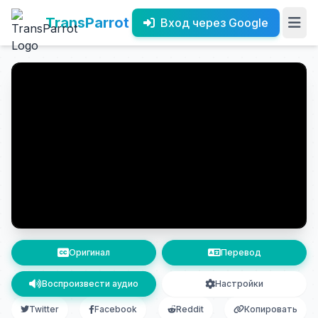
TransParrot
Вход через Google
Оригинал
Перевод
Воспроизвести аудио
Настройки
Twitter
Facebook
Reddit
Копировать