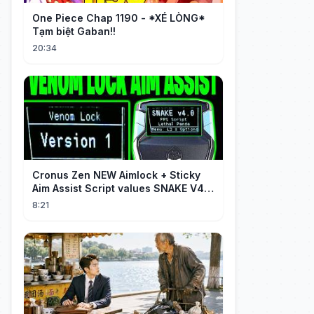
One Piece Chap 1190 - *XÉ LÒNG*
Tạm biệt Gaban!!
20:34
Cronus Zen NEW Aimlock + Sticky
Aim Assist Script values SNAKE V4
(PS5 + XBOX + PC)
8:21