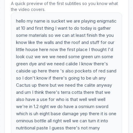
A quick preview of the first subtitles so you know what
the video covers.
hello my name is sucket we are playing enigmatic
at 10 and first thing I want to do today is gather
some materials so we can at least finish the you
know like the walls and the roof and stuff for our
little house here now the first place I thought I'd
look cuz we we we need some green um some
green dye and we need calide I know there's
calside up here there 's also pockets of red sand
so I don't know if there's going to be uh any
Cactus up there but we need the calite anyway
and um I think there's terra cotta there that we
also have a use for who is that well well well
we're in 1.2 right we do have a osmium sword
which is uh eight base damage yep there it is one
ominous bottle all right well we can turn it into
nutritional paste I guess there's not many