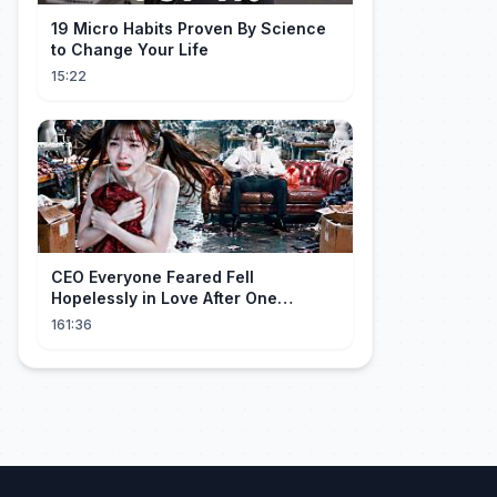
19 Micro Habits Proven By Science
to Change Your Life
15:22
CEO Everyone Feared Fell
Hopelessly in Love After One
Unforgettable Night with a 20-Year-
161:36
Old Girl!