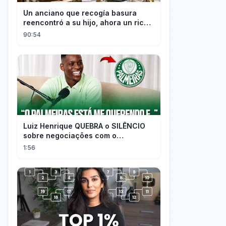
Un anciano que recogía basura
reencontró a su hijo, ahora un rico
empresario
90:54
Luiz Henrique QUEBRA o SILÊNCIO
sobre negociações com o
PALMEIRAS
1:56