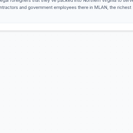
llegal foreigners that they've packed into Northern Virginia to serv
e contractors and government employees there in MLAN, the richest