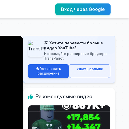
Вход через Google
💡 Хотите перевести больше
видео YouTube?
Используйте расширение браузера
TransParrot
📥 Установить
Узнать больше
расширение
Рекомендуемые видео