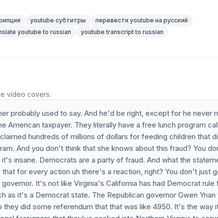
рипция
youtube субтитры
перевести youtube на русский
nslate youtube to russian
youtube transcript to russian
he video covers.
her probably used to say. And he'd be right, except for he never 
he American taxpayer. They literally have a free lunch program cal
claimed hundreds of millions of dollars for feeding children that d
ogram. And you don't think that she knows about this fraud? You do
 it's insane. Democrats are a party of fraud. And what the statem
 that for every action uh there's a reaction, right? You don't just g
 governor. It's not like Virginia's California has had Democrat rule 
much as it's a Democrat state. The Republican governor Gwen Ynan
 p they did some referendum that that was like 4950. It's the way i