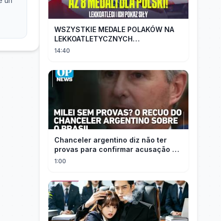
e uh
WSZYSTKIE MEDALE POLAKÓW NA
LEKKOATLETYCZNYCH
MISTRZOSTWACH EUROPY U18 |
14:40
2024
Chanceler argentino diz não ter
provas para confirmar acusação de
Milei contra Brasil | OP News
1:00