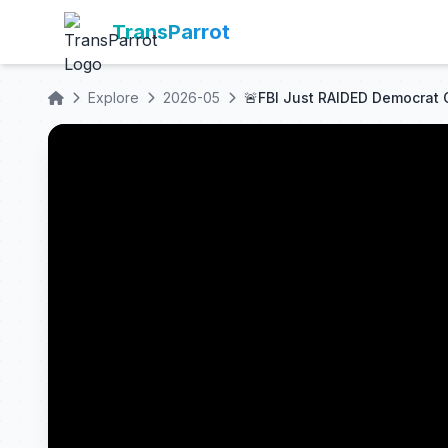
TransParrot
Explore
2026-05