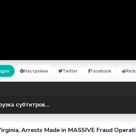
удио
Настройки
Twitter
Facebook
Redd
рузка субтитров...
irginia, Arrests Made in MASSIVE Fraud Operati