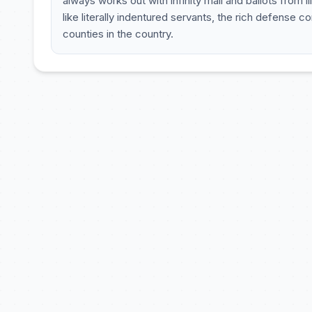
always works out with infinity mail and ballots from i
like literally indentured servants, the rich defens
counties in the country.