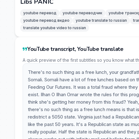
Libs PANIC
youtube перевод
youtube переводчик
youtube транск
youtube перевод видео
youtube translate to russian
tra
translate youtube video to russian
YouTube transcript, YouTube translate
A quick preview of the first subtitles so you know what t
There's no such thing as a free lunch, your grandfat
Somali. Somali have a lot of free lunches based on t
Feeding Our Futures. It was a total fraud where they 
exist. Ilhan O Ilhan Omar wrote the rules for this pr
think she's getting her money from this fraud? Yeah,
there's no such thing as a free lunch means is that is
redistrict a 5050 state. Virginia just had a Republican
like the past 50 years. It's a Republican state as 
really popular. Half the state is Republican and they