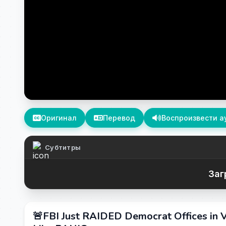
Оригинал
Перевод
Воспроизвести а
Субтитры
Заг
🚨FBI Just RAIDED Democrat Offices in V