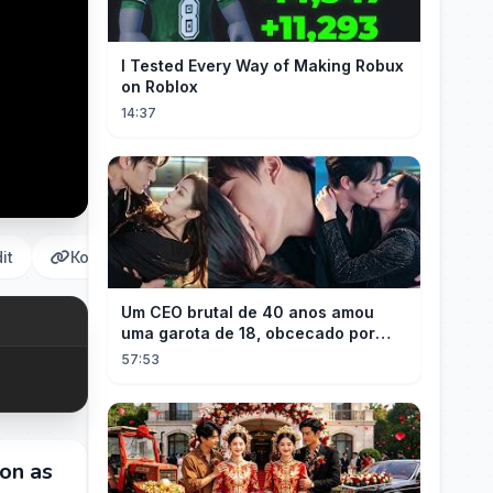
I Tested Every Way of Making Robux
on Roblox
14:37
it
Копировать
Um CEO brutal de 40 anos amou
uma garota de 18, obcecado por
sua "inocência"! Ela teve seu
57:53
herdeiro!
on as