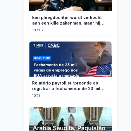
Een pleegdochter wordt verkocht
aan een kille zakenman, maar hij
wordt verliefd op haar en neemt
187:07
haar mee naar huis om haar te
verwennen!
Relatório payroll surpreende ao
registrar o fechamento de 23 mil
vagas nos EUA
10:13