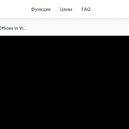
Функции
Цены
FAQ
🚨FBI Just RAIDED Democrat Offices in Virginia, Arrests Made in MASSIVE Fraud Operation as Libs PANIC