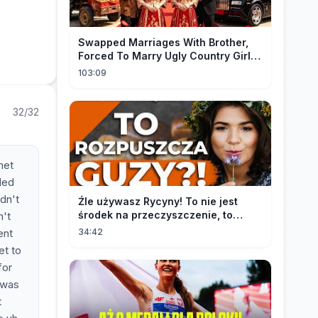
Swapped Marriages With Brother,
Forced To Marry Ugly Country Girl—
He's A Gorgeous Billionaire CEO!
103:09
32/32
met
led
idn't
Źle używasz Rycyny! To nie jest
środek na przeczyszczenie, to
n't
potężny "rozpuszczalnik".
ent
34:42
et to
for
 was
t