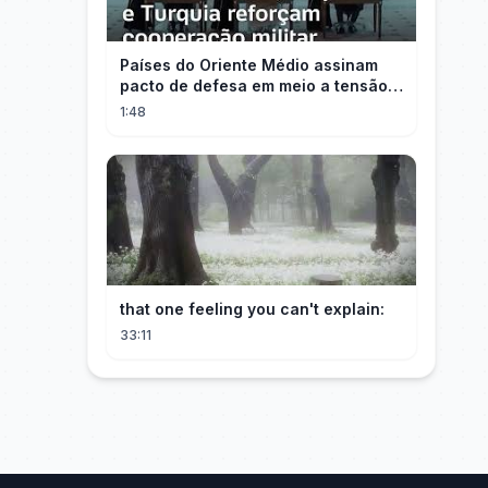
Países do Oriente Médio assinam
pacto de defesa em meio a tensão
com Irã
1:48
that one feeling you can't explain:
33:11