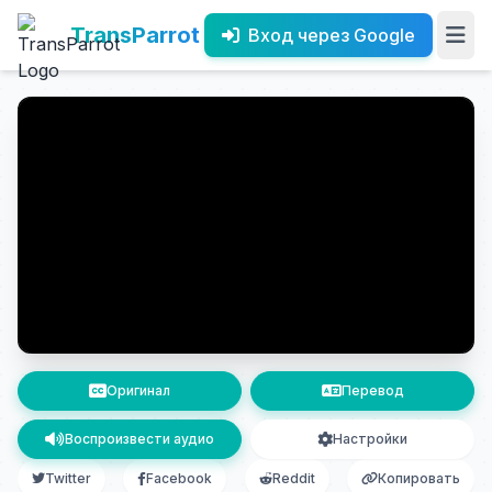
TransParrot
Вход через Google
Оригинал
Перевод
Воспроизвести аудио
Настройки
Twitter
Facebook
Reddit
Копировать