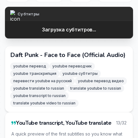
Субтитры
Загрузка субтитров...
Daft Punk - Face to Face (Official Audio)
youtube перевод
youtube переводчик
youtube транскрипция
youtube субтитры
перевести youtube на русский
youtube перевод видео
youtube translate to russian
translate youtube to russian
youtube transcript to russian
translate youtube video to russian
YouTube transcript, YouTube translate
13/32
A quick preview of the first subtitles so you know what