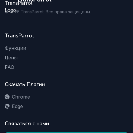
©
2026
TransParrot. Все права защищены.
TransParrot
Функции
Цены
FAQ
Скачать Плагин
Chrome
Edge
Связаться с нами