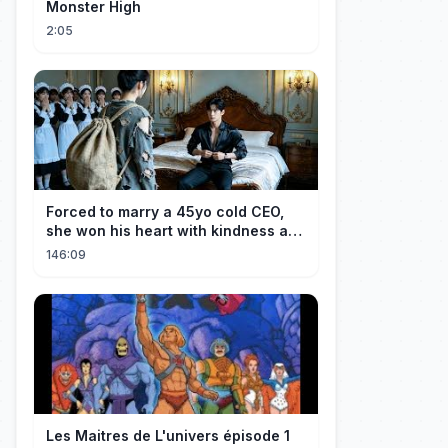
Monster High
2:05
Forced to marry a 45yo cold CEO,
she won his heart with kindness and
was spoiled daily!
146:09
Les Maitres de L'univers épisode 1