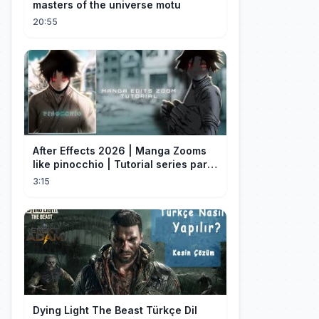
masters of the universe motu
20:55
After Effects 2026 | Manga Zooms
like pinocchio | Tutorial series part
4
3:15
Dying Light The Beast Türkçe Dil