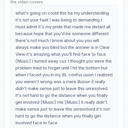
the video covers.
what's going on could this be my understanding
it's not your fault I was being to demanding I
must admit it's my pride that made me distant all
because hope that you'd be someone different
there's not much I know about you you will
always make you blind but the answer is in Clear
View it's amazing what you'll find face to face
[Music] I turned away cuz I thought you were the
problem tried to forget until I hit the bottom but
when I faced you in my BL confus usion I realized
you weren't wrong was a mere illusion it really
didn't make sense just to leave this unresolved
it's not hard to go the distance when you finally
get involved [Music] me [Music] it really didn't
make sense just to leave this unresolved it's not
hard to go the distance when you finally get
involved face to face