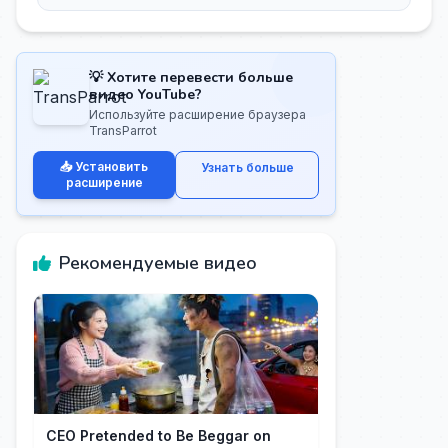
💡 Хотите перевести больше
видео YouTube?
Используйте расширение браузера
TransParrot
📥 Установить
Узнать больше
расширение
Рекомендуемые видео
CEO Pretended to Be Beggar on