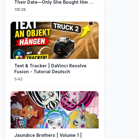
Their Date—Only She Bought Him a
Meal, and He Fell in Love!
118:28
Text & Tracker | DaVinci Resolve
Fusion - Tutorial Deutsch
5:42
Jaundice Brothers | Volume 1 |