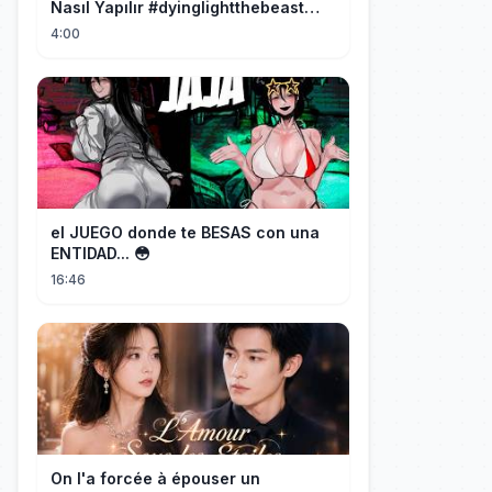
Nasıl Yapılır #dyinglightthebeast
#gaming
4:00
el JUEGO donde te BESAS con una
ENTIDAD... 😳
16:46
On l'a forcée à épouser un