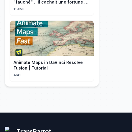
"fauché"… il cachait une fortune et
l'a traitée en reine!
119:53
Animate Maps in DaVinci Resolve
Fusion | Tutorial
4:41
TransParrot