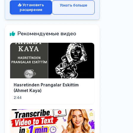
📥 Установить
Узнать больше
расширение
Рекомендуемые видео
Hasretinden Prangalar Eskittim
(Ahmet Kaya)
2:44