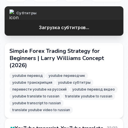
Субтитры
Загрузка субтитров...
Simple Forex Trading Strategy for
Beginners | Larry Williams Concept
(2026)
youtube перевод
youtube переводчик
youtube транскрипция
youtube субтитры
перевести youtube на русский
youtube перевод видео
youtube translate to russian
translate youtube to russian
youtube transcript to russian
translate youtube video to russian