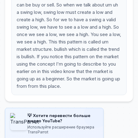
can be buy or sell. So when we talk about um uh
a swing low, swing low must create a low and
create a high. So for we to have a swing a valid
swing low, we have to see a a low and a high. So
once we see a low, we see a high. You see a low,
we see a high. This this pattern is called um
market structure. bullish which is called the trend
is bullish. If you notice this pattern on the market
using the concept I'm going to describe to you
earlier on in this video know that the market is
going up as a beginner. So the market is going up
from from this place.
💡 Хотите перевести больше
видео YouTube?
Используйте расширение браузера
TransParrot