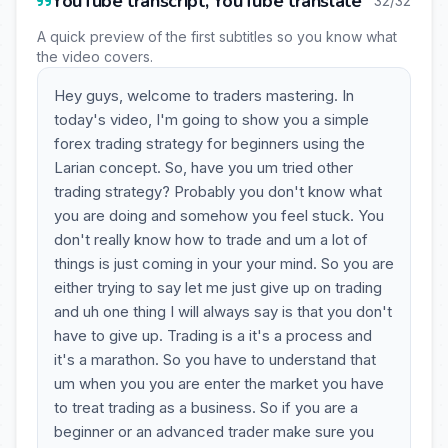
YouTube transcript, YouTube translate
32/32
A quick preview of the first subtitles so you know what
the video covers.
Hey guys, welcome to traders mastering. In
today's video, I'm going to show you a simple
forex trading strategy for beginners using the
Larian concept. So, have you um tried other
trading strategy? Probably you don't know what
you are doing and somehow you feel stuck. You
don't really know how to trade and um a lot of
things is just coming in your your mind. So you are
either trying to say let me just give up on trading
and uh one thing I will always say is that you don't
have to give up. Trading is a it's a process and
it's a marathon. So you have to understand that
um when you you are enter the market you have
to treat trading as a business. So if you are a
beginner or an advanced trader make sure you