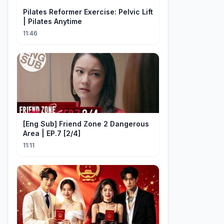
Pilates Reformer Exercise: Pelvic Lift
| Pilates Anytime
11:46
[Eng Sub] Friend Zone 2 Dangerous
Area | EP.7 [2/4]
11:11