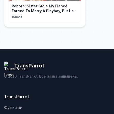
Reborn! Sister Stole My Fiancé,
Forced To Marry A Playboy, But He
Doted On Me Like A Princess!
150:29
TransParrot
©
2026
TransParrot. Все права защищены.
TransParrot
Функции