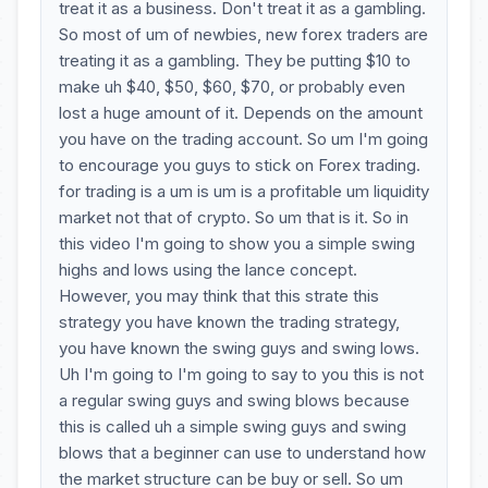
treat it as a business. Don't treat it as a gambling.
So most of um of newbies, new forex traders are
treating it as a gambling. They be putting $10 to
make uh $40, $50, $60, $70, or probably even
lost a huge amount of it. Depends on the amount
you have on the trading account. So um I'm going
to encourage you guys to stick on Forex trading.
for trading is a um is um is a profitable um liquidity
market not that of crypto. So um that is it. So in
this video I'm going to show you a simple swing
highs and lows using the lance concept.
However, you may think that this strate this
strategy you have known the trading strategy,
you have known the swing guys and swing lows.
Uh I'm going to I'm going to say to you this is not
a regular swing guys and swing blows because
this is called uh a simple swing guys and swing
blows that a beginner can use to understand how
the market structure can be buy or sell. So um