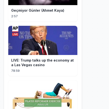
Geçmiyor Günler (Ahmet Kaya)
2:57
LIVE: Trump talks up the economy at
a Las Vegas casino
78:59