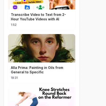
Transcribe Video to Text from 2-
Hour YouTube Videos with AI
1:52
Alla Prima: Painting in Oils from
General to Specific
19:31