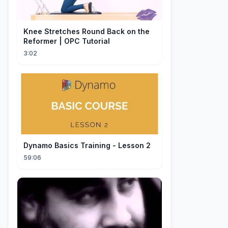
Knee Stretches Round Back on the
Reformer | OPC Tutorial
3:02
Dynamo Basics Training - Lesson 2
59:06