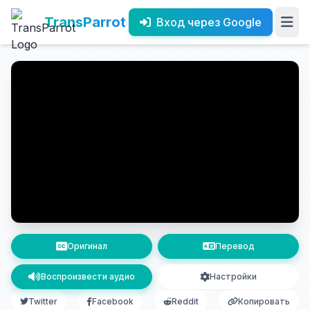
TransParrot
Вход через Google
Оригинал
Перевод
Воспроизвести аудио
Настройки
Twitter
Facebook
Reddit
Копировать