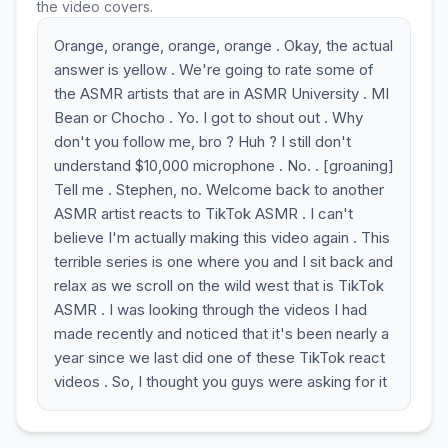
the video covers.
Orange, orange, orange, orange . Okay, the actual
answer is yellow . We're going to rate some of
the ASMR artists that are in ASMR University . MI
Bean or Chocho . Yo. I got to shout out . Why
don't you follow me, bro ? Huh ? I still don't
understand $10,000 microphone . No. . [groaning]
Tell me . Stephen, no. Welcome back to another
ASMR artist reacts to TikTok ASMR . I can't
believe I'm actually making this video again . This
terrible series is one where you and I sit back and
relax as we scroll on the wild west that is TikTok
ASMR . I was looking through the videos I had
made recently and noticed that it's been nearly a
year since we last did one of these TikTok react
videos . So, I thought you guys were asking for it