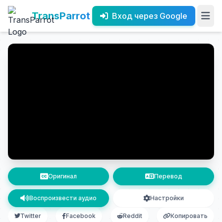
TransParrot
Вход через Google
Оригинал
Перевод
Воспроизвести аудио
Настройки
Twitter
Facebook
Reddit
Копировать