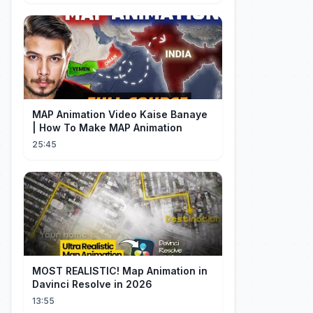
MAP Animation Video Kaise Banaye
| How To Make MAP Animation
25:45
MOST REALISTIC! Map Animation in
Davinci Resolve in 2026
13:55