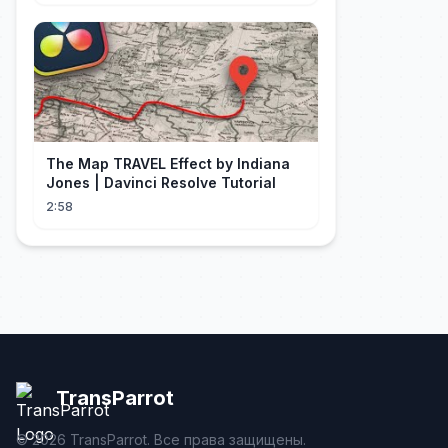
The Map TRAVEL Effect by Indiana
Jones | Davinci Resolve Tutorial
2:58
TransParrot
©
2026
TransParrot. Все права защищены.