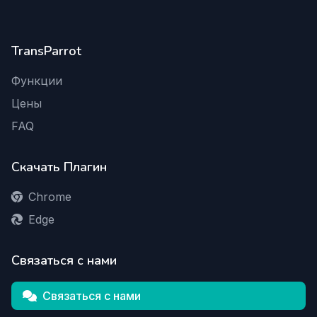
TransParrot
Функции
Цены
FAQ
Скачать Плагин
Chrome
Edge
Связаться с нами
Связаться с нами