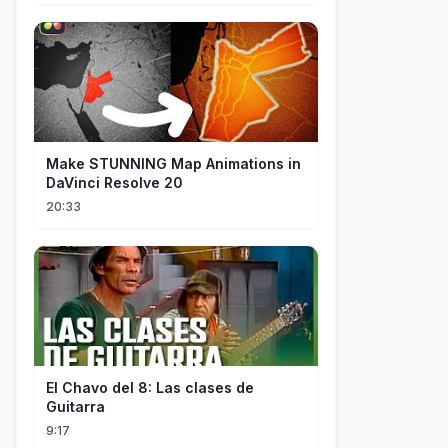
Make STUNNING Map Animations in
DaVinci Resolve 20
20:33
El Chavo del 8: Las clases de
Guitarra
9:17