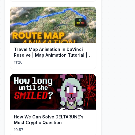
Travel Map Animation in DaVinci
Resolve | Map Animation Tutorial |
Edit Craft
11:26
How We Can Solve DELTARUNE's
Most Cryptic Question
19:57