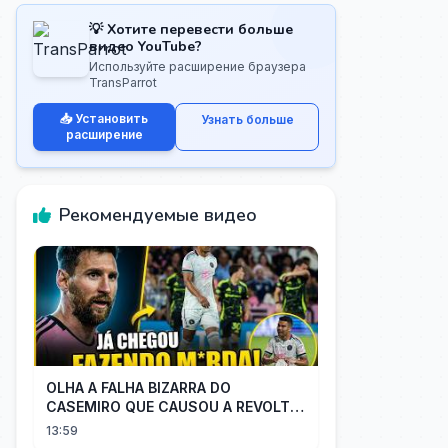
💡 Хотите перевести больше
видео YouTube?
Используйте расширение браузера
TransParrot
📥 Установить
Узнать больше
расширение
Рекомендуемые видео
OLHA A FALHA BIZARRA DO
CASEMIRO QUE CAUSOU A REVOLTA
DOS TORCEDORES DO SEU NOVO
13:59
TIME NA MLS