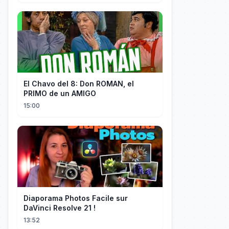
El Chavo del 8: Don ROMAN, el
PRIMO de un AMIGO
15:00
Diaporama Photos Facile sur
DaVinci Resolve 21 !
13:52