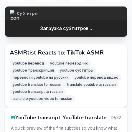
Субтитры
Загрузка субтитров...
ASMRtist Reacts to: TikTok ASMR
youtube перевод
youtube переводчик
youtube транскрипция
youtube субтитры
перевести youtube на русский
youtube перевод видео
youtube translate to russian
translate youtube to russian
youtube transcript to russian
translate youtube video to russian
YouTube transcript, YouTube translate
19/32
A quick preview of the first subtitles so you know what