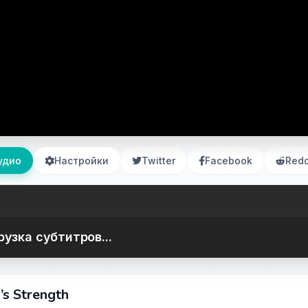
удио
Настройки
Twitter
Facebook
Redd
рузка субтитров...
s Strength