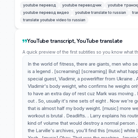
youtube перевод
youtube переводчик
youtube транск
youtube перевод видео
youtube translate to russian
tra
translate youtube video to russian
YouTube transcript, YouTube translate
A quick preview of the first subtitles so you know what t
In the world of fitness, there are giants, men who
is a legend . [screaming] [screaming] But what hap
special guest, Vladimir, a powerlifter from Ukraine . 
Vladimir's body weight, who confirms he weighs only 7
to have an extra day of rest cuz Mark was moving .
out . So, usually it's nine sets of eight . Now we're 
that is almost half my body weight. [music] more wei
workout is brutal . Deadlifts. . Larry explains his rout
kind of volume that would destroy a normal person . L
the Larville's archives, you'll find this [music] whi
Yeah . [music] Okay. That was the machine . [music]