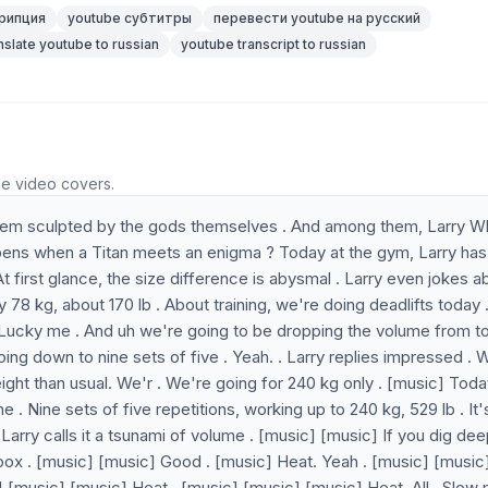
рипция
youtube субтитры
перевести youtube на русский
nslate youtube to russian
youtube transcript to russian
he video covers.
 seem sculpted by the gods themselves . And among them, Larry W
pens when a Titan meets an enigma ? Today at the gym, Larry has
At first glance, the size difference is abysmal . Larry even jokes a
8 kg, about 170 lb . About training, we're doing deadlifts today .
 Lucky me . And uh we're going to be dropping the volume from t
going down to nine sets of five . Yeah. . Larry replies impressed .
ght than usual. We'r . We're going for 240 kg only . [music] Toda
ine . Nine sets of five repetitions, working up to 240 kg, 529 lb . It'
arry calls it a tsunami of volume . [music] [music] If you dig dee
te box . [music] [music] Good . [music] Heat. Yeah . [music] [music
 [music] [music] Heat . [music] [music] [music] Heat. All . Slow