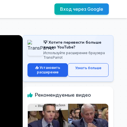
Вход через Google
💡 Хотите перевести больше
видео YouTube?
Используйте расширение браузера
TransParrot
📥 Установить
Узнать больше
расширение
Рекомендуемые видео