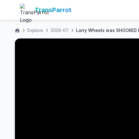
TransParrot
Explore
2026-07