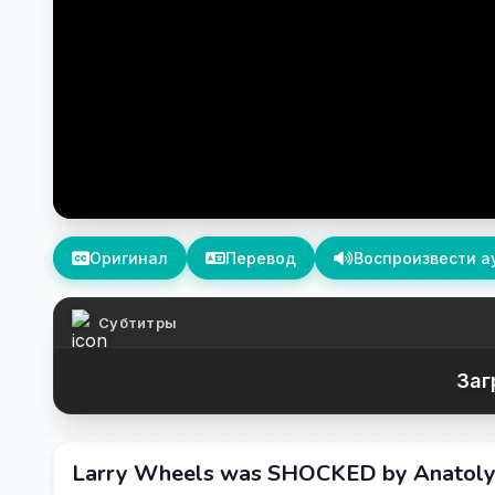
Оригинал
Перевод
Воспроизвести а
Субтитры
Заг
Larry Wheels was SHOCKED by Anatoly’