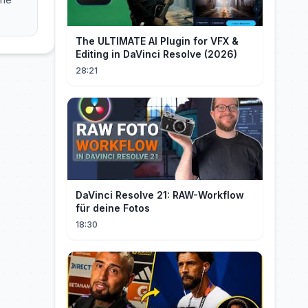
The ULTIMATE AI Plugin for VFX &
Editing in DaVinci Resolve (2026)
28:21
DaVinci Resolve 21: RAW-Workflow
für deine Fotos
18:30