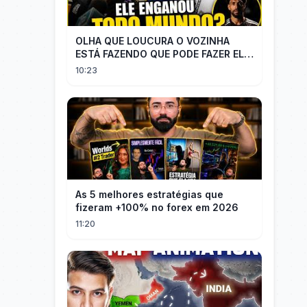
OLHA QUE LOUCURA O VOZINHA
ESTÁ FAZENDO QUE PODE FAZER ELE
PERDER MUITA MORAL COM QUEM
10:23
CONFIOU NELE
As 5 melhores estratégias que
fizeram +100% no forex em 2026
11:20