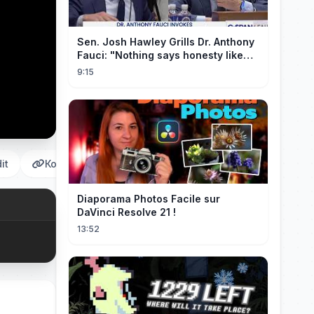
Sen. Josh Hawley Grills Dr. Anthony
Fauci: "Nothing says honesty like
taking the Fifth!"
9:15
it
Копировать
Diaporama Photos Facile sur
DaVinci Resolve 21 !
13:52