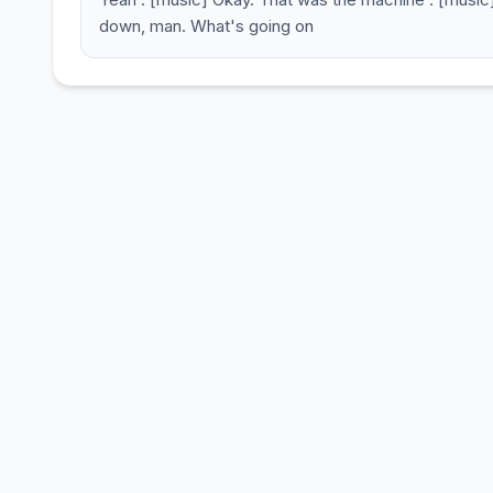
down, man. What's going on