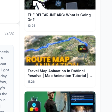
THE DELTARUNE ARG: What Is Going
On?
13:26
32/32
heels
 a
bout
 I got
Travel Map Animation in DaVinci
oday
Resolve | Map Animation Tutorial |
Edit Craft
 Wow,
11:26
y's
s the
p in
]
 me