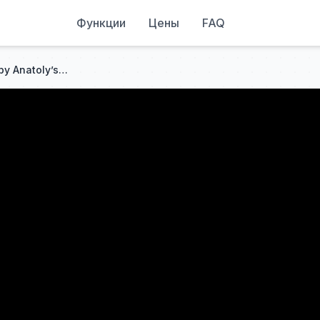
Функции
Цены
FAQ
Larry Wheels was SHOCKED by Anatoly’s Strength