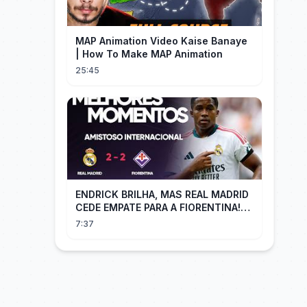
MAP Animation Video Kaise Banaye
| How To Make MAP Animation
25:45
ENDRICK BRILHA, MAS REAL MADRID
CEDE EMPATE PARA A FIORENTINA!
MM - Real Madrid 2 x 2 Fiorentina
7:37