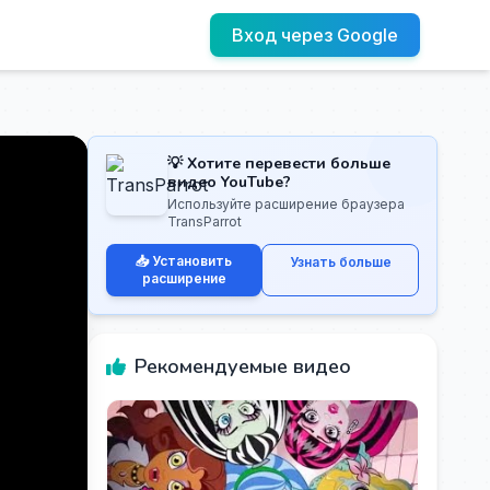
Вход через Google
💡 Хотите перевести больше
видео YouTube?
Используйте расширение браузера
TransParrot
📥 Установить
Узнать больше
расширение
Рекомендуемые видео