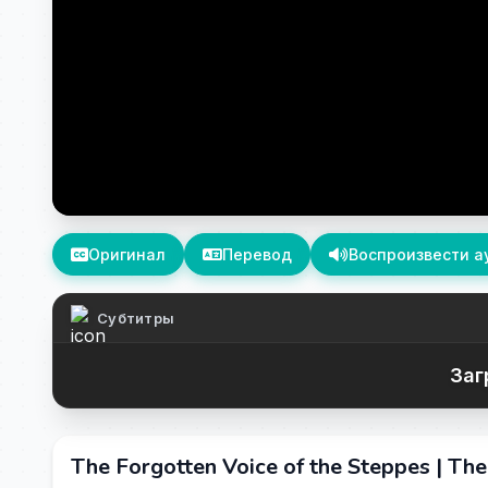
Оригинал
Перевод
Воспроизвести а
Субтитры
Заг
The Forgotten Voice of the Steppes | Th