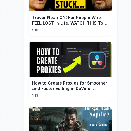
Trevor Noah ON: For People Who
FEEL LOST In Life, WATCH THIS To
Find Yourself | Jay Shetty
91:10
How to Create Proxies for Smoother
and Faster Editing in DaVinci
Resolve
1:13