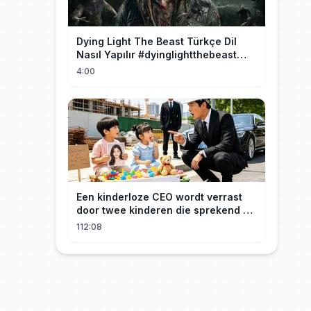
Dying Light The Beast Türkçe Dil
Nasıl Yapılır #dyinglightthebeast
#gaming
4:00
Een kinderloze CEO wordt verrast
door twee kinderen die sprekend op
hem lijken en is geschokt: Wie zijn
112:08
zij?