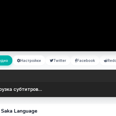
удио
Настройки
Twitter
Facebook
Redd
рузка субтитров...
e Saka Language