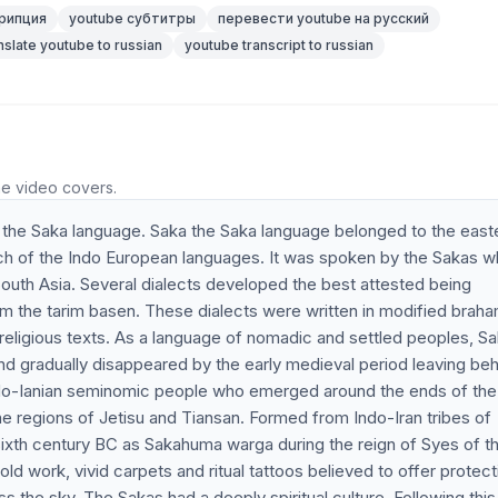
рипция
youtube субтитры
перевести youtube на русский
nslate youtube to russian
youtube transcript to russian
he video covers.
he Saka language. Saka the Saka language belonged to the east
ranch of the Indo European languages. It was spoken by the Sakas 
 South Asia. Several dialects developed the best attested being
m the tarim basen. These dialects were written in modified braha
religious texts. As a language of nomadic and settled peoples, S
nd gradually disappeared by the early medieval period leaving beh
 Indo-Ianian seminomic people who emerged around the ends of the
he regions of Jetisu and Tiansan. Formed from Indo-Iran tribes of
e sixth century BC as Sakahuma warga during the reign of Syes of t
d work, vivid carpets and ritual tattoos believed to offer protect
 the sky. The Sakas had a deeply spiritual culture. Following this