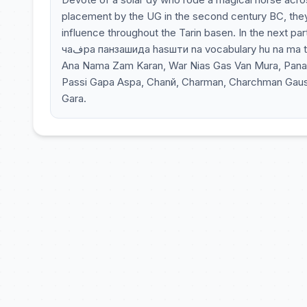
placement by the UG in the second century BC, the
influence throughout the Tarin basen. In the next part
чаفра панзашида hasшти na vocabulary hu na ma tau asu ma tu vara mara mu paru vishwa Dura, Nazda, Stura Hamandi,
Ana Nama Zam Karan, War Nias Gas Van Mura, Pana Ku
Passi Gapa Aspa, Chanй, Charman, Charchman Gausch
Gara.