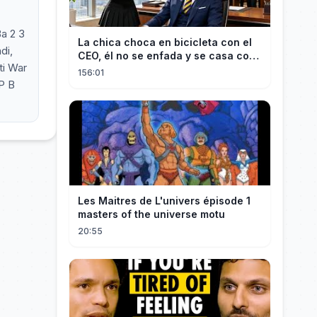
Ва 2 3
La chica choca en bicicleta con el
CEO, él no se enfada y se casa con
ti War
ella enseguida!
156:01
P B
Les Maitres de L'univers épisode 1
masters of the universe motu
20:55