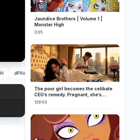
Jaundice Brothers | Volume 1 |
Monster High
2:05
it
Копировать
The poor girl becomes the celibate
CEO’s remedy. Pregnant, she’s
brought to his mansion and spoiled.
129:53