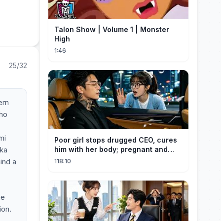
Talon Show | Volume 1 | Monster
High
1:46
25/32
ern
who
mi
Poor girl stops drugged CEO, cures
aka
him with her body; pregnant and
cherished
ind a
118:10
he
ion.