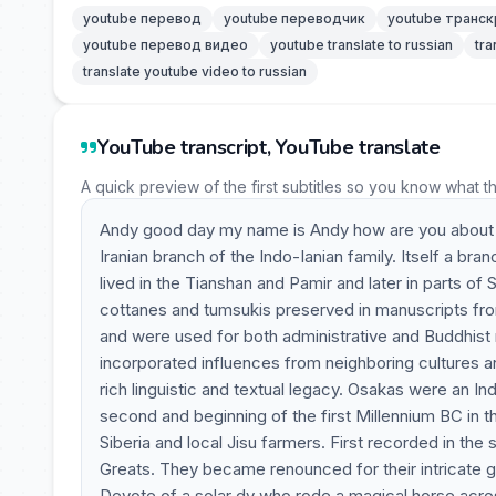
youtube перевод
youtube переводчик
youtube транск
youtube перевод видео
youtube translate to russian
tra
translate youtube video to russian
YouTube transcript, YouTube translate
A quick preview of the first subtitles so you know what t
Andy good day my name is Andy how are you about t
Iranian branch of the Indo-Ianian family. Itself a b
lived in the Tianshan and Pamir and later in parts of
cottanes and tumsukis preserved in manuscripts fro
and were used for both administrative and Buddhist 
incorporated influences from neighboring cultures a
rich linguistic and textual legacy. Osakas were an
second and beginning of the first Millennium BC in t
Siberia and local Jisu farmers. First recorded in th
Greats. They became renounced for their intricate gol
Devote of a solar dy who rode a magical horse across