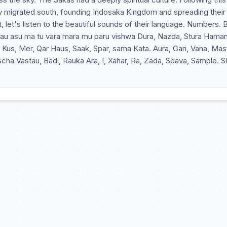
y migrated south, founding Indosaka Kingdom and spreading their
, let's listen to the beautiful sounds of their language. Numbers. 
s, Mer, Qar Haus, Saak, Spar, sama Kata. Aura, Gari, Vana, Mas
a Vastau, Badi, Rauka Ara, I, Xahar, Ra, Zada, Spava, Sample. S