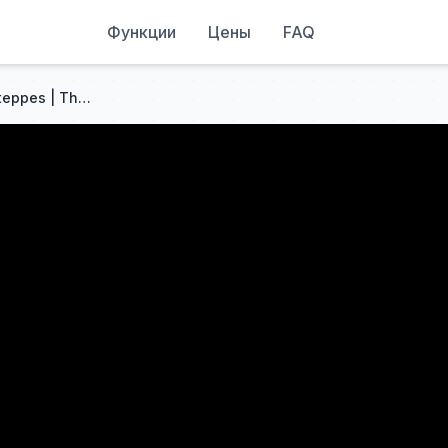
Функции
Цены
FAQ
The Forgotten Voice of the Steppes | The Saka Language