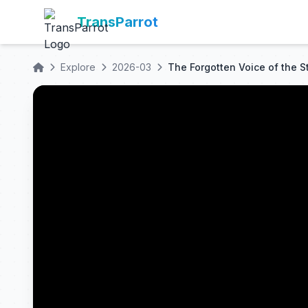
TransParrot
Explore
2026-03