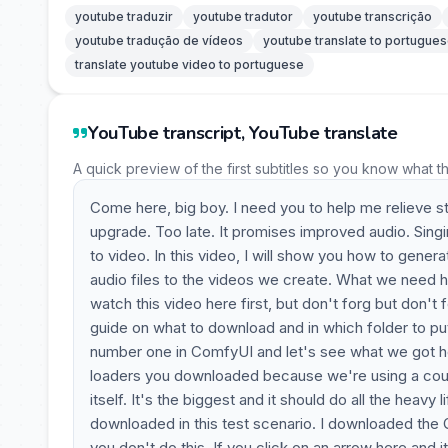
youtube traduzir
youtube tradutor
youtube transcrição
youtube tradução de vídeos
youtube translate to portugue
translate youtube video to portuguese
YouTube transcript, YouTube translate
A quick preview of the first subtitles so you know what t
Come here, big boy. I need you to help me relieve 
upgrade. Too late. It promises improved audio. Sing
to video. In this video, I will show you how to gene
audio files to the videos we create. What we need her
watch this video here first, but don't forg but don't
guide on what to download and in which folder to pu
number one in ComfyUI and let's see what we got her
loaders you downloaded because we're using a coupl
itself. It's the biggest and it should do all the heavy
downloaded in this test scenario. I downloaded the Q3,
you don't do this. If you click on an arrow here and 