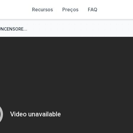
Recursos
Preços
FAQ
LTX 2.3 - The New KING Of UNCENSORED AI VIDEO