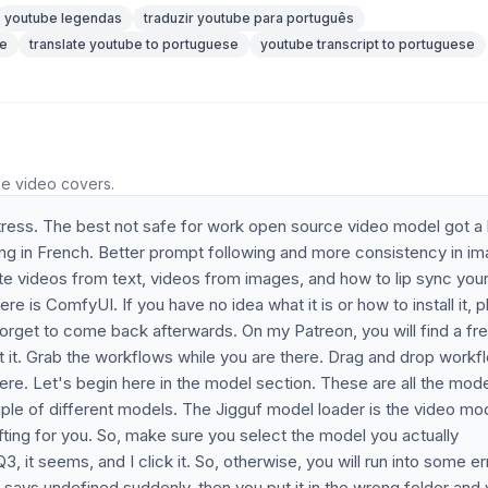
youtube legendas
traduzir youtube para português
se
translate youtube to portuguese
youtube transcript to portuguese
he video covers.
stress. The best not safe for work open source video model got a
ing in French. Better prompt following and more consistency in i
rate videos from text, videos from images, and how to lip sync you
e is ComfyUI. If you have no idea what it is or how to install it, 
 forget to come back afterwards. On my Patreon, you will find a fr
t it. Grab the workflows while you are there. Drag and drop workf
e. Let's begin here in the model section. These are all the mode
e of different models. The Jigguf model loader is the video mo
 lifting for you. So, make sure you select the model you actually
 it seems, and I click it. So, otherwise, you will run into some err
it says undefined suddenly, then you put it in the wrong folder and