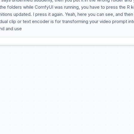
 the folders while ComfyUI was running, you have to press the R 
ions updated. I press it again. Yeah, here you can see, and then 
e dual clip or text encoder is for transforming your video prompt int
and and use