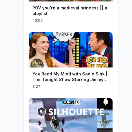
POV you're a medieval princess || a
playlist
43:02
You Read My Mind with Sadie Sink |
The Tonight Show Starring Jimmy
Fallon
3:27