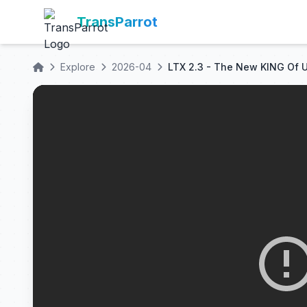
TransParrot
Explore
2026-04