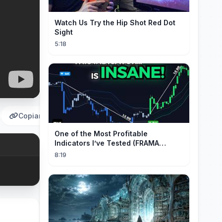
Watch Us Try the Hip Shot Red Dot
Sight
5:18
Copiar
One of the Most Profitable
Indicators I’ve Tested (FRAMA
Channel)
8:19