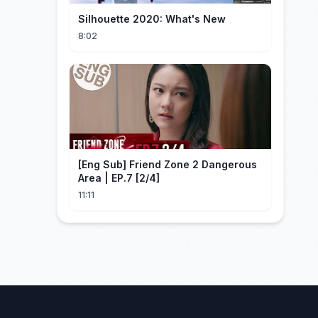
Silhouette 2020: What's New
8:02
[Eng Sub] Friend Zone 2 Dangerous
Area | EP.7 [2/4]
11:11