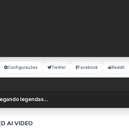
Configurações
Twitter
Facebook
Reddit
egando legendas...
ED AI VIDEO