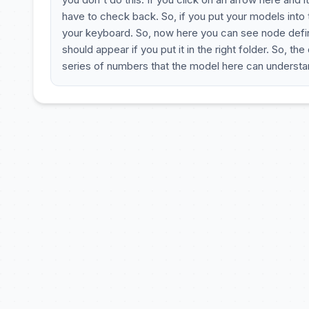
have to check back. So, if you put your models into
your keyboard. So, now here you can see node definit
should appear if you put it in the right folder. So, th
series of numbers that the model here can underst