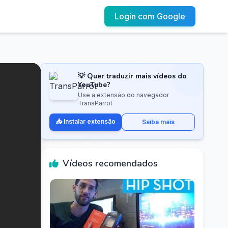
Login com Google
💡 Quer traduzir mais vídeos do
YouTube?
Use a extensão do navegador
TransParrot
📥 Instalar extensão
Saiba mais
Vídeos recomendados