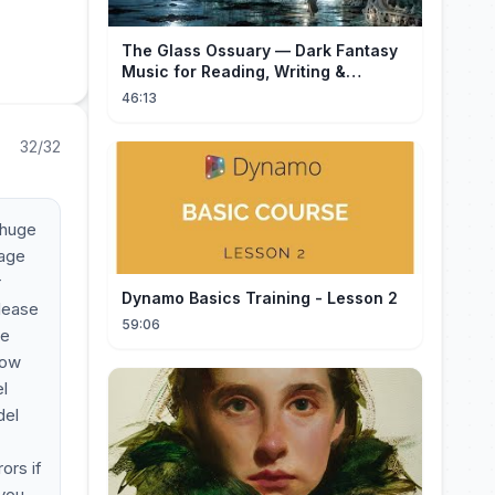
The Glass Ossuary — Dark Fantasy
Music for Reading, Writing &
Ancient Archives
46:13
32/32
 huge
mage
r
Dynamo Basics Training - Lesson 2
please
59:06
ee
low
l
del
ors if
 you