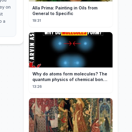
key on
Alla Prima: Painting in Oils from
General to Specific
it
o a
19:31
Why do atoms form molecules? The
quantum physics of chemical bonds
explained
13:26