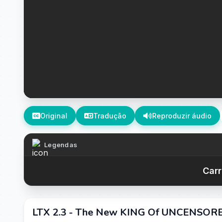
Original
Tradução
Reproduzir áudio
Legendas
Carr
LTX 2.3 - The New KING Of UNCENSOR