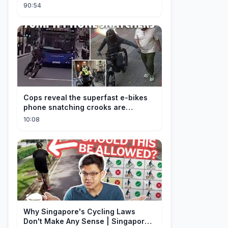
empresario
90:54
Cops reveal the superfast e-bikes
phone snatching crooks are
terrorising pedestrians with
10:08
Why Singapore's Cycling Laws
Don't Make Any Sense | Singapore