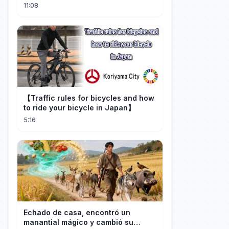
Craft
11:08
【Traffic rules for bicycles and how
to ride your bicycle in Japan】
5:16
Echado de casa, encontró un
manantial mágico y cambió su