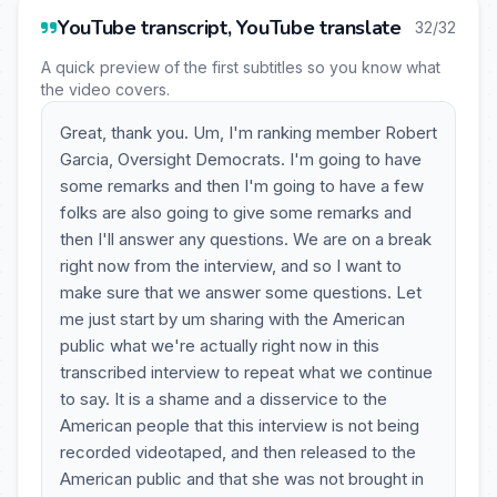
YouTube transcript, YouTube translate
32/32
A quick preview of the first subtitles so you know what
the video covers.
Great, thank you. Um, I'm ranking member Robert
Garcia, Oversight Democrats. I'm going to have
some remarks and then I'm going to have a few
folks are also going to give some remarks and
then I'll answer any questions. We are on a break
right now from the interview, and so I want to
make sure that we answer some questions. Let
me just start by um sharing with the American
public what we're actually right now in this
transcribed interview to repeat what we continue
to say. It is a shame and a disservice to the
American people that this interview is not being
recorded videotaped, and then released to the
American public and that she was not brought in