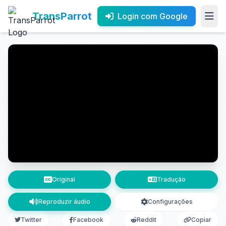
TransParrot
Login com Google
Original
Tradução
Reproduzir áudio
Configurações
Twitter
Facebook
Reddit
Copiar