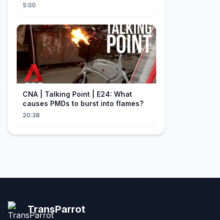
Explained
5:00
CNA | Talking Point | E24: What
causes PMDs to burst into flames?
20:38
TransParrot