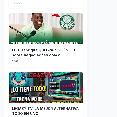
destino convirtiéndose en el más
132:02
rico.
Luiz Henrique QUEBRA o SILÊNCIO
sobre negociações com o
PALMEIRAS
1:56
LEGAZY TV: LA MEJOR ALTERNATIVA
TODO EN UNO