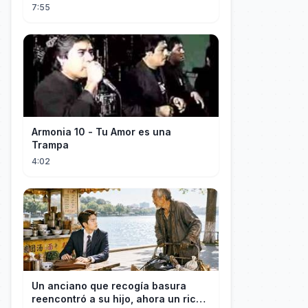
7:55
Armonia 10 - Tu Amor es una
Trampa
4:02
Un anciano que recogía basura
reencontró a su hijo, ahora un rico