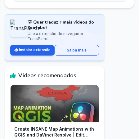
💡 Quer traduzir mais vídeos do
YouTube?
Use a extensão do navegador
TransParrot
📥 Instalar extensão
Saiba mais
Vídeos recomendados
Create INSANE Map Animations with
QGIS and DaVinci Resolve | Edit