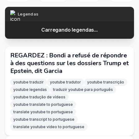
Legendas
Carregando legendas...
REGARDEZ : Bondi a refusé de répondre
à des questions sur les dossiers Trump et
Epstein, dit Garcia
youtube traduzir
youtube tradutor
youtube transcrição
youtube legendas
traduzir youtube para português
youtube tradução de vídeos
youtube translate to portuguese
translate youtube to portuguese
youtube transcript to portuguese
translate youtube video to portuguese