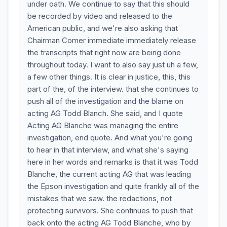
under oath. We continue to say that this should
be recorded by video and released to the
American public, and we're also asking that
Chairman Comer immediate immediately release
the transcripts that right now are being done
throughout today. I want to also say just uh a few,
a few other things. It is clear in justice, this, this
part of the, of the interview. that she continues to
push all of the investigation and the blame on
acting AG Todd Blanch. She said, and I quote
Acting AG Blanche was managing the entire
investigation, end quote. And what you're going
to hear in that interview, and what she's saying
here in her words and remarks is that it was Todd
Blanche, the current acting AG that was leading
the Epson investigation and quite frankly all of the
mistakes that we saw. the redactions, not
protecting survivors. She continues to push that
back onto the acting AG Todd Blanche, who by