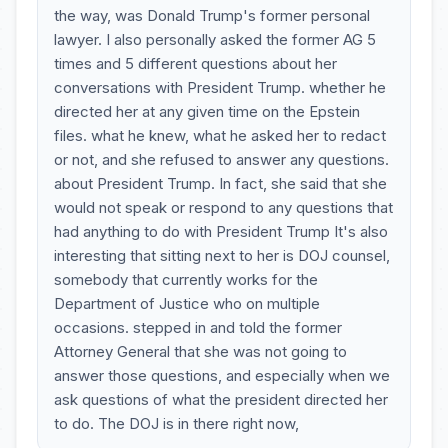
the way, was Donald Trump's former personal
lawyer. I also personally asked the former AG 5
times and 5 different questions about her
conversations with President Trump. whether he
directed her at any given time on the Epstein
files. what he knew, what he asked her to redact
or not, and she refused to answer any questions.
about President Trump. In fact, she said that she
would not speak or respond to any questions that
had anything to do with President Trump It's also
interesting that sitting next to her is DOJ counsel,
somebody that currently works for the
Department of Justice who on multiple
occasions. stepped in and told the former
Attorney General that she was not going to
answer those questions, and especially when we
ask questions of what the president directed her
to do. The DOJ is in there right now,