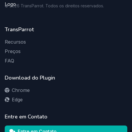
©
2026
TransParrot. Todos os direitos reservados.
TransParrot
Recursos
Preços
FAQ
Download do Plugin
Chrome
Edge
Entre em Contato
Entre em Contato