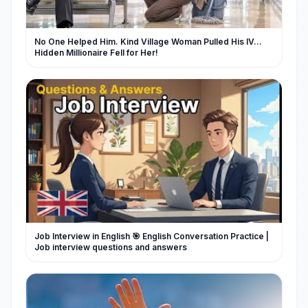
No One Helped Him. Kind Village Woman Pulled His IV…
Hidden Millionaire Fell for Her!
Job Interview in English 🎯 English Conversation Practice |
Job interview questions and answers