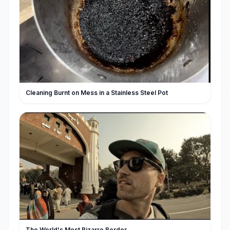
Cleaning Burnt on Mess in a Stainless Steel Pot
The World's Most Bizarre Border