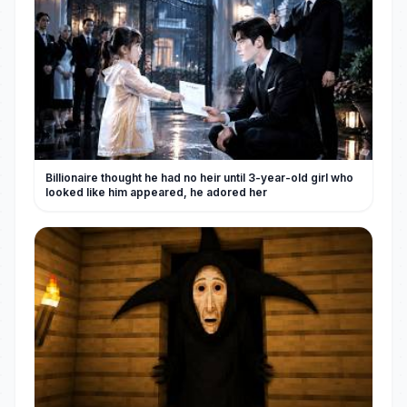
Billionaire thought he had no heir until 3-year-old girl who
looked like him appeared, he adored her