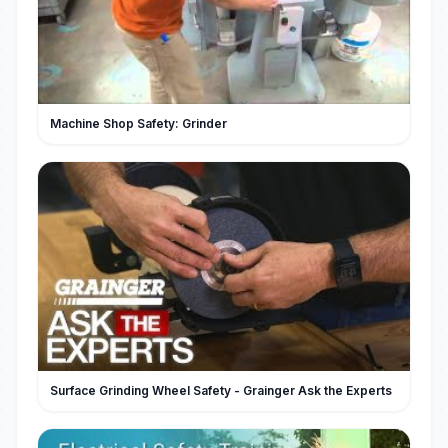
Machine Shop Safety: Grinder
Surface Grinding Wheel Safety - Grainger Ask the Experts