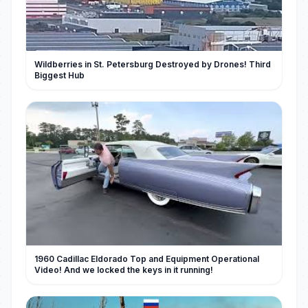
Wildberries in St. Petersburg Destroyed by Drones! Third
Biggest Hub
1960 Cadillac Eldorado Top and Equipment Operational
Video! And we locked the keys in it running!