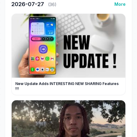
2026-07-27
More
(36)
New Update Adds INTERESTING NEW SHARING Features
!!!