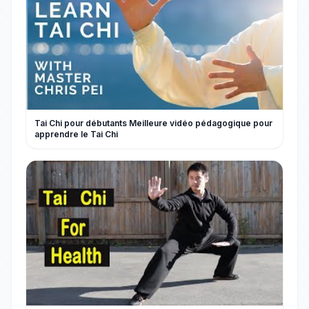
Tai Chi pour débutants Meilleure vidéo pédagogique pour
apprendre le Tai Chi