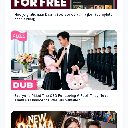
Hoe je gratis naar DramaBox-series kunt kijken (complete
handleiding)
Everyone Pitied The CEO For Loving A Fool, They Never
Knew Her Innocence Was His Salvation