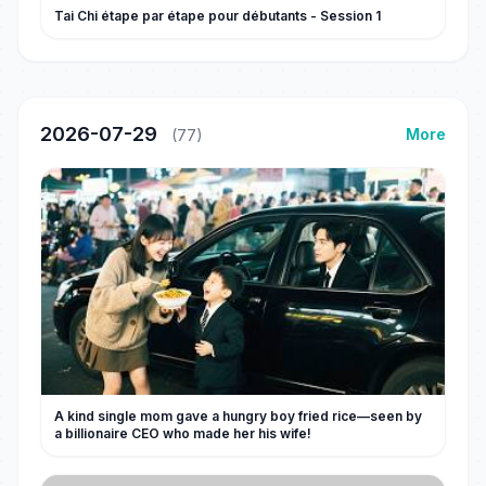
Tai Chi étape par étape pour débutants - Session 1
2026-07-29
More
(77)
A kind single mom gave a hungry boy fried rice—seen by
a billionaire CEO who made her his wife!