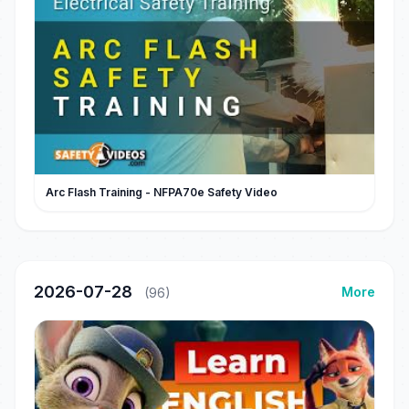
Arc Flash Training - NFPA70e Safety Video
2026-07-28
More
(96)