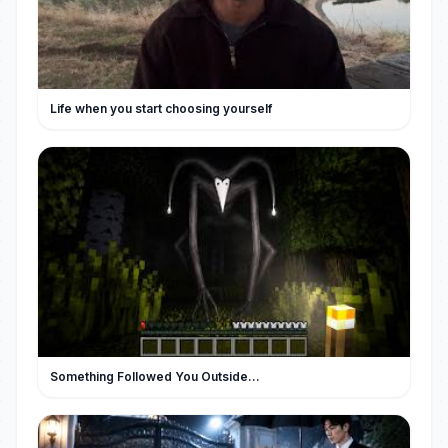
Life when you start choosing yourself
Something Followed You Outside...