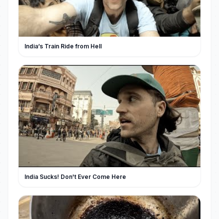
India’s Train Ride from Hell
India Sucks! Don't Ever Come Here