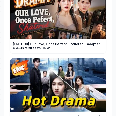
[ENG DUB] Our Love, Once Perfect, Shattered丨Adopted
Kid—Is Mistress’s Child!