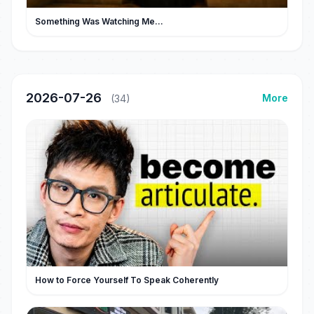
Something Was Watching Me...
2026-07-26
More
(34)
How to Force Yourself To Speak Coherently