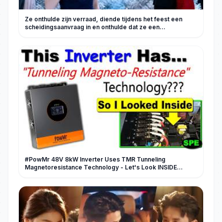
Ze onthulde zijn verraad, diende tijdens het feest een
scheidingsaanvraag in en onthulde dat ze een
miljardairserfgename is!
#PowMr 48V 8kW Inverter Uses TMR Tunneling
Magnetoresistance Technology - Let's Look INSIDE
#review