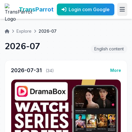
TransParrot
Login com Google
Explore
2026-07
2026-07
English content
2026-07-31
More
(34)