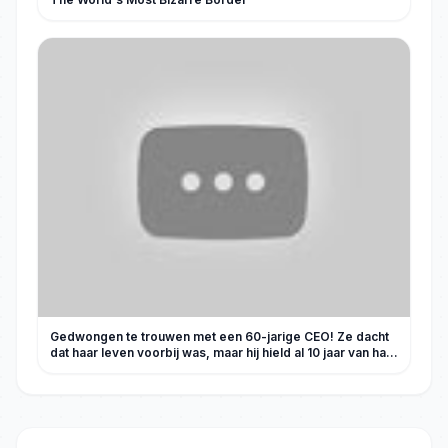
Gedwongen te trouwen met een 60-jarige CEO! Ze dacht
dat haar leven voorbij was, maar hij hield al 10 jaar van haar
en verwent haar!