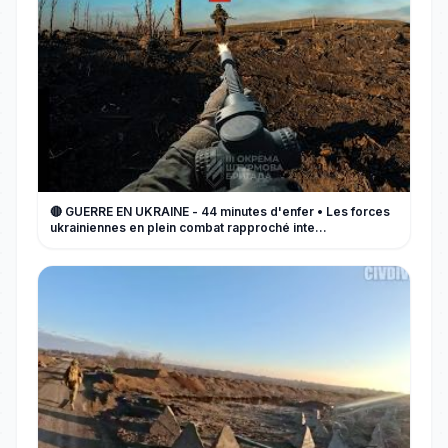
🔴 GUERRE EN UKRAINE - 44 minutes d'enfer • Les forces
ukrainiennes en plein combat rapproché inte...