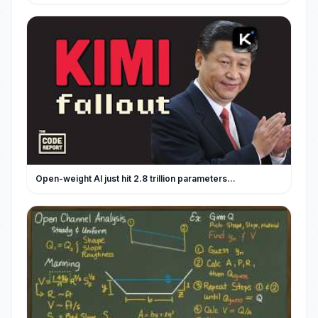
Open-weight AI just hit 2.8 trillion parameters…