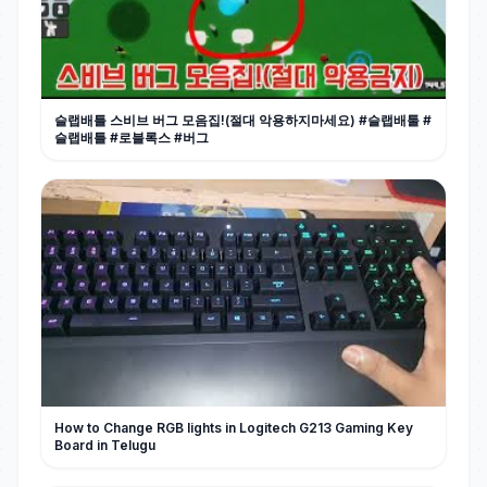
슬랩배틀 스비브 버그 모음집!(절대 악용하지마세요) #슬랩배툴 #
슬랩배틀 #로블록스 #버그
How to Change RGB lights in Logitech G213 Gaming Key
Board in Telugu