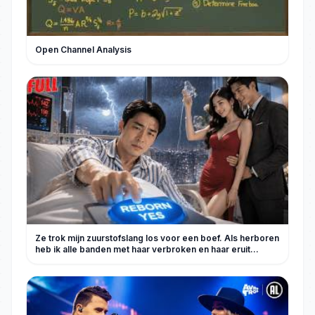
Open Channel Analysis
Ze trok mijn zuurstofslang los voor een boef. Als herboren
heb ik alle banden met haar verbroken en haar eruit
gegooid.