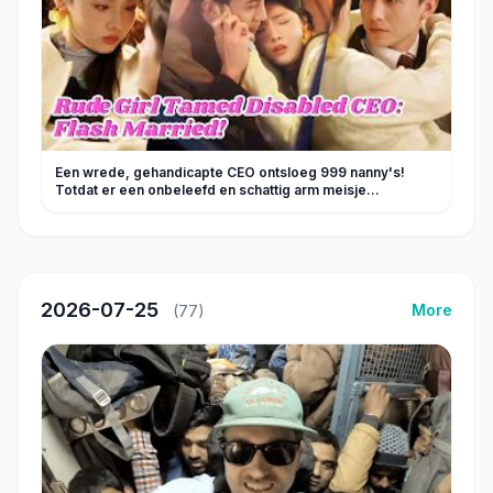
Een wrede, gehandicapte CEO ontsloeg 999 nanny's!
Totdat er een onbeleefd en schattig arm meisje
arriveerde – hij werd verliefd en trouwde met haar!
2026-07-25
More
(77)