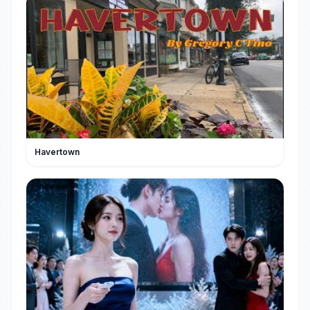
Havertown