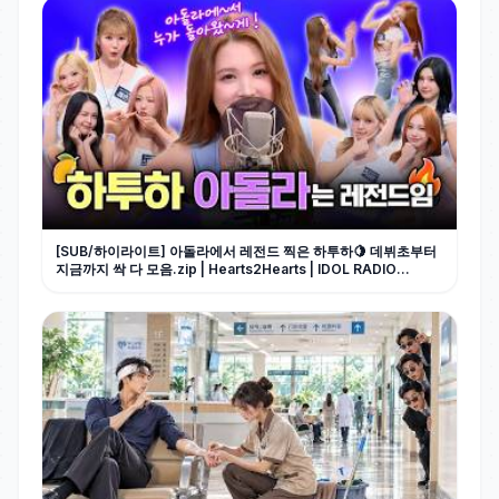
[SUB/하이라이트] 아돌라에서 레전드 찍은 하투하🍋 데뷔초부터
지금까지 싹 다 모음.zip | Hearts2Hearts | IDOL RADIO
UNIVERSE