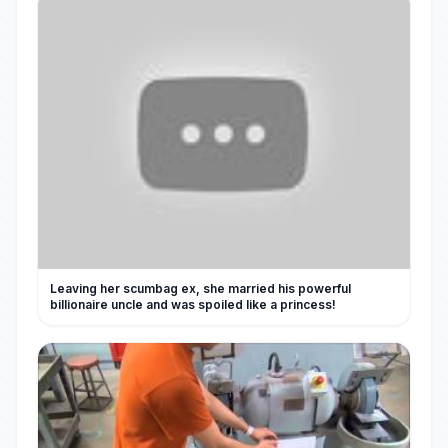
Leaving her scumbag ex, she married his powerful
billionaire uncle and was spoiled like a princess!