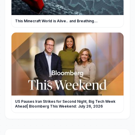
This Minecraft World is Alive.. and Breathing...
US Pauses Iran Strikes for Second Night, Big Tech Week
Ahead| Bloomberg This Weekend: July 26, 2026