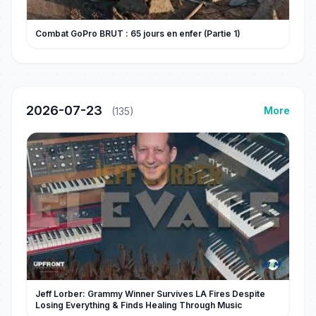
Combat GoPro BRUT : 65 jours en enfer (Partie 1)
2026-07-23
More
(135)
Jeff Lorber: Grammy Winner Survives LA Fires Despite
Losing Everything & Finds Healing Through Music