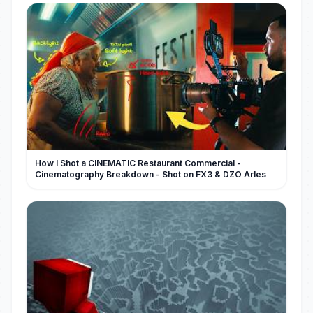
How I Shot a CINEMATIC Restaurant Commercial -
Cinematography Breakdown - Shot on FX3 & DZO Arles