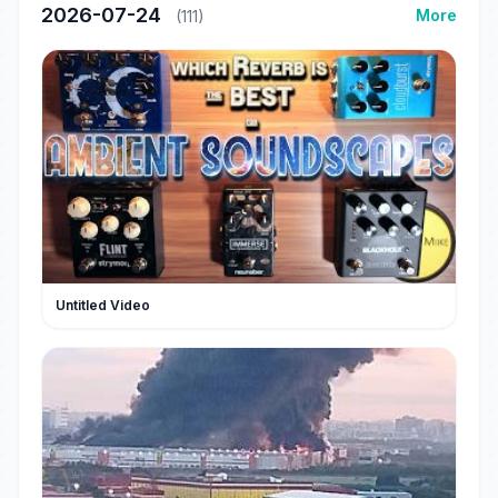
2026-07-24
More
(111)
Untitled Video