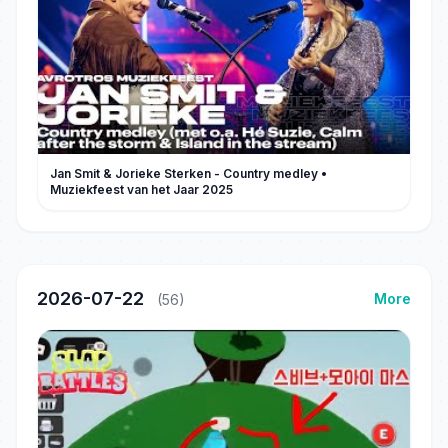
Jan Smit & Jorieke Sterken - Country medley •
Muziekfeest van het Jaar 2025
2026-07-22
More
(56)