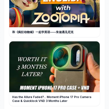
和《疯狂动物城》一起学英语——朱迪遇见尼克
Has the Allure Faded?.. Moment iPhone 17 Pro Camera
Case & Quicklock VND 3 Months Later