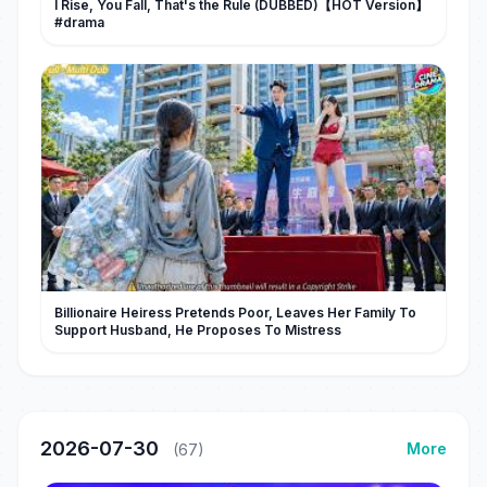
I Rise, You Fall, That's the Rule (DUBBED)【HOT Version】
#drama
Billionaire Heiress Pretends Poor, Leaves Her Family To
Support Husband, He Proposes To Mistress
2026-07-30
More
(67)