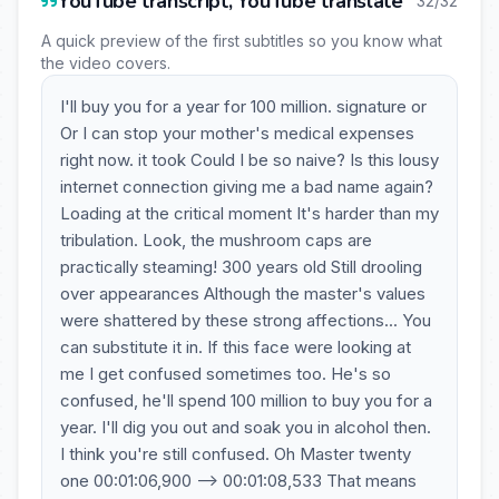
YouTube transcript, YouTube translate
32/32
A quick preview of the first subtitles so you know what
the video covers.
I'll buy you for a year for 100 million. signature or
Or I can stop your mother's medical expenses
right now. it took Could I be so naive? Is this lousy
internet connection giving me a bad name again?
Loading at the critical moment It's harder than my
tribulation. Look, the mushroom caps are
practically steaming! 300 years old Still drooling
over appearances Although the master's values
were shattered by these strong affections... You
can substitute it in. If this face were looking at
me I get confused sometimes too. He's so
confused, he'll spend 100 million to buy you for a
year. I'll dig you out and soak you in alcohol then.
I think you're still confused. Oh Master twenty
one 00:01:06,900 --> 00:01:08,533 That means