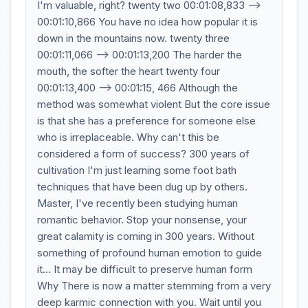
I'm valuable, right? twenty two 00:01:08,833 -->
00:01:10,866 You have no idea how popular it is
down in the mountains now. twenty three
00:01:11,066 --> 00:01:13,200 The harder the
mouth, the softer the heart twenty four
00:01:13,400 --> 00:01:15, 466 Although the
method was somewhat violent But the core issue
is that she has a preference for someone else
who is irreplaceable. Why can't this be
considered a form of success? 300 years of
cultivation I'm just learning some foot bath
techniques that have been dug up by others.
Master, I've recently been studying human
romantic behavior. Stop your nonsense, your
great calamity is coming in 300 years. Without
something of profound human emotion to guide
it... It may be difficult to preserve human form
Why There is now a matter stemming from a very
deep karmic connection with you. Wait until you