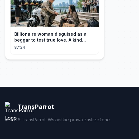
Billionaire woman disguised as a
beggar to test true love. A kind
guard helped her and got rewarded!
87:24
TransParrot
©
2026
TransParrot. Wszystkie prawa zastrzeżone.