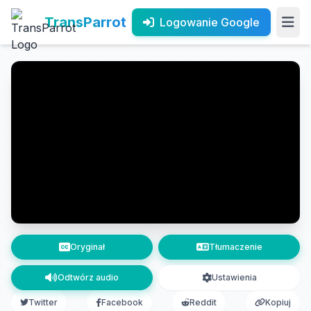
TransParrot
Logowanie Google
Oryginał
Tłumaczenie
Odtwórz audio
Ustawienia
Twitter
Facebook
Reddit
Kopiuj