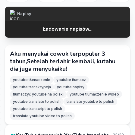
Napisy
Ładowanie napisów...
Aku menyukai cowok terpopuler 3
tahun,Setelah terlahir kembali, kutahu
dia juga menyukaiku!
youtube tłumaczenie
youtube tłumacz
youtube transkrypcja
youtube napisy
tłumaczyć youtube na polski
youtube tłumaczenie wideo
youtube translate to polish
translate youtube to polish
youtube transcript to polish
translate youtube video to polish