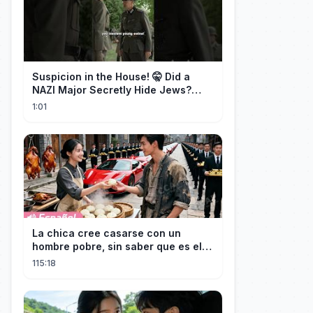
Suspicion in the House! 🤫 Did a
NAZI Major Secretly Hide Jews?
#short #movie
1:01
La chica cree casarse con un
hombre pobre, sin saber que es el
hombre más rico del mundo
115:18
disfrazado!