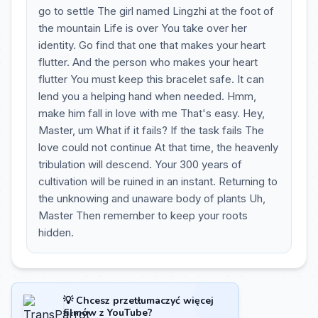
go to settle The girl named Lingzhi at the foot of
the mountain Life is over You take over her
identity. Go find that one that makes your heart
flutter. And the person who makes your heart
flutter You must keep this bracelet safe. It can
lend you a helping hand when needed. Hmm,
make him fall in love with me That's easy. Hey,
Master, um What if it fails? If the task fails The
love could not continue At that time, the heavenly
tribulation will descend. Your 300 years of
cultivation will be ruined in an instant. Returning to
the unknowing and unaware body of plants Uh,
Master Then remember to keep your roots
hidden.
💡 Chcesz przetłumaczyć więcej
filmów z YouTube?