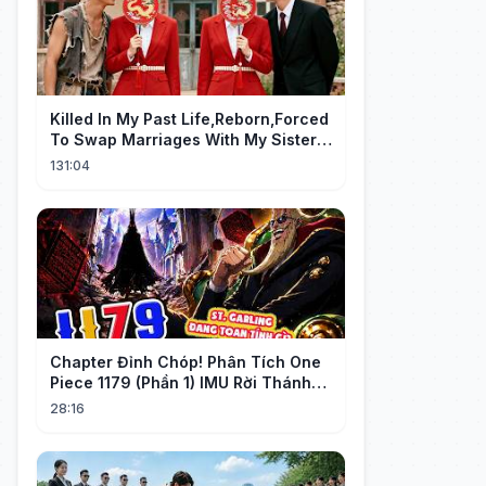
Killed In My Past Life,Reborn,Forced
To Swap Marriages With My Sister.
Now, The Wheel Of Fate Turns!
131:04
Chapter Đỉnh Chóp! Phân Tích One
Piece 1179 (Phần 1) IMU Rời Thánh
Địa, St. GARLING Vui Mừng?!
28:16