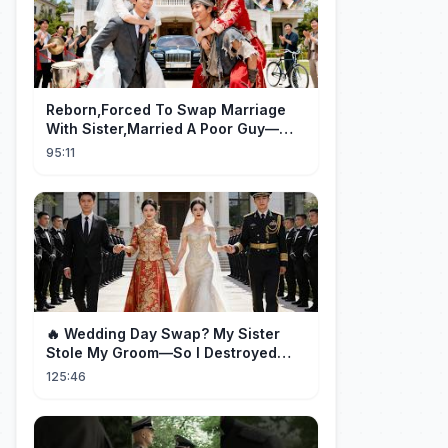
Reborn,Forced To Swap Marriage
With Sister,Married A Poor Guy—
He’S Actually A Rich Ceo!Shocked!
95:11
🔥 Wedding Day Swap? My Sister
Stole My Groom—So I Destroyed
Them All 👑#movie #drama
125:46