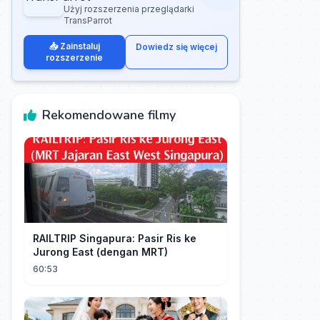
Użyj rozszerzenia przeglądarki
TransParrot
📥 Zainstaluj
Dowiedz się więcej
rozszerzenie
Rekomendowane filmy
RAILTRIP Singapura: Pasir Ris ke
Jurong East (dengan MRT)
60:53