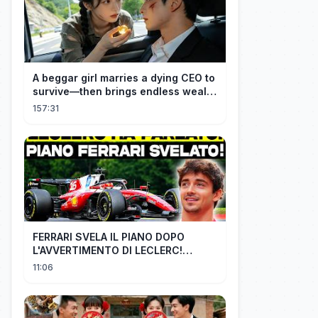
A beggar girl marries a dying CEO to
survive—then brings endless wealth
to his family.
157:31
FERRARI SVELA IL PIANO DOPO
L'AVVERTIMENTO DI LECLERC!
AGGIORNAMENTI PAZZESCHI a
11:06
Zandvoort e Monza!