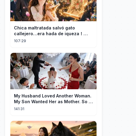
Chica maltratada salvó gato
callejero…era hada de iqueza！
Ahora tiene fortuna infinita y CEO la
107:29
ama！
My Husband Loved Another Woman.
My Son Wanted Her as Mother. So I
Left Them Both to Find Myself.
141:31