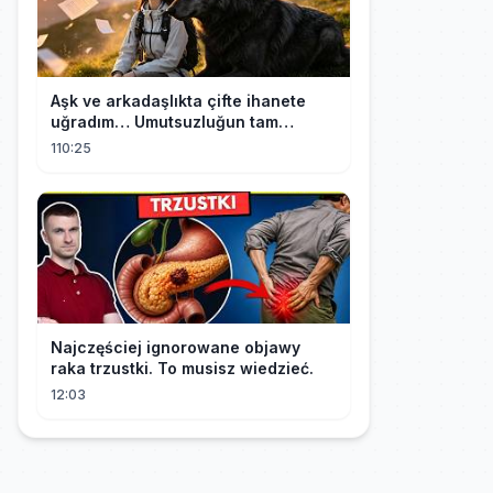
Aşk ve arkadaşlıkta çifte ihanete
uğradım… Umutsuzluğun tam
ortasında kurt kralı bana doğru
110:25
koştu!
Najczęściej ignorowane objawy
raka trzustki. To musisz wiedzieć.
12:03