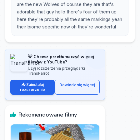
are the new Wolves of course they are that's
adorable that guy hello there's four of them up
here they're probably all the same markings yeah
their biome specific now oh they're wonderful
💡 Chcesz przetłumaczyć więcej
filmów z YouTube?
Użyj rozszerzenia przeglądarki
TransParrot
📥 Zainstaluj
Dowiedz się więcej
rozszerzenie
Rekomendowane filmy