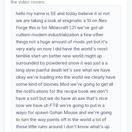
the video covers.
hello my name is SE and today believe it or not
we are taking a look at enigmatic a 10 on Neo
Forge this is for Minecraft 1.21 we've got uh
cultism modern industrialization a few other
things not a huge amount of mods yet but it's
very early on now I did have the world's most
terrible start um better new world might up
surrounded by powdered snow it was just a a
long slow painful death let's see what we have
okay we're loading into the world we clearly have
some kind of biomes Mod we're going to get all
the notifications for the recipe book we don't
have a sort but we do have an axe that's nice
now we have uh FTB we're going to put in a
wayo for spawn Gohan Mouse and we're going
to turn the way points off in the world a lot of
these little ruins around I don't know what's up