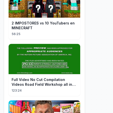
2 IMPOSTORES vs 10 YouTubers en
MINECRAFT
56:25
FuII Video No Cut Compilation
Videos Road Field Workshop all in
one Car Console Device &
123:24
Television