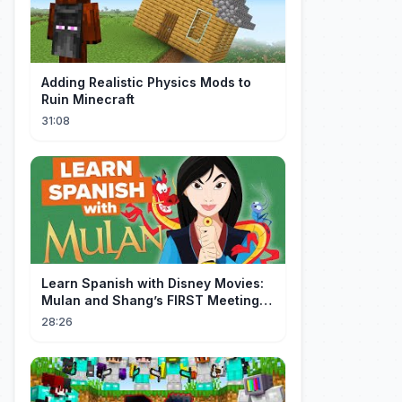
Adding Realistic Physics Mods to
Ruin Minecraft
31:08
Learn Spanish with Disney Movies:
Mulan and Shang’s FIRST Meeting
(Mushu SCREWS UP!)
28:26