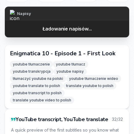
Napisy
Ładowanie napisów...
Enigmatica 10 - Episode 1 - First Look
youtube tłumaczenie
youtube tłumacz
youtube transkrypcja
youtube napisy
tłumaczyć youtube na polski
youtube tłumaczenie wideo
youtube translate to polish
translate youtube to polish
youtube transcript to polish
translate youtube video to polish
YouTube transcript, YouTube translate
32/32
A quick preview of the first subtitles so you know what