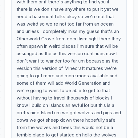
with them or if there's anything to find you if
there is we don't have anywhere to put it yet we
need a basement folks okay so we're not that
was weird so we're not too far from an ocean
and unless I completely miss my guess that's an
Otherworld Grove from occultism right there they
often spawn in weird places I'm sure that will be
assuaged as the as this version continues now I
don't want to wander too far um because as the
version this version of Minecraft matures we're
going to get more and more mods available and
some of them will add World Generation and
we're going to want to be able to get to that
without having to travel thousands of blocks I
know I build on Islands an awful lot but this is a
pretty nice Island um we got wolves and pigs and
cows we got sheep down there hopefully safe
from the wolves and bees this would not be a
terrible place to get started oh hello the wolves