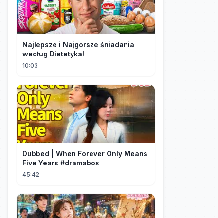
Najlepsze i Najgorsze śniadania
według Dietetyka!
10:03
Dubbed | When Forever Only Means
Five Years #dramabox
45:42