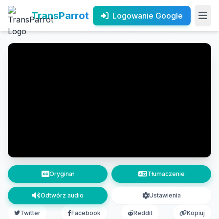
TransParrot
Logowanie Google
Oryginał
Tłumaczenie
Odtwórz audio
Ustawienia
Twitter
Facebook
Reddit
Kopiuj