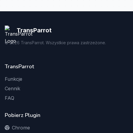
TransParrot
©
2026
TransParrot. Wszystkie prawa zastrzeżone.
TransParrot
Funkcje
Cennik
FAQ
Pobierz Plugin
Chrome