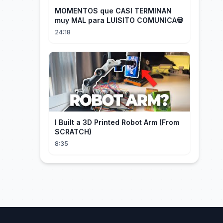
MOMENTOS que CASI TERMINAN
muy MAL para LUISITO COMUNICA💀
24:18
I Built a 3D Printed Robot Arm (From
SCRATCH)
8:35