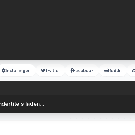
Instellingen
Twitter
Facebook
Reddit
dertitels laden...