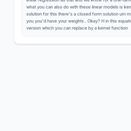
what you can also do with these linear models is kern
solution for this there's a closed form solution um 
you you'd have your weights . Okay? H in this equati
version which you can replace by a kernel function