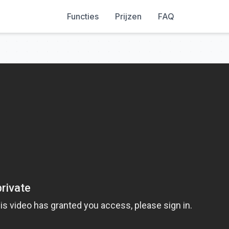
Functies
Prijzen
FAQ