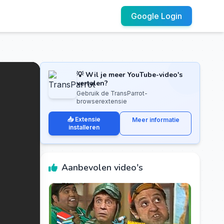
Google Login
💡 Wil je meer YouTube-video's
vertalen?
Gebruik de TransParrot-
browserextensie
📥 Extensie
Meer informatie
installeren
Aanbevolen video's