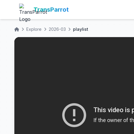
TransParrot
Explore
2026-03
playlist