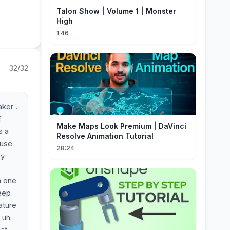
Talon Show | Volume 1 | Monster
High
1:46
32/32
aker .
f
Make Maps Look Premium | DaVinci
s a
Resolve Animation Tutorial
 use
28:24
by
a one
deep
ature
 uh
hat