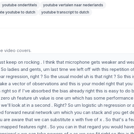
youtube ondertitels
youtube vertalen naar nederlands
ate youtube to dutch
youtube transcript to dutch
he video covers.
's just keep on rocking . I think that microphone gets weaker and we
. So ladies and gents, um last time we left off with this repetition o
 regression, right ? So the usual model uh is that right ? So this i
ke a vector of observations and this is your model right that you
 right so if I've absorbed the bias already right this is easy to do 
the zero uh feature uh value is one um which has some performance
we'll look at in a second . Right? So um logistic uh regression or 
 feed forward neural network um which you can stack and you get 
 are aware that we can substitute x with five of x . So that's a fe
he mapped features right . So you can in that regard you would have
nsional x we can take powers of x as we see fit right so this is t