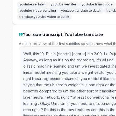
youtube vertalen
youtube vertaler
youtube transcriptie
youtube video vertaling
youtube translate to dutch
transl
translate youtube video to dutch
YouTube transcript, YouTube translate
A quick preview of the first subtitles so you know what t
Well, this 10. But in [snorts] [snorts] It's 2:00. Let
Anyway, as long as it's on the recording, it's all fine 
classic machine learning and um we investigated linear
linear model meaning you take a weight vector you ta
right linear regression means uh you model it like this
saying that the uh zeroth weight is is one right or 
benefits compared to um the other sort of classifier 
layer neural network, right ? at least conventional
learning . Okay. Um . Um if you need to of course you
map right ? So this is the raw features and this is t
linear regression as that and we know for a one-dime