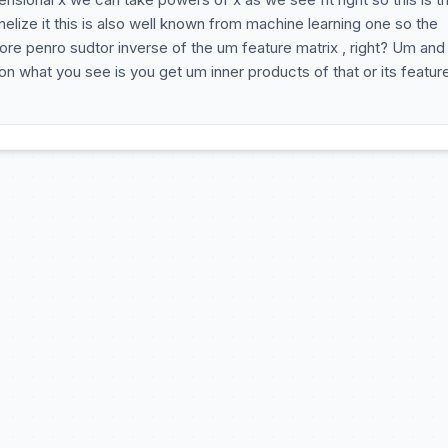
elize it this is also well known from machine learning one so the
more penro sudtor inverse of the um feature matrix , right? Um and
on what you see is you get um inner products of that or its featur