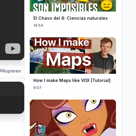
El Chavo del 8: Ciencias naturales
14:54
Kopiëren
How I make Maps like VOX [Tutorial]
9:07