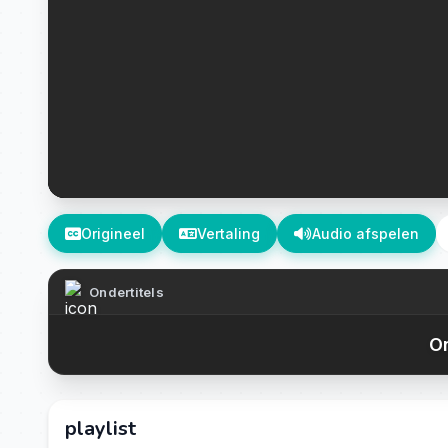
Origineel
Vertaling
Audio afspelen
Ondertitels
On
playlist