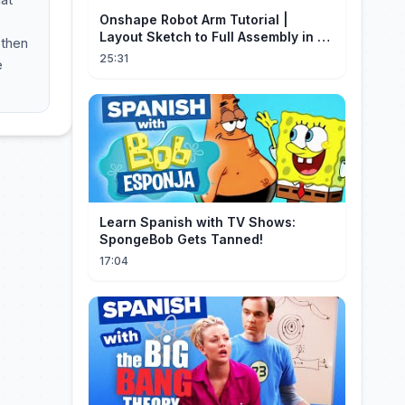
Onshape Robot Arm Tutorial |
Layout Sketch to Full Assembly in 20
 then
Minutes!
25:31
e
Learn Spanish with TV Shows:
SpongeBob Gets Tanned!
17:04