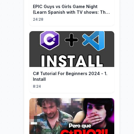
EPIC Guys vs Girls Game Night
(Learn Spanish with TV shows: The
Big Bang Theory)
24:28
C# Tutorial For Beginners 2024 - 1.
Install
8:24