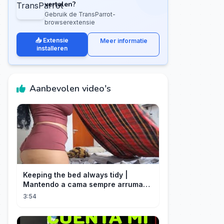
vertalen?
Gebruik de TransParrot-
browserextensie
📥 Extensie
Meer informatie
installeren
Aanbevolen video's
Keeping the bed always tidy |
Mantendo a cama sempre arrumada
🛌
3:54