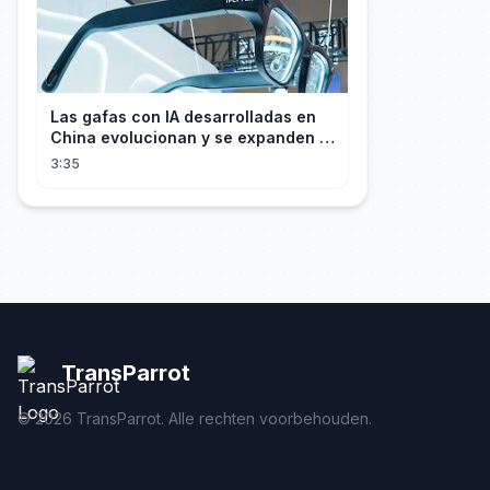
Las gafas con IA desarrolladas en
China evolucionan y se expanden a
los mercados internacionales
3:35
TransParrot
©
2026
TransParrot. Alle rechten voorbehouden.