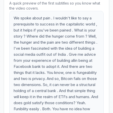
A quick preview of the first subtitles so you know what
the video covers.
We spoke about pain . I wouldn't like to say a
prerequisite to success in the capitalistic world ,
but it helps if you've been pained . What is your
story ? Where did the hunger come from ? Well,
the hunger and the pain are two different things .
I've been fascinated with the idea of building a
social media outfit out of India . Give me advice
from your experience of building allin being at
Facebook bank to adopt it. And there are two
things that it lacks. You know, one is fungeability
and two is privacy. And so, Bitcoin fails on those
two dimensions. So, it can never be a structural
holding of a central bank . And that simple thing
will keep it in the realm of ETFs and humans. And
does gold satisfy those conditions? Yeah.
Funibility easily . Both. You have no idea how