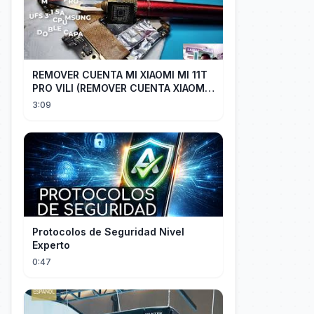
REMOVER CUENTA MI XIAOMI MI 11T
PRO VILI (REMOVER CUENTA XIAOMI
CUALQUIER XIAOMI CON EASY JTAG)
3:09
Protocolos de Seguridad Nivel
Experto
0:47