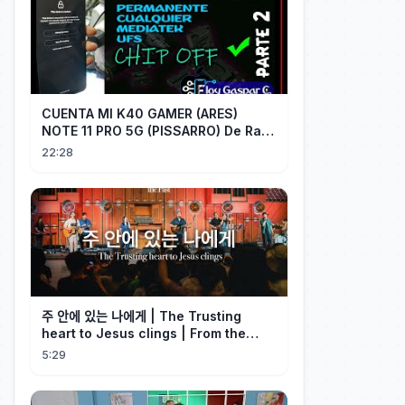
CUENTA MI K40 GAMER (ARES)
NOTE 11 PRO 5G (PISSARRO) De Raiz
CHIP OFF VIA MIPI TESTER PARTE 2
22:28
주 안에 있는 나에게 | The Trusting
heart to Jesus clings | From the
Past | Hymn Worship LIVE
5:29