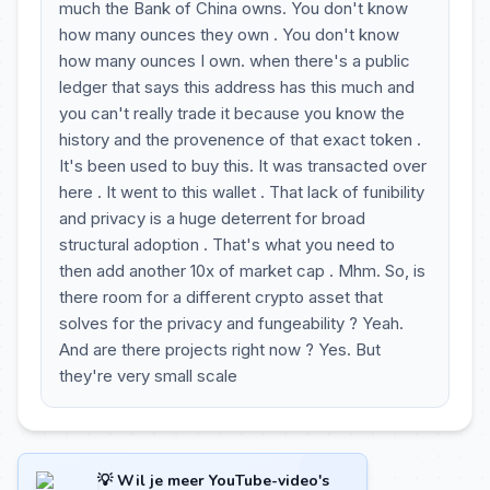
much the Bank of China owns. You don't know
how many ounces they own . You don't know
how many ounces I own. when there's a public
ledger that says this address has this much and
you can't really trade it because you know the
history and the provenence of that exact token .
It's been used to buy this. It was transacted over
here . It went to this wallet . That lack of funibility
and privacy is a huge deterrent for broad
structural adoption . That's what you need to
then add another 10x of market cap . Mhm. So, is
there room for a different crypto asset that
solves for the privacy and fungeability ? Yeah.
And are there projects right now ? Yes. But
they're very small scale
💡 Wil je meer YouTube-video's