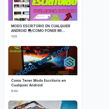
MODO ESCRITORIO EN CUALQUIER
ANDROID 😳/COMO PONER MI
TELÉFONO EN MODO ESCRITORIO
1:05
Como Tener Modo Escritorio en
Cualquier Android
9:44