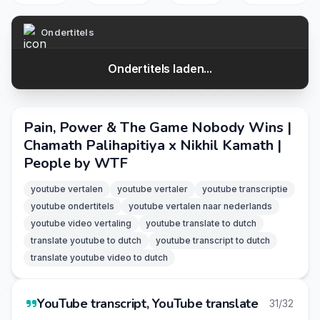
Ondertitels
Ondertitels laden...
Pain, Power & The Game Nobody Wins |
Chamath Palihapitiya x Nikhil Kamath |
People by WTF
youtube vertalen
youtube vertaler
youtube transcriptie
youtube ondertitels
youtube vertalen naar nederlands
youtube video vertaling
youtube translate to dutch
translate youtube to dutch
youtube transcript to dutch
translate youtube video to dutch
YouTube transcript, YouTube translate
31/32