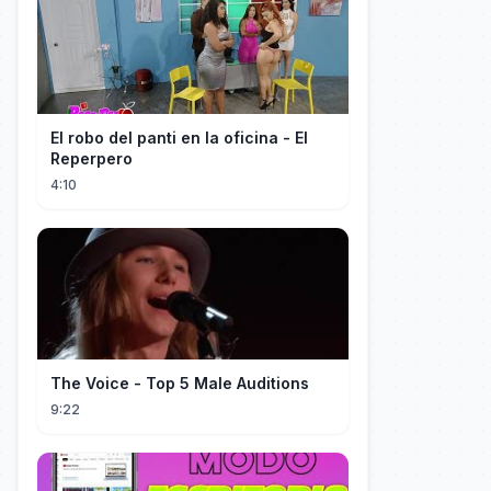
El robo del panti en la oficina - El
Reperpero
4:10
The Voice - Top 5 Male Auditions
9:22