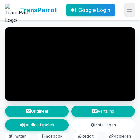
TransParrot
Google Login
Origineel
Vertaling
Audio afspelen
Instellingen
Twitter
Facebook
Reddit
Kopiëren