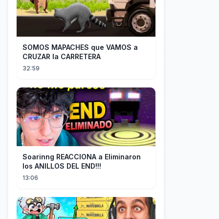
SOMOS MAPACHES que VAMOS a
CRUZAR la CARRETERA
32:59
Soarinng REACCIONA a Eliminaron
los ANILLOS DEL END!!!
13:06