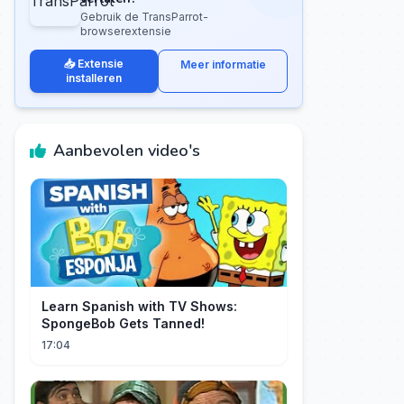
Gebruik de TransParrot-
browserextensie
📥 Extensie
Meer informatie
installeren
Aanbevolen video's
Learn Spanish with TV Shows:
SpongeBob Gets Tanned!
17:04