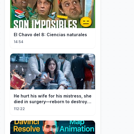
El Chavo del 8: Ciencias naturales
14:54
He hurt his wife for his mistress, she
died in surgery—reborn to destroy
him!
112:22