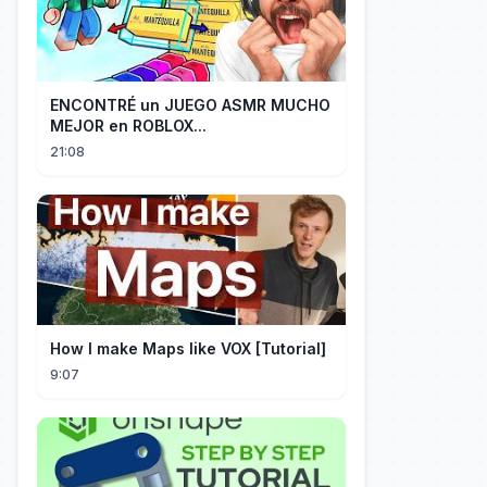
ENCONTRÉ un JUEGO ASMR MUCHO
MEJOR en ROBLOX...
21:08
How I make Maps like VOX [Tutorial]
9:07