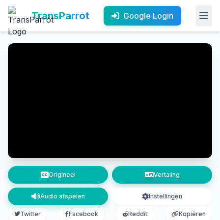
TransParrot
Google Login
Origineel
Vertaling
Audio afspelen
Instellingen
Twitter
Facebook
Reddit
Kopiëren