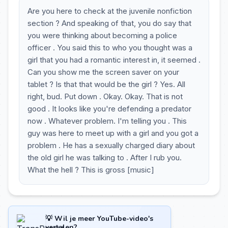
Are you here to check at the juvenile nonfiction
section ? And speaking of that, you do say that
you were thinking about becoming a police
officer . You said this to who you thought was a
girl that you had a romantic interest in, it seemed .
Can you show me the screen saver on your
tablet ? Is that that would be the girl ? Yes. All
right, bud. Put down . Okay. Okay. That is not
good . It looks like you're defending a predator
now . Whatever problem. I'm telling you . This
guy was here to meet up with a girl and you got a
problem . He has a sexually charged diary about
the old girl he was talking to . After I rub you.
What the hell ? This is gross [music]
💡 Wil je meer YouTube-video's
vertalen?