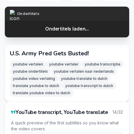
Ondertitels
Ondertitels laden...
U.S. Army Pred Gets Busted!
youtube vertalen
youtube vertaler
youtube transcriptie
youtube ondertitels
youtube vertalen naar nederlands
youtube video vertaling
youtube translate to dutch
translate youtube to dutch
youtube transcript to dutch
translate youtube video to dutch
YouTube transcript, YouTube translate
14/32
A quick preview of the first subtitles so you know what
the video covers.