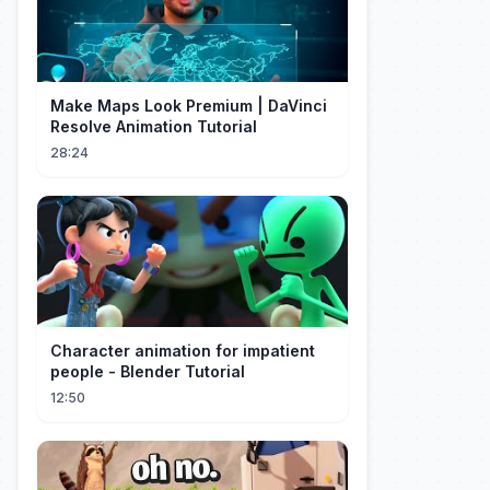
Make Maps Look Premium | DaVinci
Resolve Animation Tutorial
28:24
Character animation for impatient
people - Blender Tutorial
12:50