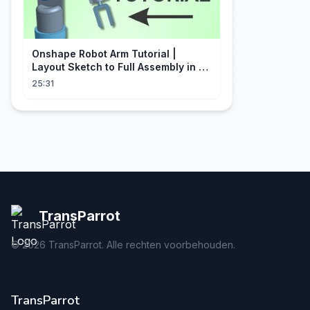
Onshape Robot Arm Tutorial |
Layout Sketch to Full Assembly in 20
Minutes!
25:31
TransParrot
©
2026
TransParrot. Alle rechten voorbehouden.
TransParrot