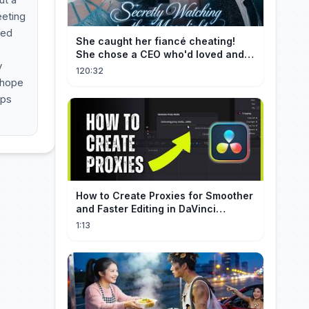
eeting
ned
She caught her fiancé cheating!
She chose a CEO who'd loved and
y
cherished her for years. ❤️
120:32
 hope
lps
How to Create Proxies for Smoother
and Faster Editing in DaVinci
Resolve
1:13