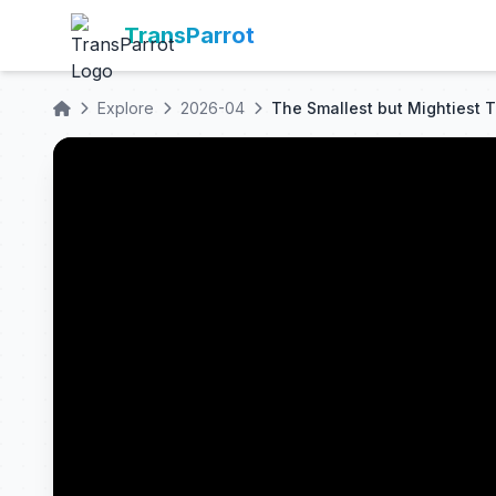
TransParrot
Explore
2026-04