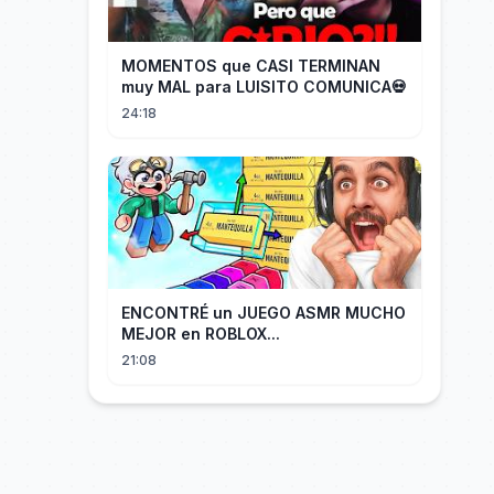
MOMENTOS que CASI TERMINAN
muy MAL para LUISITO COMUNICA💀
24:18
ENCONTRÉ un JUEGO ASMR MUCHO
MEJOR en ROBLOX...
21:08