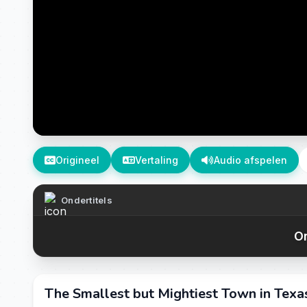
Origineel
Vertaling
Audio afspelen
Ondertitels
On
The Smallest but Mightiest Town in Texas