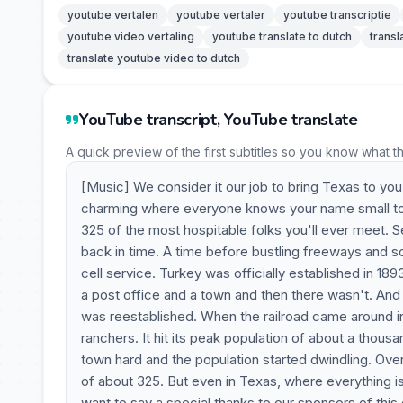
youtube vertalen
youtube vertaler
youtube transcriptie
youtube video vertaling
youtube translate to dutch
transl
translate youtube video to dutch
YouTube transcript, YouTube translate
A quick preview of the first subtitles so you know what t
[Music] We consider it our job to bring Texas to you
charming where everyone knows your name small town 
325 of the most hospitable folks you'll ever meet. S
back in time. A time before bustling freeways and s
cell service. Turkey was officially established in 189
a post office and a town and then there wasn't. And 
was reestablished. When the railroad came around i
ranchers. It hit its peak population of about a thous
town hard and the population started dwindling. Over 
of about 325. But even in Texas, where everything is
want to say a special thanks to our sponsors of thi