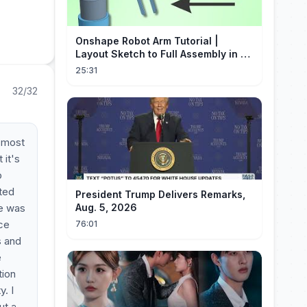
Onshape Robot Arm Tutorial |
Layout Sketch to Full Assembly in 20
Minutes!
25:31
32/32
e most
 it's
p
ted
President Trump Delivers Remarks,
re was
Aug. 5, 2026
ice
76:01
s and
e
tion
. I
ut a