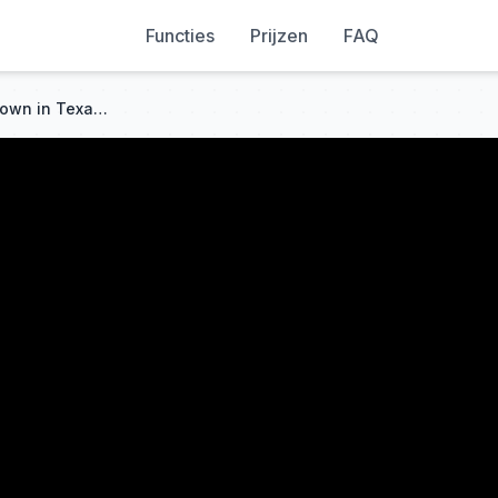
Functies
Prijzen
FAQ
The Smallest but Mightiest Town in Texas - Turkey, TX