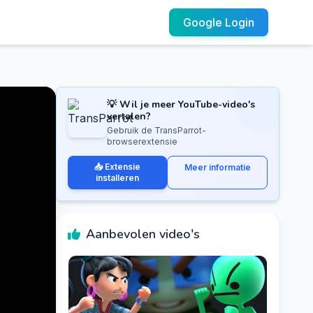
Google Login
💡 Wil je meer YouTube-video's
vertalen?
Gebruik de TransParrot-
browserextensie
📥 Extensie
Meer informatie
installeren
Aanbevolen video's