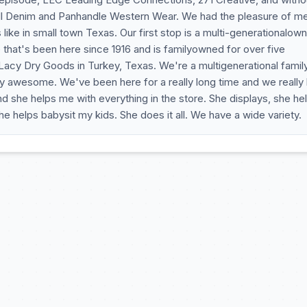
ll Denim and Panhandle Western Wear. We had the pleasure of m
is like in small town Texas. Our first stop is a multi-generationalow
 that's been here since 1916 and is familyowned for over five
Lacy Dry Goods in Turkey, Texas. We're a multigenerational famil
etty awesome. We've been here for a really long time and we really
nd she helps me with everything in the store. She displays, she he
helps babysit my kids. She does it all. We have a wide variety.