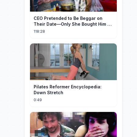
CEO Pretended to Be Beggar on
Their Date—Only She Bought Him a
Meal, and He Fell in Love!
118:28
Pilates Reformer Encyclopedia:
Down Stretch
0:49