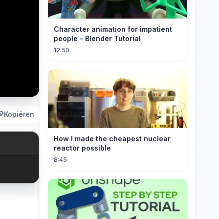
Character animation for impatient
people - Blender Tutorial
12:50
Kopiëren
How I made the cheapest nuclear
reactor possible
8:45