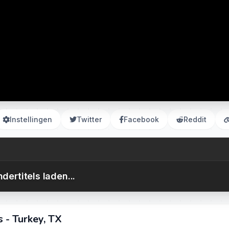
Instellingen
Twitter
Facebook
Reddit
dertitels laden...
 - Turkey, TX