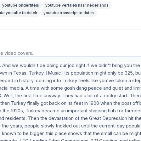
youtube ondertitels
youtube vertalen naar nederlands
ate youtube to dutch
youtube transcript to dutch
he video covers.
. And we wouldn't be doing our job right if we didn't bring you th
in Texas, Turkey. [Music] Its population might only be 325, but
eeped in history, coming into Turkey feels like you've taken a ste
ocial media. A time with some gosh dang peace and quiet and limi
3. Well, the first time anyway. They had a bit of a rocky start. The
then Turkey finally got back on its feet in 1900 when the post off
n the 1920s, Turkey became an important shipping hub for farmer
and residents. Then the devastation of the Great Depression hit th
the years, people slowly trickled out until the current-day popula
 known to be bigger, this place shows that the small can be mighty
s episode, LEC Leading Edge Connections, 271 Creative, and witho