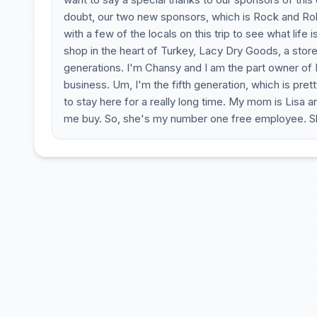
doubt, our two new sponsors, which is Rock and Ro
with a few of the locals on this trip to see what life 
shop in the heart of Turkey, Lacy Dry Goods, a store
generations. I'm Chansy and I am the part owner of 
business. Um, I'm the fifth generation, which is pr
to stay here for a really long time. My mom is Lisa a
me buy. So, she's my number one free employee. She 