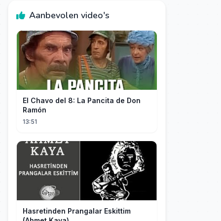
Aanbevolen video's
El Chavo del 8: La Pancita de Don
Ramón
13:51
Hasretinden Prangalar Eskittim
(Ahmet Kaya)