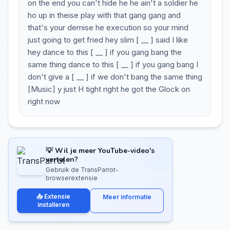
on the end you can't hide he he ain't a soldier he
ho up in theise play with that gang gang and
that's your demise he execution so your mind
just going to get fried hey slim [ __ ] said I like
hey dance to this [ __ ] if you gang bang the
same thing dance to this [ __ ] if you gang bang I
don't give a [ __ ] if we don't bang the same thing
[Music] y just H tight right he got the Glock on
right now
💡 Wil je meer YouTube-video's
vertalen?
Gebruik de TransParrot-
browserextensie
📥 Extensie
Meer informatie
installeren