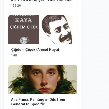
Out to Be a Billionaire CEO💖#drama
152:26
#movie
Çiğdem Çiçek (Ahmet Kaya)
1:48
Alla Prima: Painting in Oils from
General to Specific