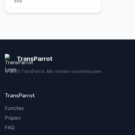
3:02
TransParrot
©
2026
TransParrot. Alle rechten voorbehouden.
TransParrot
Functies
Prijzen
FAQ