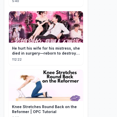
5:40
He hurt his wife for his mistress, she
died in surgery—reborn to destroy
him!
112:22
Knee Stretches Round Back on the
Reformer | OPC Tutorial