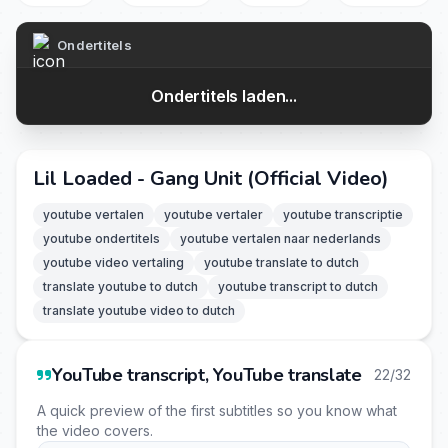
Ondertitels
Ondertitels laden...
Lil Loaded - Gang Unit (Official Video)
youtube vertalen
youtube vertaler
youtube transcriptie
youtube ondertitels
youtube vertalen naar nederlands
youtube video vertaling
youtube translate to dutch
translate youtube to dutch
youtube transcript to dutch
translate youtube video to dutch
YouTube transcript, YouTube translate
22/32
A quick preview of the first subtitles so you know what
the video covers.