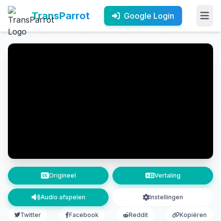
TransParrot
Google Login
Origineel
Vertaling
Audio afspelen
Instellingen
Twitter
Facebook
Reddit
Kopiëren