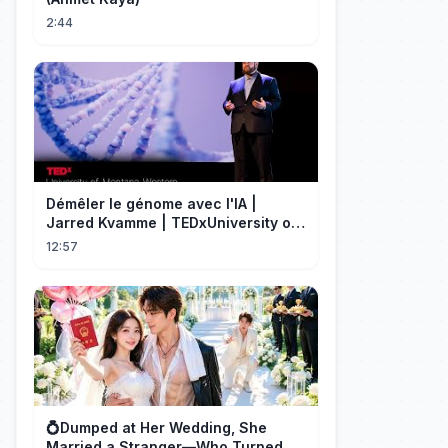
2:44
Démêler le génome avec l'IA |
Jarred Kvamme | TEDxUniversity of
Montana Western
12:57
💍Dumped at Her Wedding, She
Married a Stranger—Who Turned