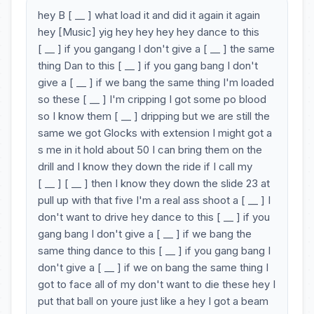
hey B [ __ ] what load it and did it again it again
hey [Music] yig hey hey hey hey dance to this
[ __ ] if you gangang I don't give a [ __ ] the same
thing Dan to this [ __ ] if you gang bang I don't
give a [ __ ] if we bang the same thing I'm loaded
so these [ __ ] I'm cripping I got some po blood
so I know them [ __ ] dripping but we are still the
same we got Glocks with extension I might got a
s me in it hold about 50 I can bring them on the
drill and I know they down the ride if I call my
[ __ ] [ __ ] then I know they down the slide 23 at
pull up with that five I'm a real ass shoot a [ __ ] I
don't want to drive hey dance to this [ __ ] if you
gang bang I don't give a [ __ ] if we bang the
same thing dance to this [ __ ] if you gang bang I
don't give a [ __ ] if we on bang the same thing I
got to face all of my don't want to die these hey I
put that ball on youre just like a hey I got a beam