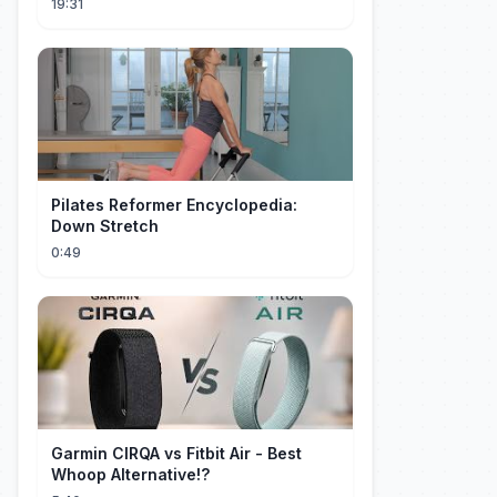
19:31
Pilates Reformer Encyclopedia:
Down Stretch
0:49
Garmin CIRQA vs Fitbit Air - Best
Whoop Alternative!?