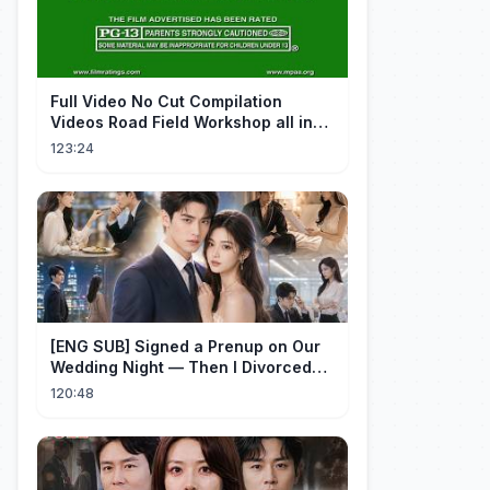
FuII Video No Cut Compilation
Videos Road Field Workshop all in
one Car Console Device &
123:24
Television
[ENG SUB] Signed a Prenup on Our
Wedding Night — Then I Divorced
Him First！#drama
120:48