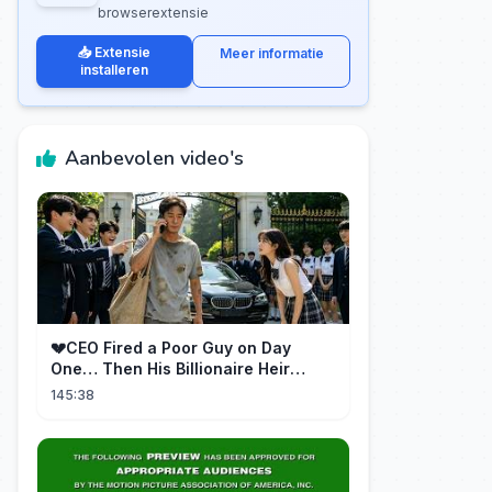
browserextensie
📥 Extensie
Meer informatie
installeren
Aanbevolen video's
💔CEO Fired a Poor Guy on Day
One… Then His Billionaire Heir
Identity Shocked Everyone!
145:38