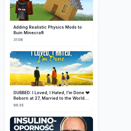
Adding Realistic Physics Mods to
Ruin Minecraft
31:08
DUBBED: I Loved, I Hated, I'm Done 💔
Reborn at 27, Married to the World's
Richest Man【霁月别去再无归】
96:35