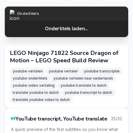
Ondertitels
Ondertitels laden...
LEGO Ninjago 71822 Source Dragon of
Motion – LEGO Speed Build Review
youtube vertalen
youtube vertaler
youtube transcriptie
youtube ondertitels
youtube vertalen naar nederlands
youtube video vertaling
youtube translate to dutch
translate youtube to dutch
youtube transcript to dutch
translate youtube video to dutch
YouTube transcript, YouTube translate
25/32
A quick preview of the first subtitles so you know what