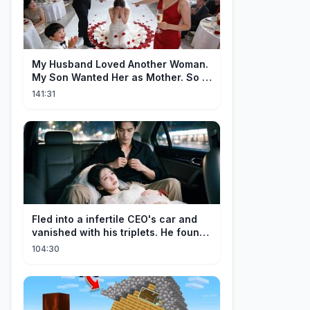
My Husband Loved Another Woman.
My Son Wanted Her as Mother. So I
Left Them Both to Find Myself.
141:31
Fled into a infertile CEO's car and
vanished with his triplets. He found
her, married her spoily
104:30