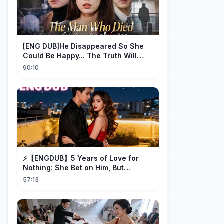
[ENG DUB]He Disappeared So She
Could Be Happy... The Truth Will
Make You Cry #emotional #shorts
90:10
⚡️【ENGDUB】5 Years of Love for
Nothing: She Bet on Him, But
Betrayal Won Goodbye, My Once
57:13
and Forever