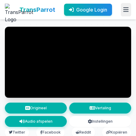
TransParrot
Google Login
Origineel
Vertaling
Audio afspelen
Instellingen
Twitter
Facebook
Reddit
Kopiëren