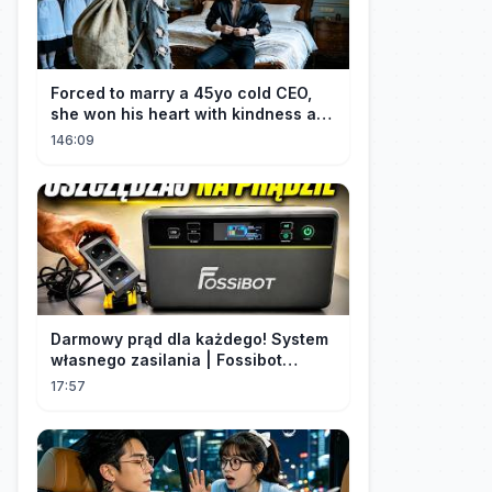
Forced to marry a 45yo cold CEO,
she won his heart with kindness and
was spoiled daily!
146:09
Darmowy prąd dla każdego! System
własnego zasilania | Fossibot
FBP1200
17:57