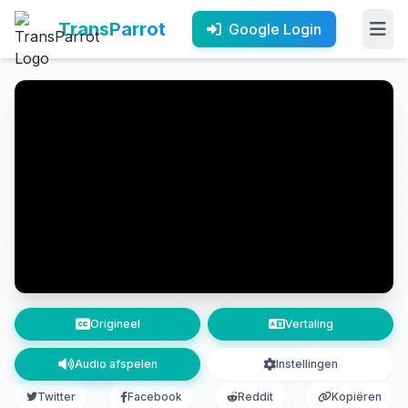
TransParrot
Google Login
Origineel
Vertaling
Audio afspelen
Instellingen
Twitter
Facebook
Reddit
Kopiëren