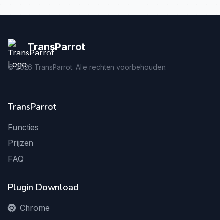
TransParrot
©
2026
TransParrot. Alle rechten voorbehouden.
TransParrot
Functies
Prijzen
FAQ
Plugin Download
Chrome