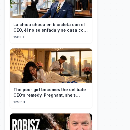
La chica choca en bicicleta con el
CEO, él no se enfada y se casa con
ella enseguida!
156:01
The poor girl becomes the celibate
CEO’s remedy. Pregnant, she’s
brought to his mansion and spoiled.
129:53