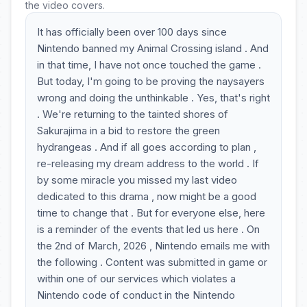
the video covers.
It has officially been over 100 days since
Nintendo banned my Animal Crossing island . And
in that time, I have not once touched the game .
But today, I'm going to be proving the naysayers
wrong and doing the unthinkable . Yes, that's right
. We're returning to the tainted shores of
Sakurajima in a bid to restore the green
hydrangeas . And if all goes according to plan ,
re-releasing my dream address to the world . If
by some miracle you missed my last video
dedicated to this drama , now might be a good
time to change that . But for everyone else, here
is a reminder of the events that led us here . On
the 2nd of March, 2026 , Nintendo emails me with
the following . Content was submitted in game or
within one of our services which violates a
Nintendo code of conduct in the Nintendo