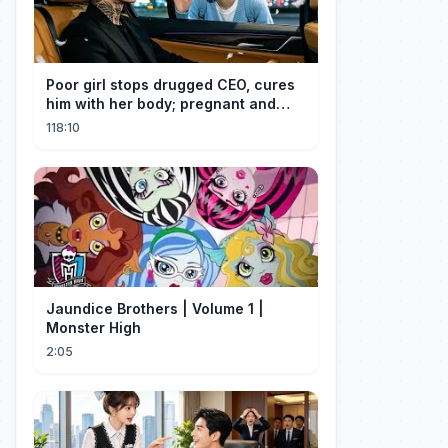
Poor girl stops drugged CEO, cures
him with her body; pregnant and
cherished
118:10
Jaundice Brothers | Volume 1 |
Monster High
2:05