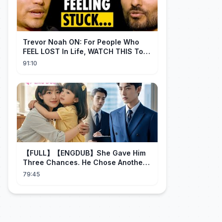
Trevor Noah ON: For People Who
FEEL LOST In Life, WATCH THIS To
Find Yourself | Jay Shetty
91:10
【FULL】【ENGDUB】She Gave Him
Three Chances. He Chose Another
Man's Daughter.#cdrama
79:45