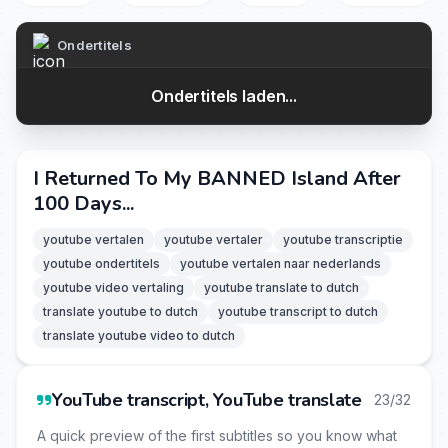
Ondertitels
Ondertitels laden...
I Returned To My BANNED Island After
100 Days...
youtube vertalen
youtube vertaler
youtube transcriptie
youtube ondertitels
youtube vertalen naar nederlands
youtube video vertaling
youtube translate to dutch
translate youtube to dutch
youtube transcript to dutch
translate youtube video to dutch
YouTube transcript, YouTube translate
23/32
A quick preview of the first subtitles so you know what