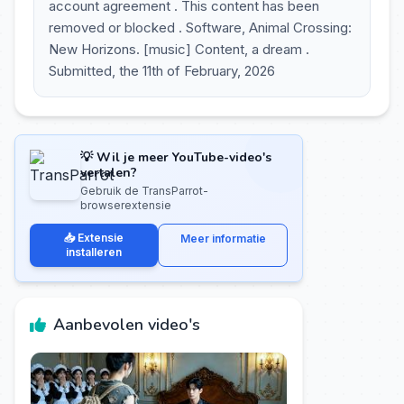
account agreement . This content has been
removed or blocked . Software, Animal Crossing:
New Horizons. [music] Content, a dream .
Submitted, the 11th of February, 2026
💡 Wil je meer YouTube-video's
vertalen?
Gebruik de TransParrot-
browserextensie
📥 Extensie
Meer informatie
installeren
Aanbevolen video's