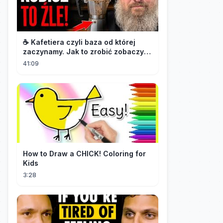
☕️ Kafetiera czyli baza od której
zaczynamy. Jak to zrobić zobaczysz
w tym materiale.🫡
41:09
How to Draw a CHICK! Coloring for
Kids
3:28