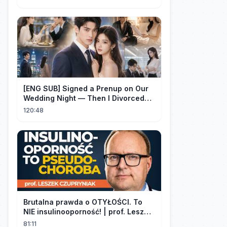
[ENG SUB] Signed a Prenup on Our
Wedding Night — Then I Divorced
Him First！#drama
120:48
Brutalna prawda o OTYŁOŚCI. To
NIE insulinooporność! | prof. Leszek
Czupryniak
81:11