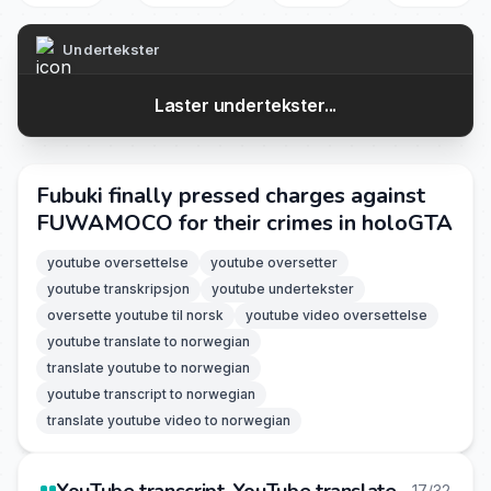
Undertekster
Laster undertekster...
Fubuki finally pressed charges against
FUWAMOCO for their crimes in holoGTA
youtube oversettelse
youtube oversetter
youtube transkripsjon
youtube undertekster
oversette youtube til norsk
youtube video oversettelse
youtube translate to norwegian
translate youtube to norwegian
youtube transcript to norwegian
translate youtube video to norwegian
17/32