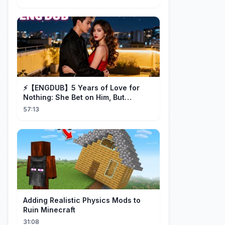
⚡️【ENGDUB】5 Years of Love for
Nothing: She Bet on Him, But
Betrayal Won Goodbye, My Once
57:13
and Forever
Adding Realistic Physics Mods to
Ruin Minecraft
31:08