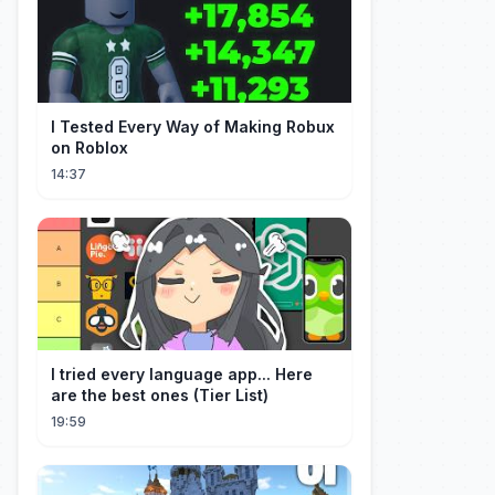
I Tested Every Way of Making Robux
on Roblox
14:37
I tried every language app... Here
are the best ones (Tier List)
19:59