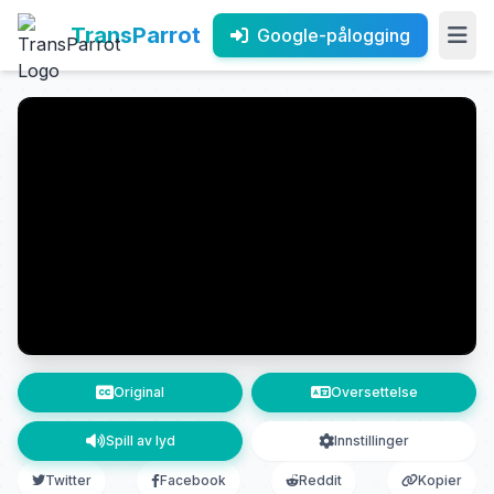
TransParrot
Google-pålogging
Original
Oversettelse
Spill av lyd
Innstillinger
Twitter
Facebook
Reddit
Kopier