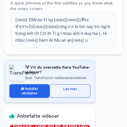
A quick preview of the first subtitles so you know what
the video covers.
[เพลง] EMcho H ng [เพลง][เพลง][เสียง
หัวเราะ]G[เพลง][เพลง]แtng n n bi hm nay tro ngi b
trong anh GI CH th Ti g l nhau anh n dua hai L Hi
nhbu [เพลง] bem AI Mu an an[เพลง] แ
💡 Vil du oversette flere YouTube-
videoer?
Bruk TransParrot-nettleserutvidelsen
📥 Installer
Les mer
utvidelse
Anbefalte videoer