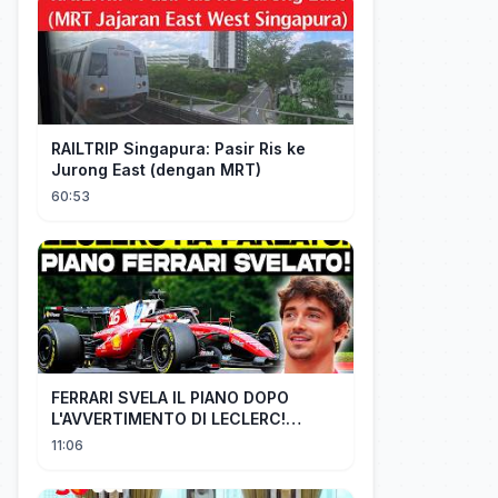
RAILTRIP Singapura: Pasir Ris ke
Jurong East (dengan MRT)
60:53
FERRARI SVELA IL PIANO DOPO
L'AVVERTIMENTO DI LECLERC!
AGGIORNAMENTI PAZZESCHI a
11:06
Zandvoort e Monza!