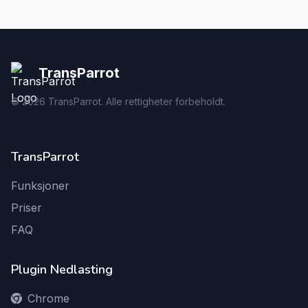
TransParrot
©
2026
TransParrot. Alle rettigheter forbeholdt.
TransParrot
Funksjoner
Priser
FAQ
Plugin Nedlasting
Chrome