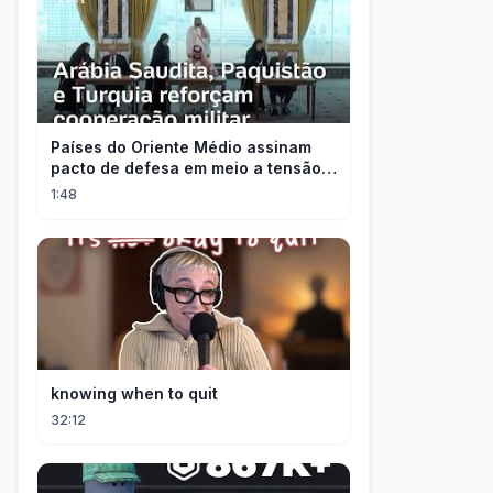
Países do Oriente Médio assinam
pacto de defesa em meio a tensão
com Irã
1:48
knowing when to quit
32:12