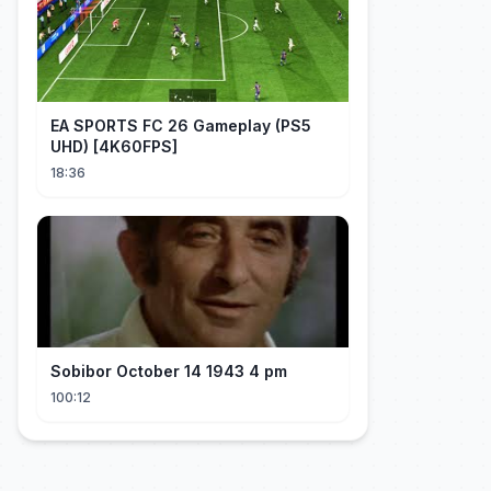
EA SPORTS FC 26 Gameplay (PS5
UHD) [4K60FPS]
18:36
Sobibor October 14 1943 4 pm
100:12