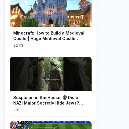
Minecraft: How to Build a Medieval
Castle | Huge Medieval Castle
Tutorial - Part 1
32:43
Suspicion in the House! 🤫 Did a
NAZI Major Secretly Hide Jews?
#short #movie
1:01