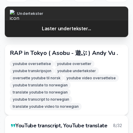
Undertekster
Laster undertekster...
RAP in Tokyo ( Asobu - 遊ぶ ) Andy Vu .
youtube oversettelse
youtube oversetter
youtube transkripsjon
youtube undertekster
oversette youtube til norsk
youtube video oversettelse
youtube translate to norwegian
translate youtube to norwegian
youtube transcript to norwegian
translate youtube video to norwegian
YouTube transcript, YouTube translate
8/32