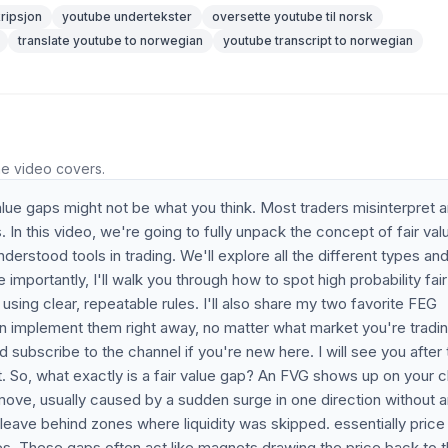
ripsjon
youtube undertekster
oversette youtube til norsk
translate youtube to norwegian
youtube transcript to norwegian
he video covers.
lue gaps might not be what you think. Most traders misinterpret 
In this video, we're going to fully unpack the concept of fair val
rstood tools in trading. We'll explore all the different types an
mportantly, I'll walk you through how to spot high probability fair
sing clear, repeatable rules. I'll also share my two favorite FEG
 implement them right away, no matter what market you're trading
nd subscribe to the channel if you're new here. I will see you after
it. So, what exactly is a fair value gap? An FVG shows up on your c
ve, usually caused by a sudden surge in one direction without 
ave behind zones where liquidity was skipped. essentially price
s. These gaps often act like magnets drawing the price back to 