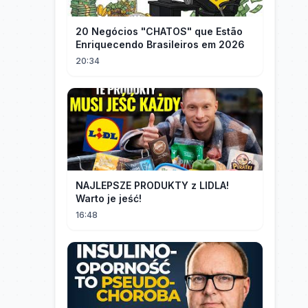
20 Negócios "CHATOS" que Estão
Enriquecendo Brasileiros em 2026
20:34
NAJLEPSZE PRODUKTY z LIDLA!
Warto je jeść!
16:48