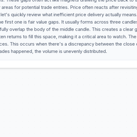
areas for potential trade entries. Price often reacts after revisiti
et's quickly review what inefficient price delivery actually means
e first one is fair value gaps. It usually forms across three candle
fully overlap the body of the middle candle. This creates a clear 
 returns to fill this space, making it a critical area to watch. The
nces. This occurs when there's a discrepancy between the close 
ades happened, the volume is unevenly distributed.