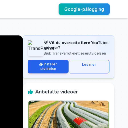
Google-pålogging
💡 Vil du oversette flere YouTube-
videoer?
Bruk TransParrot-nettleserutvidelsen
📥 Installer
Les mer
utvidelse
Anbefalte videoer