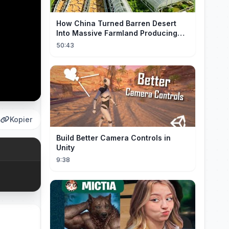
How China Turned Barren Desert
Into Massive Farmland Producing
Millions Tons of Food
50:43
Kopier
Build Better Camera Controls in
Unity
9:38