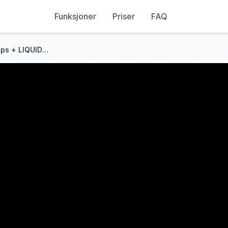
Funksjoner
Priser
FAQ
How To Master Fair Value Gaps + LIQUIDITY Like a PRO | Full Guide