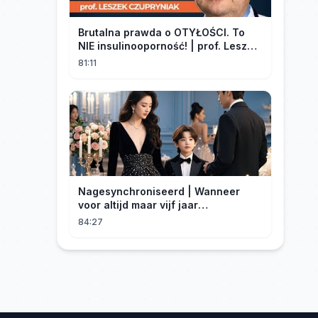
Brutalna prawda o OTYŁOŚCI. To
NIE insulinooporność! | prof. Leszek
Czupryniak
81:11
Nagesynchroniseerd | Wanneer
voor altijd maar vijf jaar
betekent#dramabox
84:27