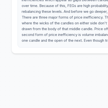
over time. Because of this, FEGs are high probability 
rebalancing these levels. And before we go deeper, l
There are three major forms of price inefficiency. Th
where the wicks of the candles on either side don't 
drawn from the body of that middle candle. Price often
second form of price inefficiency is volume imbala
one candle and the open of the next. Even though tr