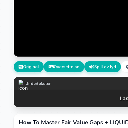
Original
Oversettelse
Spill av lyd
Undertekster
Las
How To Master Fair Value Gaps + LIQUID