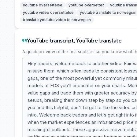
youtube oversettelse
youtube oversetter
youtube transk
youtube video oversettelse
youtube translate to norwegian
translate youtube video to norwegian
YouTube transcript, YouTube translate
A quick preview of the first subtitles so you know what t
Hey traders, welcome back to another video. Fair va
misuse them, which often leads to consistent losses. 
gaps, one of the most powerful yet commonly misunde
models of FGS you'll encounter on your charts. More i
value gaps and trade them with greater accuracy by u
setups, breaking them down step by step so you can
you find this helpful, don't forget to like the video a
intro. Welcome back traders and let's get right into 
when the market experiences an imbalanced price mo
meaningful pullback. These aggressive movements le
inefficiencies which appear as gaps between candle