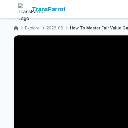
TransParrot
Explore
2026-06