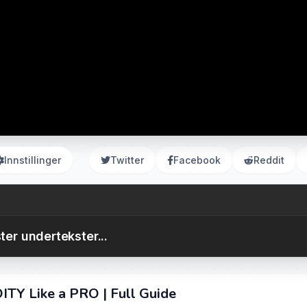
Innstillinger
Twitter
Facebook
Reddit
ter undertekster...
ITY Like a PRO | Full Guide