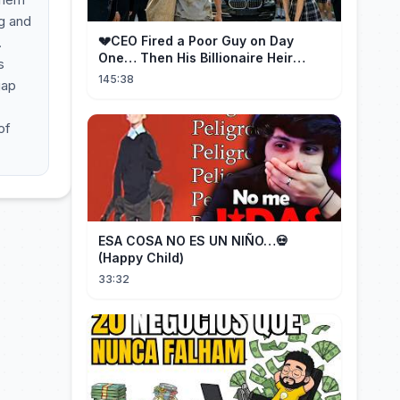
ng and
💔CEO Fired a Poor Guy on Day
.
One… Then His Billionaire Heir
s
Identity Shocked Everyone!
145:38
gap
of
ESA COSA NO ES UN NIÑO…💀
(Happy Child)
33:32