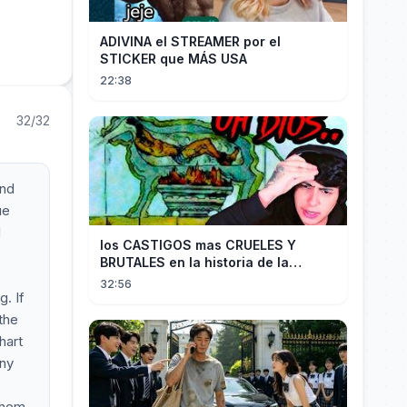
ADIVINA el STREAMER por el
STICKER que MÁS USA
22:38
32/32
and
ue
d
los CASTIGOS mas CRUELES Y
BRUTALES en la historia de la
HUMANIDAD...
32:56
. If
 the
hart
any
them