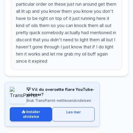
particular order on these just run around get them
all lit up and you know them you know you don't
have to be right on top of it just running here it
kind of oils them so you can knock them all out
pretty quick somebody actually had mentioned in
discord that you didn't need to light them all but I
haven't gone through I just know that if I do light
him it works and let me grab my oil buff again
since it expired
💡 Vil du oversette flere YouTube-
videoer?
Bruk TransParrot-nettleserutvidelsen
📥 Installer
Les mer
utvidelse