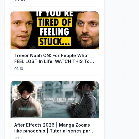
Trevor Noah ON: For People Who
FEEL LOST In Life, WATCH THIS To
Find Yourself | Jay Shetty
91:10
After Effects 2026 | Manga Zooms
like pinocchio | Tutorial series part
4
3:15