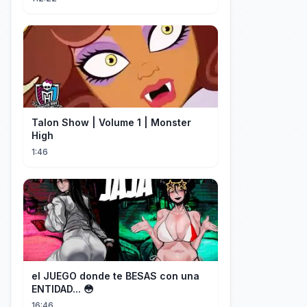
Talon Show | Volume 1 | Monster
High
1:46
el JUEGO donde te BESAS con una
ENTIDAD... 😳
16:46