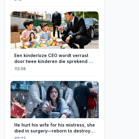
Een kinderloze CEO wordt verrast
door twee kinderen die sprekend op
hem lijken en is geschokt: Wie zijn
112:08
zij?
He hurt his wife for his mistress, she
died in surgery—reborn to destroy
him!
112:22