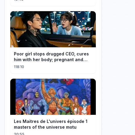
Poor girl stops drugged CEO, cures
him with her body; pregnant and
cherished
118:10
Les Maitres de L'univers épisode 1
masters of the universe motu
20:55