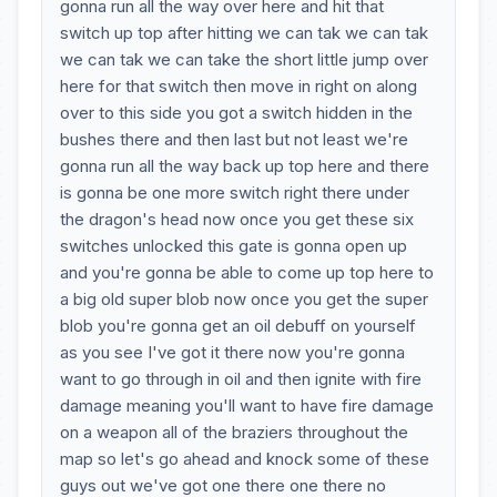
gonna run all the way over here and hit that
switch up top after hitting we can tak we can tak
we can tak we can take the short little jump over
here for that switch then move in right on along
over to this side you got a switch hidden in the
bushes there and then last but not least we're
gonna run all the way back up top here and there
is gonna be one more switch right there under
the dragon's head now once you get these six
switches unlocked this gate is gonna open up
and you're gonna be able to come up top here to
a big old super blob now once you get the super
blob you're gonna get an oil debuff on yourself
as you see I've got it there now you're gonna
want to go through in oil and then ignite with fire
damage meaning you'll want to have fire damage
on a weapon all of the braziers throughout the
map so let's go ahead and knock some of these
guys out we've got one there one there no