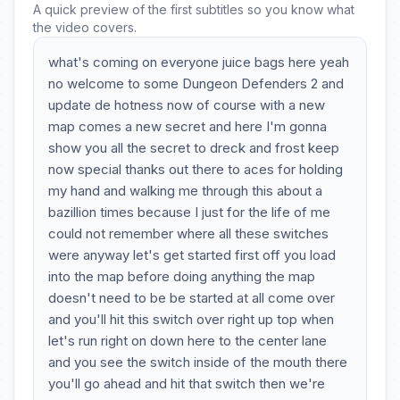
A quick preview of the first subtitles so you know what
the video covers.
what's coming on everyone juice bags here yeah
no welcome to some Dungeon Defenders 2 and
update de hotness now of course with a new
map comes a new secret and here I'm gonna
show you all the secret to dreck and frost keep
now special thanks out there to aces for holding
my hand and walking me through this about a
bazillion times because I just for the life of me
could not remember where all these switches
were anyway let's get started first off you load
into the map before doing anything the map
doesn't need to be be started at all come over
and you'll hit this switch over right up top when
let's run right on down here to the center lane
and you see the switch inside of the mouth there
you'll go ahead and hit that switch then we're