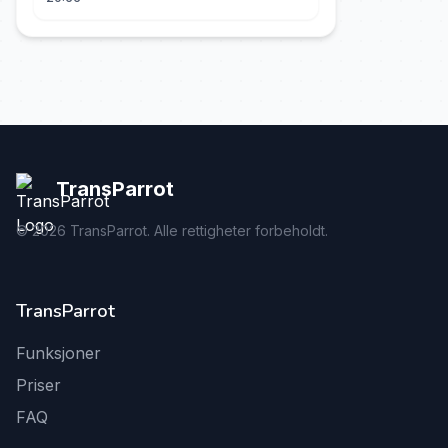
TransParrot
©
2026
TransParrot. Alle rettigheter forbeholdt.
TransParrot
Funksjoner
Priser
FAQ