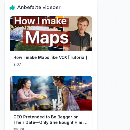
Anbefalte videoer
How I make Maps like VOX [Tutorial]
9:07
CEO Pretended to Be Beggar on
Their Date—Only She Bought Him a
Meal, and He Fell in Love!
118:28