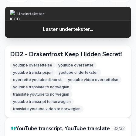
Undertekster
Laster undertekster...
DD2 - Drakenfrost Keep Hidden Secret!
youtube oversettelse
youtube oversetter
youtube transkripsjon
youtube undertekster
oversette youtube til norsk
youtube video oversettelse
youtube translate to norwegian
translate youtube to norwegian
youtube transcript to norwegian
translate youtube video to norwegian
YouTube transcript, YouTube translate
32/32