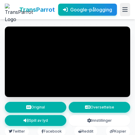
TransParrot
Google-pålogging
Original
Oversettelse
Spill av lyd
Innstillinger
Twitter
Facebook
Reddit
Kopier