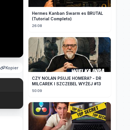
Hermes Kanban Swarm es BRUTAL
(Tutorial Completo)
26:08
Kopier
CZY NOLAN PSUJE HOMERA? - DR
MILCAREK I SZCZEBEL WYŻEJ #13
50:09