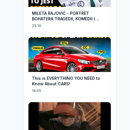
MILETA RAJOVIĆ - PORTRET
BOHATERA TRAGEDII, KOMEDII I
DRAMATU
25:10
This is EVERYTHING YOU NEED to
Know About CARS!
14:05