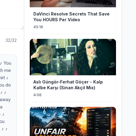
DaVinci Resolve Secrets That Save
You HOURS Per Video
45:16
32/32
 ♪ You
ith me
irl ♪
Aslı Güngör-Ferhat Göçer - Kalp
you do
Kalbe Karşı (Sinan Akçil Mix)
 ♪ ♪
4:06
k away
na
♪ ♪
You
 ♪ ♪