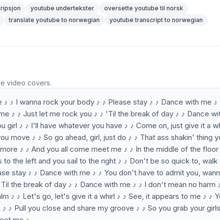
ripsjon
youtube undertekster
oversette youtube til norsk
translate youtube to norwegian
youtube transcript to norwegian
he video covers.
e ♪ ♪ I wanna rock your body ♪ ♪ Please stay ♪ ♪ Dance with me ♪
me ♪ ♪ Just let me rock you ♪ ♪ 'Til the break of day ♪ ♪ Dance w
 girl ♪ ♪ I'll have whatever you have ♪ ♪ Come on, just give it a wh
ou move ♪ ♪ So go ahead, girl, just do ♪ ♪ That ass shakin' thing 
 more ♪ ♪ And you all come meet me ♪ ♪ In the middle of the floor
ass to the left and you sail to the right ♪ ♪ Don't be so quick to, wal
ase stay ♪ ♪ Dance with me ♪ ♪ You don't have to admit you, wan
'Til the break of day ♪ ♪ Dance with me ♪ ♪ I don't mean no harm 
 ♪ ♪ Let's go, let's give it a whirl ♪ ♪ See, it appears to me ♪ ♪ 
do ♪ ♪ Pull you close and share my groove ♪ ♪ So you grab your girls
meet me ♪