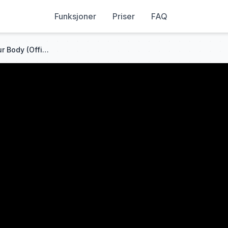
Funksjoner
Priser
FAQ
Justin Timberlake - Rock Your Body (Official Video)