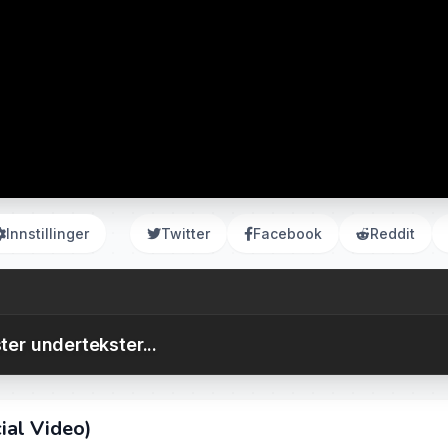
Innstillinger
Twitter
Facebook
Reddit
ter undertekster...
ial Video)