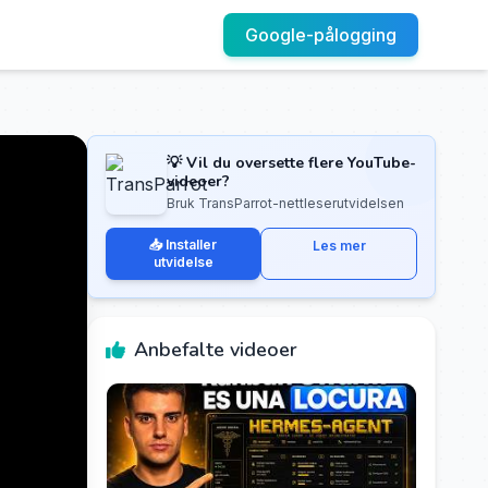
Google-pålogging
💡 Vil du oversette flere YouTube-
videoer?
Bruk TransParrot-nettleserutvidelsen
📥 Installer
Les mer
utvidelse
Anbefalte videoer