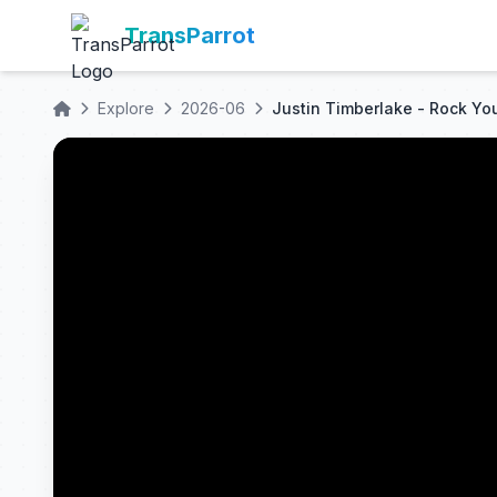
TransParrot
Explore
2026-06