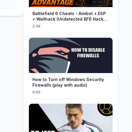
Battlefield 6 Cheats - Aimbot + ESP
+ Wallhack (Undetected BF6 Hack
2026)
2:39
How to Turn off Windows Security
Firewalls (play with audio)
0:50