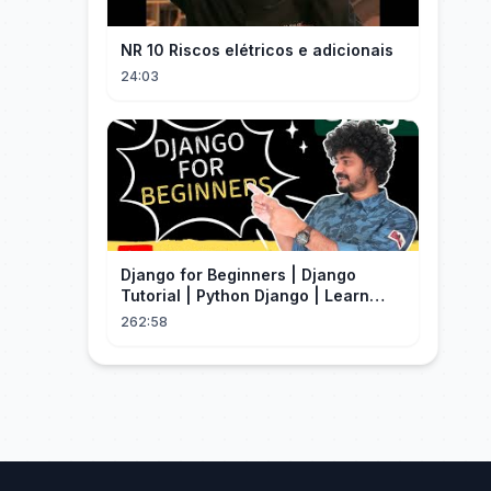
NR 10 Riscos elétricos e adicionais
24:03
Django for Beginners | Django
Tutorial | Python Django | Learn
Django Framework
262:58