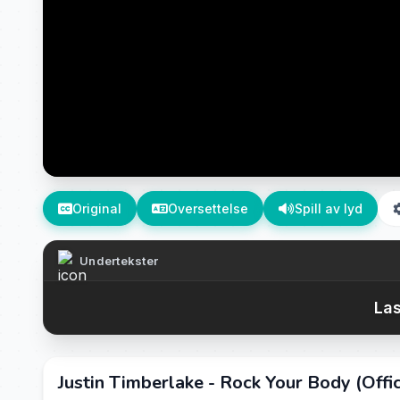
Original
Oversettelse
Spill av lyd
Undertekster
Las
Justin Timberlake - Rock Your Body (Offic