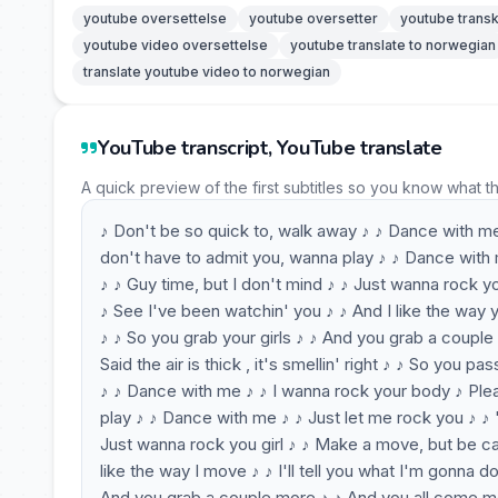
youtube oversettelse
youtube oversetter
youtube transk
youtube video oversettelse
youtube translate to norwegian
translate youtube video to norwegian
YouTube transcript, YouTube translate
A quick preview of the first subtitles so you know what t
♪ Don't be so quick to, walk away ♪ ♪ Dance with m
don't have to admit you, wanna play ♪ ♪ Dance with 
♪ ♪ Guy time, but I don't mind ♪ ♪ Just wanna rock you
♪ See I've been watchin' you ♪ ♪ And I like the way y
♪ ♪ So you grab your girls ♪ ♪ And you grab a couple
Said the air is thick , it's smellin' right ♪ ♪ So you p
♪ ♪ Dance with me ♪ ♪ I wanna rock your body ♪ Ple
play ♪ ♪ Dance with me ♪ ♪ Just let me rock you ♪ ♪ 
Just wanna rock you girl ♪ ♪ Make a move, but be calm
like the way I move ♪ ♪ I'll tell you what I'm gonna 
And you grab a couple more ♪ ♪ And you all come 