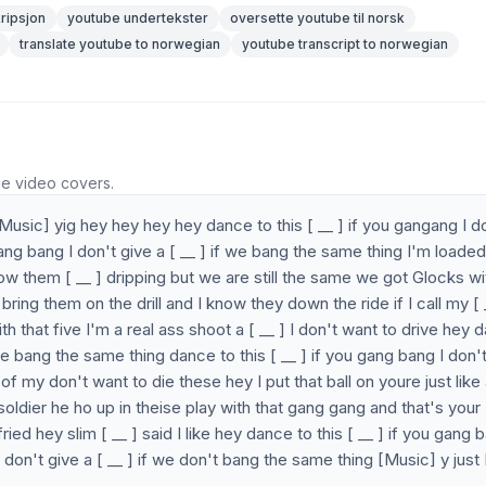
ripsjon
youtube undertekster
oversette youtube til norsk
translate youtube to norwegian
youtube transcript to norwegian
he video covers.
y [Music] yig hey hey hey hey dance to this [ __ ] if you gangang I d
 gang bang I don't give a [ __ ] if we bang the same thing I'm loade
now them [ __ ] dripping but we are still the same we got Glocks wi
bring them on the drill and I know they down the ride if I call my [ 
th that five I'm a real ass shoot a [ __ ] I don't want to drive hey 
f we bang the same thing dance to this [ __ ] if you gang bang I don'
 of my don't want to die these hey I put that ball on youre just like
soldier he ho up in theise play with that gang gang and that's your
ed hey slim [ __ ] said I like hey dance to this [ __ ] if you gang 
 don't give a [ __ ] if we don't bang the same thing [Music] y just