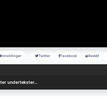
Innstillinger
Twitter
Facebook
Reddit
ter undertekster...