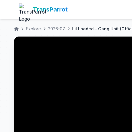
TransParrot
Explore
2026-07
Lil Loaded - Gang Unit (Offic