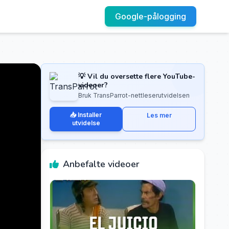
Google-pålogging
💡 Vil du oversette flere YouTube-
videoer?
Bruk TransParrot-nettleserutvidelsen
📥 Installer
Les mer
utvidelse
Anbefalte videoer