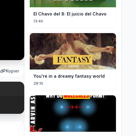
El Chavo del 8: El juicio del Chavo
13:40
Kopier
You're in a dreamy fantasy world
28:10