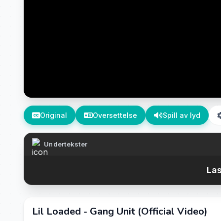
Original
Oversettelse
Spill av lyd
Undertekster
Las
Lil Loaded - Gang Unit (Official Video)