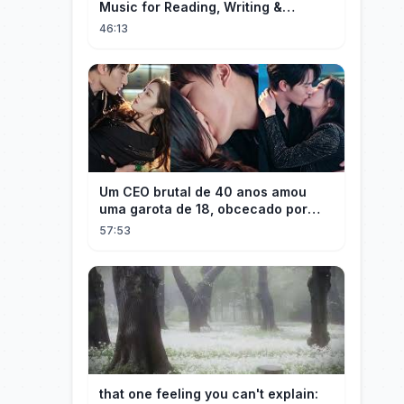
Music for Reading, Writing &
Ancient Archives
46:13
Um CEO brutal de 40 anos amou
uma garota de 18, obcecado por
sua "inocência"! Ela teve seu
57:53
herdeiro!
that one feeling you can't explain: