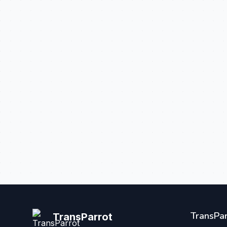
TransPar
TransParrot