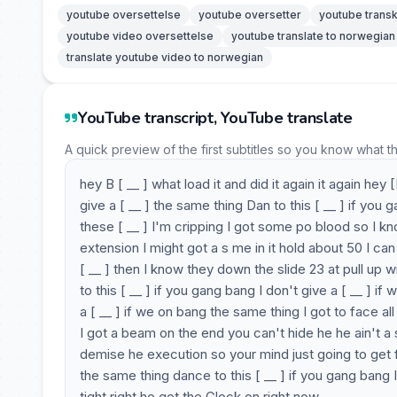
youtube oversettelse
youtube oversetter
youtube transk
youtube video oversettelse
youtube translate to norwegian
translate youtube video to norwegian
YouTube transcript, YouTube translate
A quick preview of the first subtitles so you know what t
hey B [ __ ] what load it and did it again it again he
give a [ __ ] the same thing Dan to this [ __ ] if you
these [ __ ] I'm cripping I got some po blood so I k
extension I might got a s me in it hold about 50 I can 
[ __ ] then I know they down the slide 23 at pull up wi
to this [ __ ] if you gang bang I don't give a [ __ ] i
a [ __ ] if we on bang the same thing I got to face all
I got a beam on the end you can't hide he he ain't a 
demise he execution so your mind just going to get fri
the same thing dance to this [ __ ] if you gang bang I
tight right he got the Glock on right now