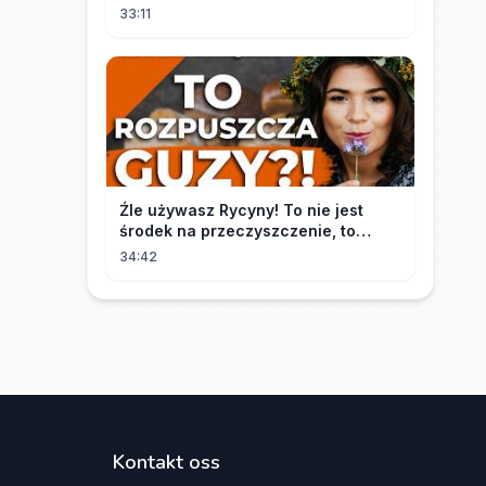
33:11
Źle używasz Rycyny! To nie jest
środek na przeczyszczenie, to
potężny "rozpuszczalnik".
34:42
Kontakt oss