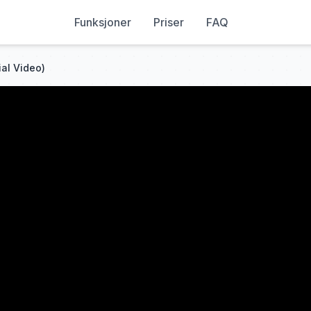
Funksjoner
Priser
FAQ
ial Video)