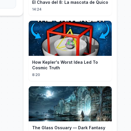
El Chavo del 8: La mascota de Quico
14:24
How Kepler's Worst Idea Led To
Cosmic Truth
8:20
The Glass Ossuary — Dark Fantasy