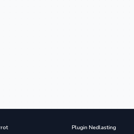
rot
Plugin Nedlasting