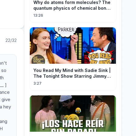
Why do atoms form molecules? The
quantum physics of chemical bonds
explained
13:26
22/32
on't
d so
You Read My Mind with Sadie Sink |
The Tonight Show Starring Jimmy
th
Fallon
3:27
__ ]
dance
t give
 a hey
bang
 H