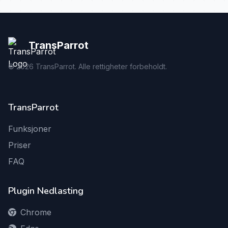
TransParrot
©
2026
TransParrot. Alle rettigheter forbeholdt.
TransParrot
Funksjoner
Priser
FAQ
Plugin Nedlasting
Chrome