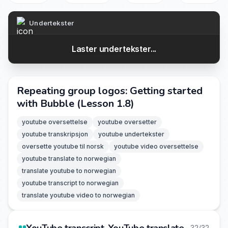
Undertekster
Laster undertekster...
Repeating group logos: Getting started
with Bubble (Lesson 1.8)
youtube oversettelse
youtube oversetter
youtube transkripsjon
youtube undertekster
oversette youtube til norsk
youtube video oversettelse
youtube translate to norwegian
translate youtube to norwegian
youtube transcript to norwegian
translate youtube video to norwegian
32/32