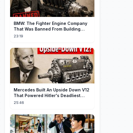
BMW: The Fighter Engine Company
That Was Banned From Building
Engines — So It Built Cars
23:19
Mercedes Built An Upside Down V12
That Powered Hitler's Deadliest
Fighter
25:46