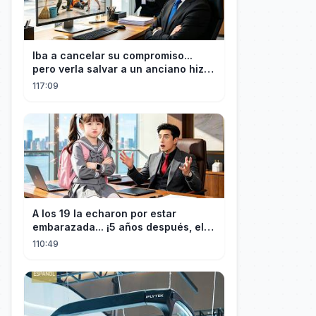
Iba a cancelar su compromiso...
pero verla salvar a un anciano hizo
que el CEO se enamorara
117:09
A los 19 la echaron por estar
embarazada... ¡5 años después, el
CEO estéril encontró a su hija!
110:49