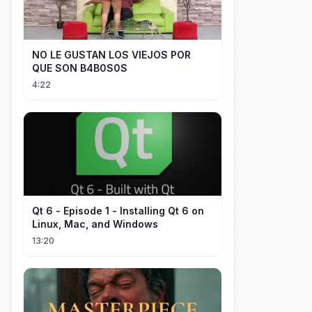
NO LE GUSTAN LOS VIEJOS POR
QUE SON B4B0S0S
4:22
Qt 6 - Episode 1 - Installing Qt 6 on
Linux, Mac, and Windows
13:20