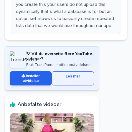
you create this your users do not upload this
dynamically that's what a database is for but an
option set allows us to basically create repeated
lists data that we would use throughout our app
💡 Vil du oversette flere YouTube-
videoer?
Bruk TransParrot-nettleserutvidelsen
📥 Installer
Les mer
utvidelse
Anbefalte videoer