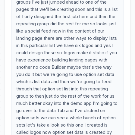
groups I've just jumped ahead to one of the
pages that we'll be creating soon and this is a list
of I only designed the first job here and then the
repeating group did the rest for me so looks just
like a social feed now in the context of our
landing page there are other ways to display lists
in this particular list we have six logos and yes I
could design these six logos make it static if you
have experience building landing pages with
another no code Builder maybe that's the way
you do it but we're going to use option set data
which is list data and then we're going to feed
through that option set list into this repeating
group to then just do the rest of the work for us
much better okay into the demo app I'm going to
go over to the data Tab and I've clicked on
option sets we can see a whole bunch of option
sets let's take a look so this one I created is
called logos now option set data is created by