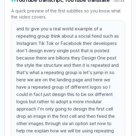
YouTube transcript, YouTube translate
A quick preview of the first subtitles so you know what
the video covers.
and to give you a real world example of a
repeating group think about a social feed such as
Instagram Tik Tok or Facebook their developers
don't design every single post that is posted
because there are billions they Design One post
the style the structure and then it is repeated and
that's what a repeating group is let's jump in so
here we are on the landing page and here we
have a repeated group of different logos so I
could in fact just design this to be six different
logos but rather to adopt a more modular
approach I'm only going to design the first cell
drop an image in the first cell and then feed the
other images through via an option set now to
help me explain how we will be using repeating