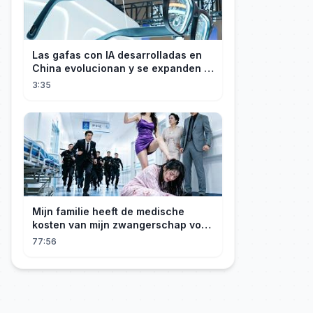
Las gafas con IA desarrolladas en
China evolucionan y se expanden a
los mercados internacionales
3:35
Mijn familie heeft de medische
kosten van mijn zwangerschap voor
mijn geadopteerde zusje gebruikt. Ik
77:56
ben een rijke erfgenares! Ze zijn ten
dode opgeschreven!