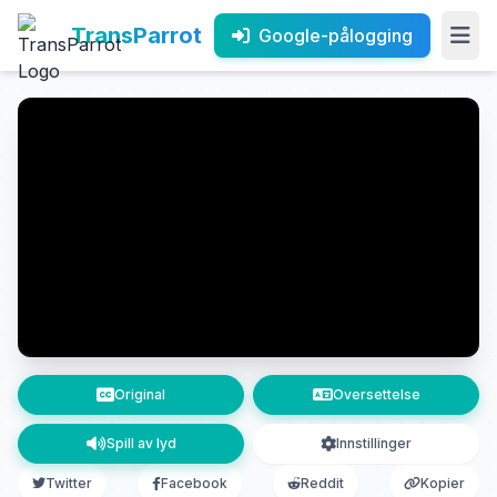
TransParrot
Google-pålogging
Original
Oversettelse
Spill av lyd
Innstillinger
Twitter
Facebook
Reddit
Kopier