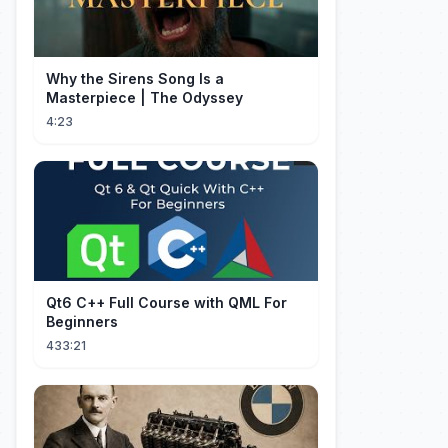
Why the Sirens Song Is a
Masterpiece | The Odyssey
4:23
Qt6 C++ Full Course with QML For
Beginners
433:21