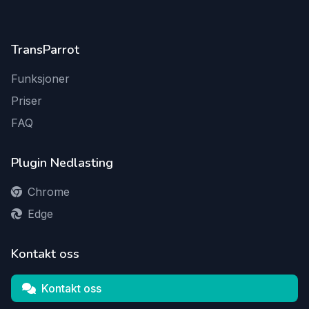
TransParrot
Funksjoner
Priser
FAQ
Plugin Nedlasting
Chrome
Edge
Kontakt oss
Kontakt oss