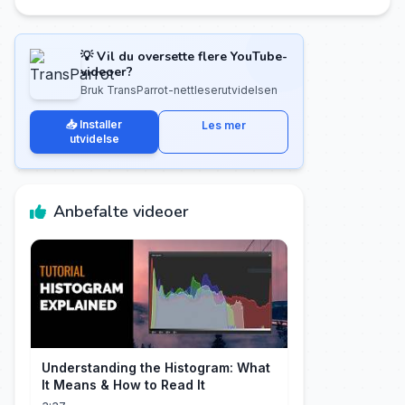
💡 Vil du oversette flere YouTube-
videoer?
Bruk TransParrot-nettleserutvidelsen
📥 Installer
Les mer
utvidelse
Anbefalte videoer
Understanding the Histogram: What
It Means & How to Read It