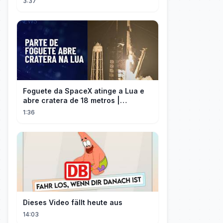
3:37
Foguete da SpaceX atinge a Lua e
abre cratera de 18 metros |
InfoMoney News
1:36
Dieses Video fällt heute aus
14:03