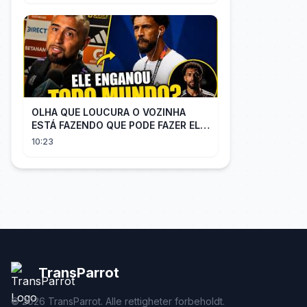
OLHA QUE LOUCURA O VOZINHA
ESTÁ FAZENDO QUE PODE FAZER ELE
PERDER MUITA MORAL COM QUEM
10:23
CONFIOU NELE
TransParrot
©
2026
TransParrot. Alle rettigheter forbeholdt.