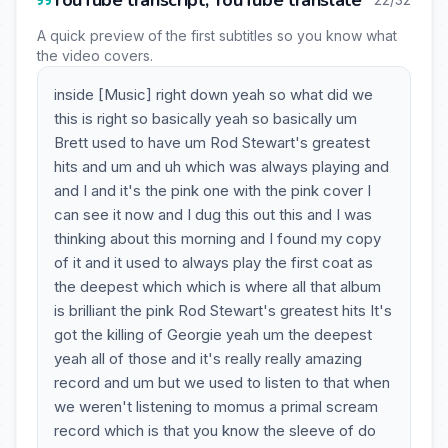
YouTube transcript, YouTube translate
A quick preview of the first subtitles so you know what
the video covers.
inside [Music] right down yeah so what did we
this is right so basically yeah so basically um
Brett used to have um Rod Stewart's greatest
hits and um and uh which was always playing and
and I and it's the pink one with the pink cover I
can see it now and I dug this out this and I was
thinking about this morning and I found my copy
of it and it used to always play the first coat as
the deepest which which is where all that album
is brilliant the pink Rod Stewart's greatest hits It's
got the killing of Georgie yeah um the deepest
yeah all of those and it's really really amazing
record and um but we used to listen to that when
we weren't listening to momus a primal scream
record which is that you know the sleeve of do