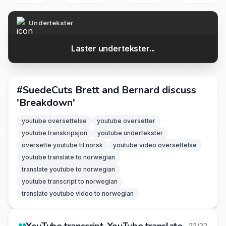
Undertekster
Laster undertekster...
#SuedeCuts Brett and Bernard discuss
'Breakdown'
youtube oversettelse
youtube oversetter
youtube transkripsjon
youtube undertekster
oversette youtube til norsk
youtube video oversettelse
youtube translate to norwegian
translate youtube to norwegian
youtube transcript to norwegian
translate youtube video to norwegian
22/32