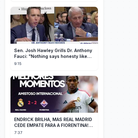
Sen. Josh Hawley Grills Dr. Anthony
Fauci: "Nothing says honesty like
taking the Fifth!"
9:15
ENDRICK BRILHA, MAS REAL MADRID
CEDE EMPATE PARA A FIORENTINA!
MM - Real Madrid 2 x 2 Fiorentina
7:37