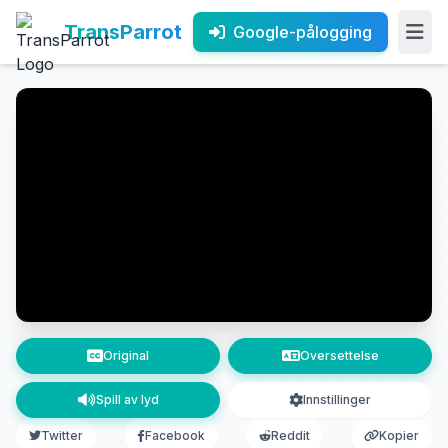
TransParrot
Google-pålogging
Original
Oversettelse
Spill av lyd
Innstillinger
Twitter
Facebook
Reddit
Kopier