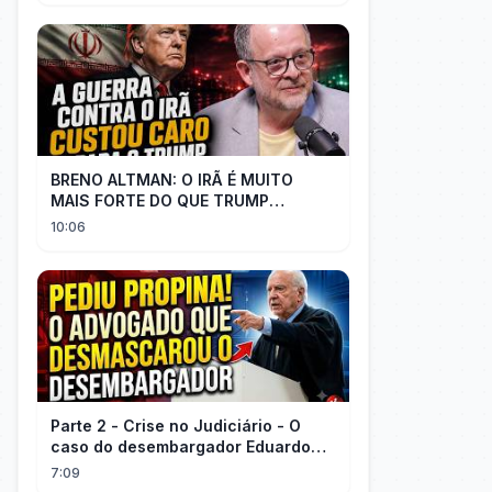
BRENO ALTMAN: O IRÃ É MUITO
MAIS FORTE DO QUE TRUMP
IMAGINAVA
10:06
Parte 2 - Crise no Judiciário - O
caso do desembargador Eduardo
Gallo x advogado Felisberto
7:09
Córdoba