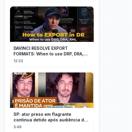
DAVINCI RESOLVE EXPORT
FORMATS: When to use DRP, DRA,
XML
12:33
SP: ator preso em flagrante
continua detido após audiência de
custódia
5:49