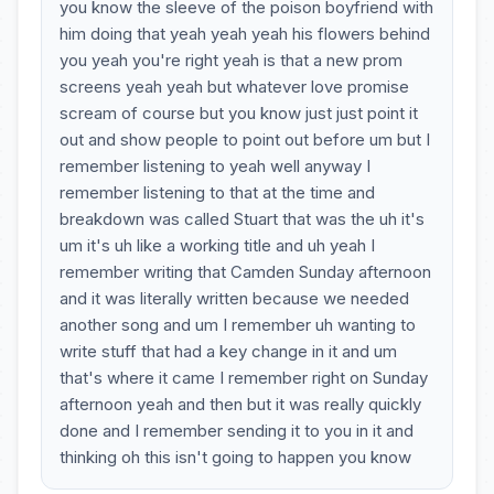
you know the sleeve of the poison boyfriend with
him doing that yeah yeah yeah his flowers behind
you yeah you're right yeah is that a new prom
screens yeah yeah but whatever love promise
scream of course but you know just just point it
out and show people to point out before um but I
remember listening to yeah well anyway I
remember listening to that at the time and
breakdown was called Stuart that was the uh it's
um it's uh like a working title and uh yeah I
remember writing that Camden Sunday afternoon
and it was literally written because we needed
another song and um I remember uh wanting to
write stuff that had a key change in it and um
that's where it came I remember right on Sunday
afternoon yeah and then but it was really quickly
done and I remember sending it to you in it and
thinking oh this isn't going to happen you know