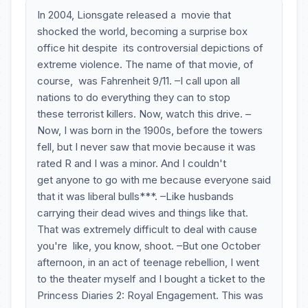
In 2004, Lionsgate released a movie that
shocked the world, becoming a surprise box
office hit despite its controversial depictions of
extreme violence. The name of that movie, of
course, was Fahrenheit 9/11. –I call upon all
nations to do everything they can to stop
these terrorist killers. Now, watch this drive. –
Now, I was born in the 1900s, before the towers
fell, but I never saw that movie because it was
rated R and I was a minor. And I couldn't
get anyone to go with me because everyone said
that it was liberal bulls***. –Like husbands
carrying their dead wives and things like that.
That was extremely difficult to deal with cause
you're like, you know, shoot. –But one October
afternoon, in an act of teenage rebellion, I went
to the theater myself and I bought a ticket to the
Princess Diaries 2: Royal Engagement. This was