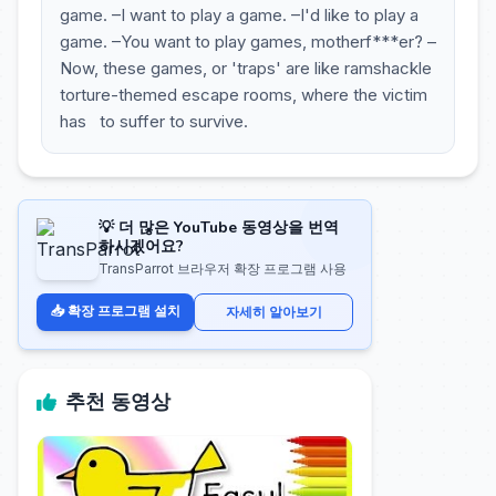
game. –I want to play a game. –I'd like to play a
game. –You want to play games, motherf***er? –
Now, these games, or 'traps' are like ramshackle
torture-themed escape rooms, where the victim
has to suffer to survive.
💡 더 많은 YouTube 동영상을 번역
하시겠어요?
TransParrot 브라우저 확장 프로그램 사용
📥 확장 프로그램 설치
자세히 알아보기
추천 동영상