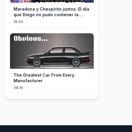
Maradona y Chespirito juntos: El día
que Diego no pudo contener la
emoción al conocer a su ídolo
16:44
The Greatest Car From Every
Manufacturer
38:16