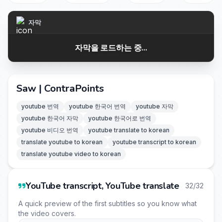
자막
자막을 로드하는 중...
Saw | ContraPoints
youtube 번역
youtube 한국어 번역
youtube 자막
youtube 한국어 자막
youtube 한국어로 번역
youtube 비디오 번역
youtube translate to korean
translate youtube to korean
youtube transcript to korean
translate youtube video to korean
YouTube transcript, YouTube translate
32/32
A quick preview of the first subtitles so you know what
the video covers.