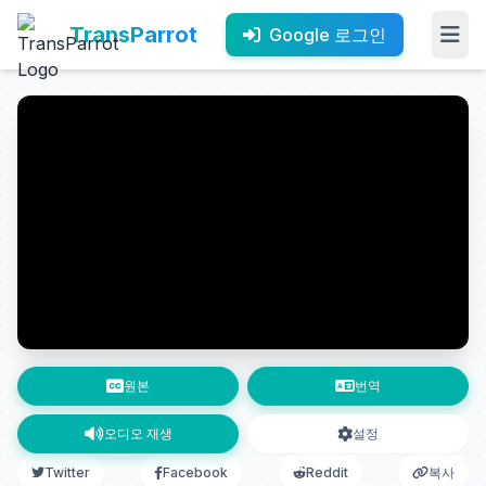
TransParrot
Google 로그인
원본
번역
오디오 재생
설정
Twitter
Facebook
Reddit
복사