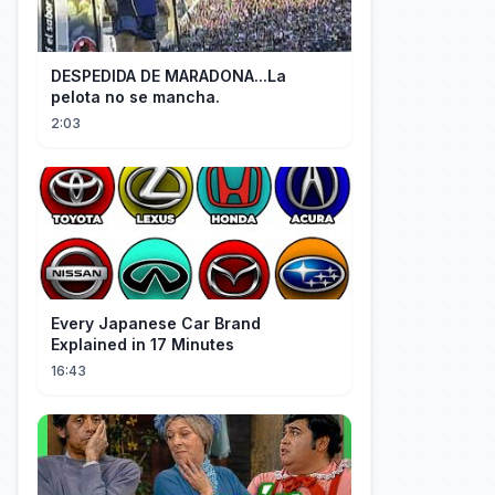
DESPEDIDA DE MARADONA...La
pelota no se mancha.
2:03
Every Japanese Car Brand
Explained in 17 Minutes
16:43