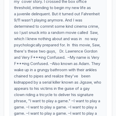
my cover story. I crossed the box office
threshold, intending to begin my new life as
a juvenile delinquent. But it turned out Fahrenheit
9/11 wasn’t playing anymore. And I was
determined to commit some kind cinema crime,
so I just snuck into a random movie called Saw,
which I knew nothing about and was in no way
psychologically prepared for. In this movie, Saw,
there's these two guys, Dr. Lawrence Gordon
and Very F***ing Confused. –My name is Very
F***ing Confused. –Also known as Adam. They
wake up in a grungy bathroom with their ankles
chained to pipes and realize they've been
kidnapped by a serial killer known as Jigsaw, who
appears to his victims in the guise of a gay
clown riding a tricycle to deliver his signature
phrase, "I want to play a game." –I want to play a
game. –I want to play a game. –I want to play a
game. –I want to play a game. –I want to play a