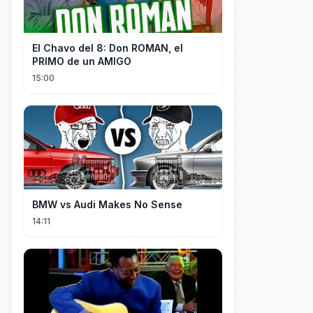
El Chavo del 8: Don ROMAN, el
PRIMO de un AMIGO
15:00
BMW vs Audi Makes No Sense
14:11