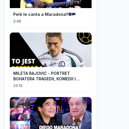
Pelé le canta a Maradona!!⚽️🥅
2:48
MILETA RAJOVIĆ - PORTRET
BOHATERA TRAGEDII, KOMEDII I
DRAMATU
25:10