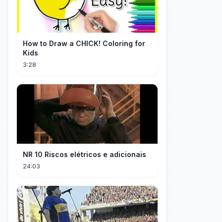
How to Draw a CHICK! Coloring for
Kids
3:28
NR 10 Riscos elétricos e adicionais
24:03