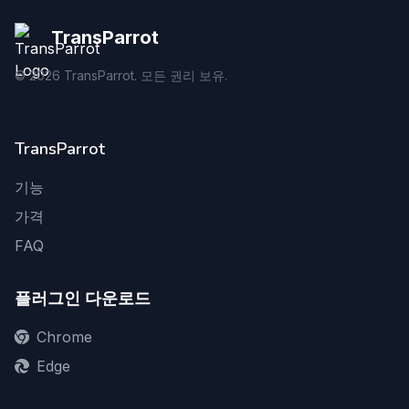
TransParrot
©
2026
TransParrot. 모든 권리 보유.
TransParrot
기능
가격
FAQ
플러그인 다운로드
Chrome
Edge