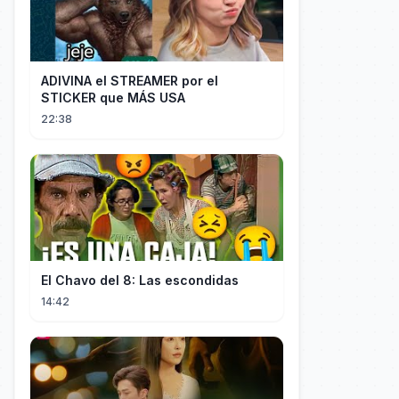
ADIVINA el STREAMER por el
STICKER que MÁS USA
22:38
El Chavo del 8: Las escondidas
14:42