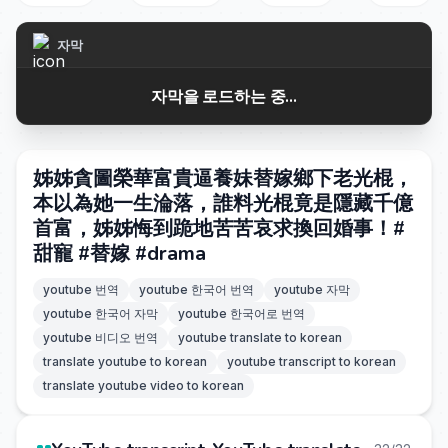
자막
자막을 로드하는 중...
姊姊貪圖榮華富貴逼養妹替嫁鄉下老光棍，
本以為她一生淪落，誰料光棍竟是隱藏千億
首富，姊姊悔到跪地苦苦哀求換回婚事！#
甜寵 #替嫁 #drama
youtube 번역
youtube 한국어 번역
youtube 자막
youtube 한국어 자막
youtube 한국어로 번역
youtube 비디오 번역
youtube translate to korean
translate youtube to korean
youtube transcript to korean
translate youtube video to korean