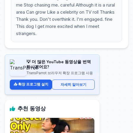
me Stop chasing me. careful Although it is a rural
area Can grow Like a celebrity on TV roll Thanks
Thank you. Don't overthink it. I'm engaged. fine
This dog I get more excited when I meet
strangers.
💡 더 많은 YouTube 동영상을 번역
하시겠어요?
TransParrot 브라우저 확장 프로그램 사용
📥 확장 프로그램 설치
자세히 알아보기
추천 동영상