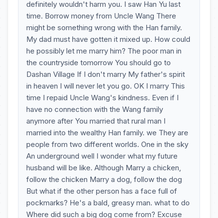
definitely wouldn't harm you. I saw Han Yu last
time. Borrow money from Uncle Wang There
might be something wrong with the Han family.
My dad must have gotten it mixed up. How could
he possibly let me marry him? The poor man in
the countryside tomorrow You should go to
Dashan Village If I don't marry My father's spirit
in heaven I will never let you go. OK I marry This
time I repaid Uncle Wang's kindness. Even if I
have no connection with the Wang family
anymore after You married that rural man I
married into the wealthy Han family. we They are
people from two different worlds. One in the sky
An underground well I wonder what my future
husband will be like. Although Marry a chicken,
follow the chicken Marry a dog, follow the dog
But what if the other person has a face full of
pockmarks? He's a bald, greasy man. what to do
Where did such a big dog come from? Excuse