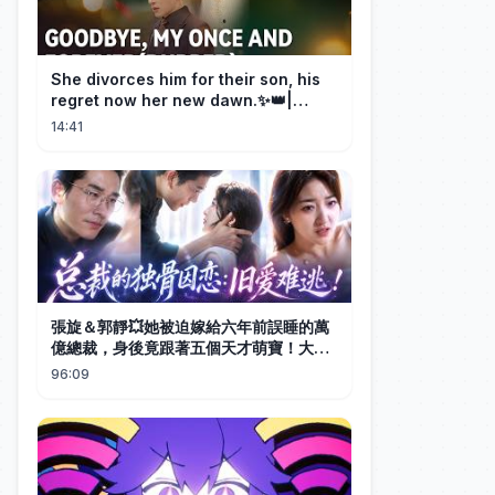
She divorces him for their son, his
regret now her new dawn.✨👑|
DramaBox
14:41
張旋＆郭靜💥她被迫嫁給六年前誤睡的萬
億總裁，身後竟跟著五個天才萌寶！大佬
紅著眼將她鎖在懷中，嗓音沙啞：『利用
96:09
完我就跑，還偷生了五個？這輩子你都別
想逃！ ’# 五胞胎 #總裁# 萌寶 #甜寵