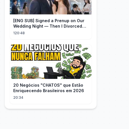
[ENG SUB] Signed a Prenup on Our
Wedding Night — Then I Divorced
Him First！#drama
120:48
20 Negócios "CHATOS" que Estão
Enriquecendo Brasileiros em 2026
20:34