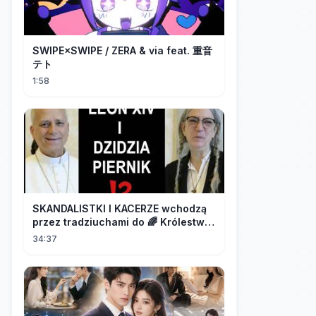
SWIPE×SWIPE / ZERA & via feat. 重音
テト
1:58
SKANDALISTKI I KACERZE wchodzą
przez tradziuchami do 🌈 Królestwa
Synodalnego❗❗❗
34:37