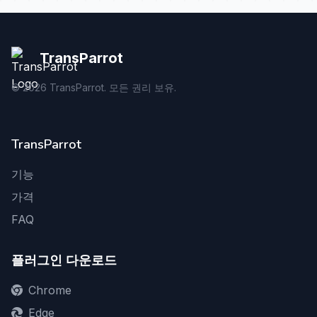
TransParrot
©
2026
TransParrot. 모든 권리 보유.
TransParrot
기능
가격
FAQ
플러그인 다운로드
Chrome
Edge