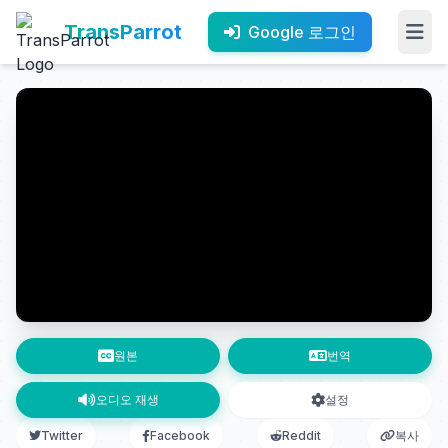
TransParrot
Google 로그인
원본
번역
오디오 재생
설정
Twitter
Facebook
Reddit
복사