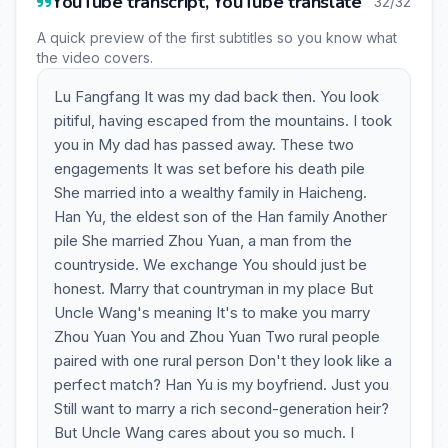
YouTube transcript, YouTube translate
32/32
A quick preview of the first subtitles so you know what
the video covers.
Lu Fangfang It was my dad back then. You look
pitiful, having escaped from the mountains. I took
you in My dad has passed away. These two
engagements It was set before his death pile
She married into a wealthy family in Haicheng.
Han Yu, the eldest son of the Han family Another
pile She married Zhou Yuan, a man from the
countryside. We exchange You should just be
honest. Marry that countryman in my place But
Uncle Wang's meaning It's to make you marry
Zhou Yuan You and Zhou Yuan Two rural people
paired with one rural person Don't they look like a
perfect match? Han Yu is my boyfriend. Just you
Still want to marry a rich second-generation heir?
But Uncle Wang cares about you so much. I