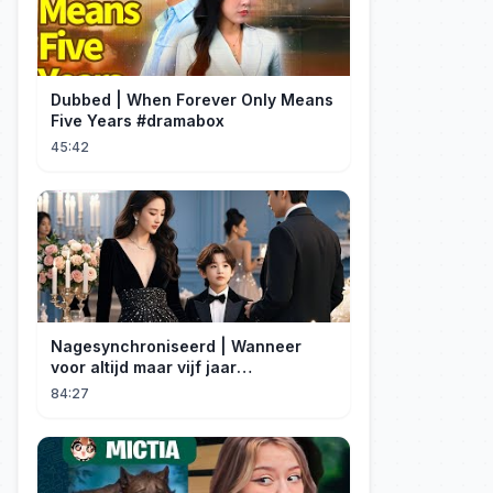
Dubbed | When Forever Only Means
Five Years #dramabox
45:42
Nagesynchroniseerd | Wanneer
voor altijd maar vijf jaar
betekent#dramabox
84:27