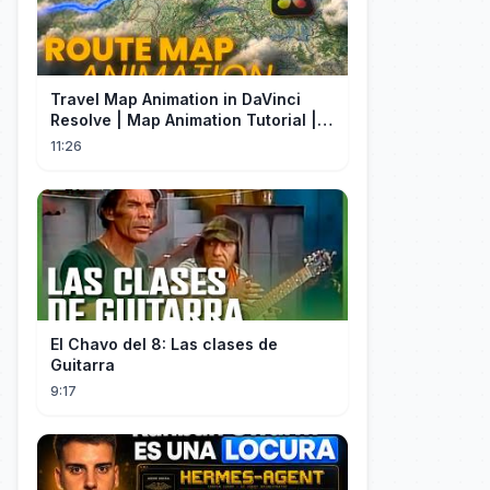
Travel Map Animation in DaVinci
Resolve | Map Animation Tutorial |
Edit Craft
11:26
El Chavo del 8: Las clases de
Guitarra
9:17