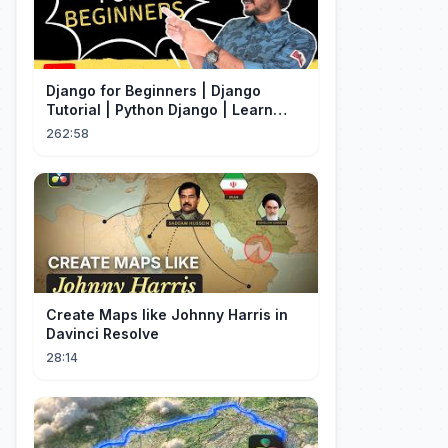
Django for Beginners | Django
Tutorial | Python Django | Learn
Django Framework
262:58
Create Maps like Johnny Harris in
Davinci Resolve
28:14