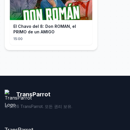
El Chavo del 8: Don ROMAN, el
PRIMO de un AMIGO
15:00
TransParrot
©
2026
TransParrot. 모든 권리 보유.
TransParrot