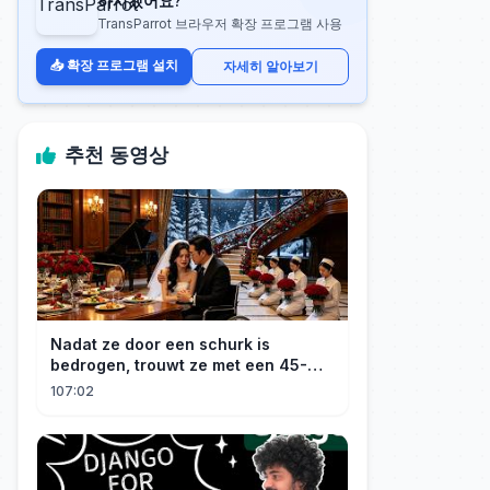
하시겠어요?
TransParrot 브라우저 확장 프로그램 사용
📥 확장 프로그램 설치
자세히 알아보기
추천 동영상
Nadat ze door een schurk is
bedrogen, trouwt ze met een 45-
jarige, gehandicapte CEO. Verslaafd
107:02
aan haar goedheid, verwent hij
haar.