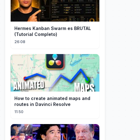
Hermes Kanban Swarm es BRUTAL
(Tutorial Completo)
26:08
How to create animated maps and
routes in Davinci Resolve
11:50