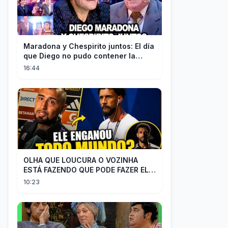
Maradona y Chespirito juntos: El día
que Diego no pudo contener la
emoción al conocer a su ídolo
16:44
OLHA QUE LOUCURA O VOZINHA
ESTÁ FAZENDO QUE PODE FAZER ELE
PERDER MUITA MORAL COM QUEM
10:23
CONFIOU NELE