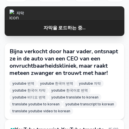
자막
자막을 로드하는 중...
Bijna verkocht door haar vader, ontsnapt
ze in de auto van een CEO van een
onvruchtbaarheidskliniek, maar raakt
meteen zwanger en trouwt met haar!
youtube 번역
youtube 한국어 번역
youtube 자막
youtube 한국어 자막
youtube 한국어로 번역
youtube 비디오 번역
youtube translate to korean
translate youtube to korean
youtube transcript to korean
translate youtube video to korean