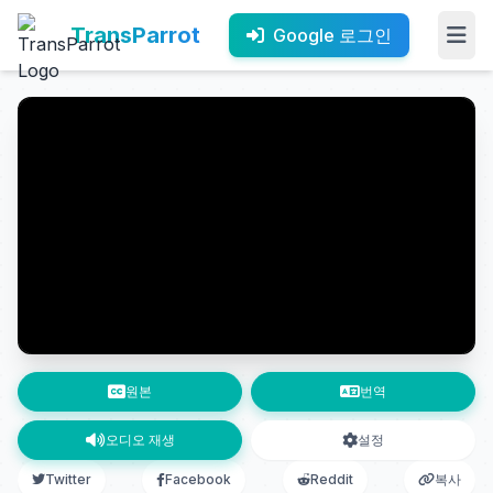
TransParrot
Google 로그인
원본
번역
오디오 재생
설정
Twitter
Facebook
Reddit
복사