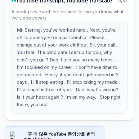
YouTube transcript, YouTube translate
15/32
A quick preview of the first subtitles so you know what
the video covers.
Mr. Sterling, you've worked hard . Next, you're
off to country E for a partnership . Please,
change out of your work clothes . Sir, your call .
You brat. The blind date I set up for you, why
didn't you go ? Dad, I told you so many times .
I'm focused on my career . I don't have time to
get married . Henry, if you don't get married in 3
days , I I'll stop eating . I'll stop taking my meds .
I'll die right in front of you. . Dad, what's wrong?
Is it your heart again ? I'm on my way. . Stop right
there, you brat
💡 더 많은 YouTube 동영상을 번역