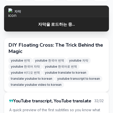
자막
자막을 로드하는 중...
DIY Floating Cross: The Trick Behind the
Magic
youtube 번역
youtube 한국어 번역
youtube 자막
youtube 한국어 자막
youtube 한국어로 번역
youtube 비디오 번역
youtube translate to korean
translate youtube to korean
youtube transcript to korean
translate youtube video to korean
YouTube transcript, YouTube translate
32/32
A quick preview of the first subtitles so you know what