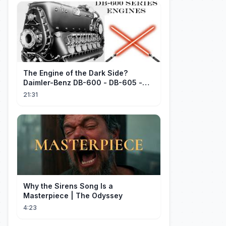
The Engine of the Dark Side?
Daimler-Benz DB-600 - DB-605 -
Part 1
21:31
Why the Sirens Song Is a
Masterpiece | The Odyssey
4:23