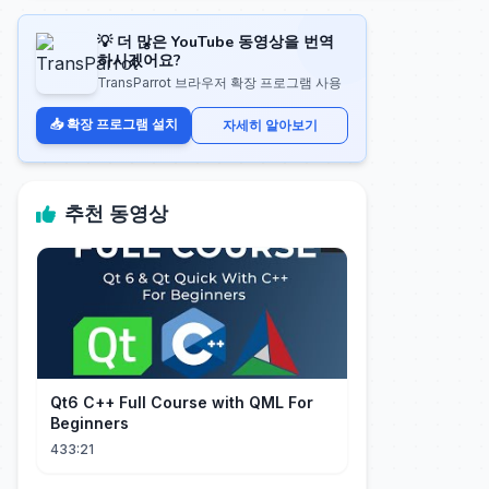
💡 더 많은 YouTube 동영상을 번역
하시겠어요?
TransParrot 브라우저 확장 프로그램 사용
📥 확장 프로그램 설치
자세히 알아보기
추천 동영상
Qt6 C++ Full Course with QML For
Beginners
433:21