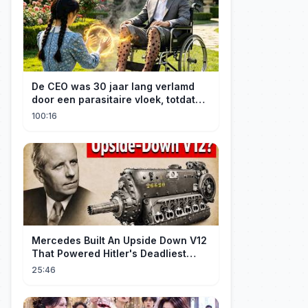
De CEO was 30 jaar lang verlamd
door een parasitaire vloek, totdat
een boerenmeisje hem uiteindelijk
100:16
genas.
Mercedes Built An Upside Down V12
That Powered Hitler's Deadliest
Fighter
25:46