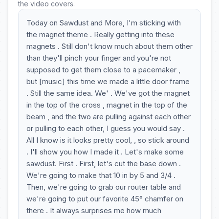
the video covers.
Today on Sawdust and More, I'm sticking with
the magnet theme . Really getting into these
magnets . Still don't know much about them other
than they'll pinch your finger and you're not
supposed to get them close to a pacemaker ,
but [music] this time we made a little door frame
. Still the same idea. We' . We've got the magnet
in the top of the cross , magnet in the top of the
beam , and the two are pulling against each other
or pulling to each other, I guess you would say .
All I know is it looks pretty cool, , so stick around
. I'll show you how I made it . Let's make some
sawdust. First . First, let's cut the base down .
We're going to make that 10 in by 5 and 3/4 .
Then, we're going to grab our router table and
we're going to put our favorite 45° chamfer on
there . It always surprises me how much