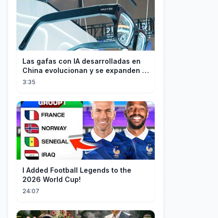
Las gafas con IA desarrolladas en
China evolucionan y se expanden a
los mercados internacionales
3:35
I Added Football Legends to the
2026 World Cup!
24:07