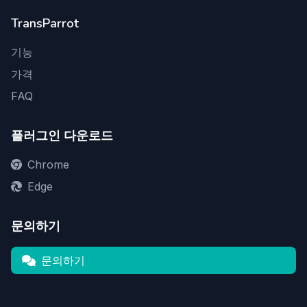
TransParrot
기능
가격
FAQ
플러그인 다운로드
Chrome
Edge
문의하기
문의하기