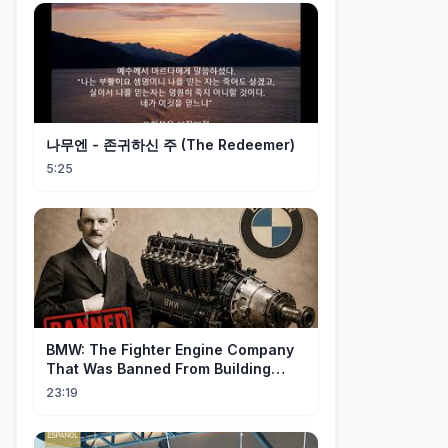
나무엔 - 존귀하신 주 (The Redeemer)
5:25
BMW: The Fighter Engine Company
That Was Banned From Building
Engines — So It Built Cars
23:19