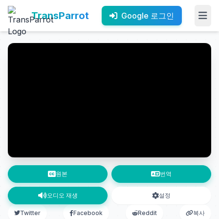
TransParrot
Google 로그인
원본
번역
오디오 재생
설정
Twitter
Facebook
Reddit
복사