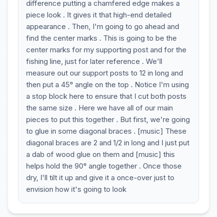
difference putting a chamfered edge makes a
piece look . It gives it that high-end detailed
appearance . Then, I'm going to go ahead and
find the center marks . This is going to be the
center marks for my supporting post and for the
fishing line, just for later reference . We'll
measure out our support posts to 12 in long and
then put a 45° angle on the top . Notice I'm using
a stop block here to ensure that I cut both posts
the same size . Here we have all of our main
pieces to put this together . But first, we're going
to glue in some diagonal braces . [music] These
diagonal braces are 2 and 1/2 in long and I just put
a dab of wood glue on them and [music] this
helps hold the 90° angle together . Once those
dry, I'll tilt it up and give it a once-over just to
envision how it's going to look