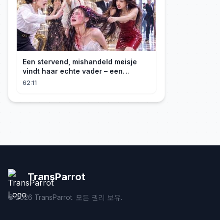
Een stervend, mishandeld meisje
vindt haar echte vader – een
maffiabaas. Samen beginnen ze aan
62:11
hun wraaktocht!
TransParrot
©
2026
TransParrot. 모든 권리 보유.