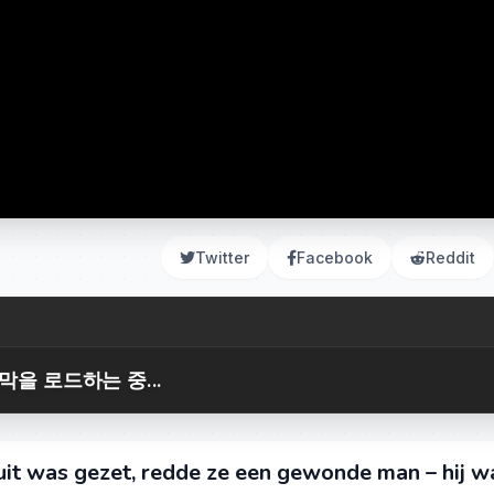
Twitter
Facebook
Reddit
막을 로드하는 중...
uit was gezet, redde ze een gewonde man – hij w