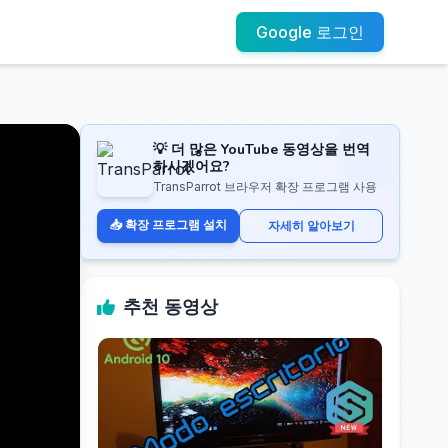
Google 로그인
💡 더 많은 YouTube 동영상을 번역
하시겠어요?
TransParrot 브라우저 확장 프로그램 사용
📥 확장 프로그램 설치
자세히 알아보기
추천 동영상