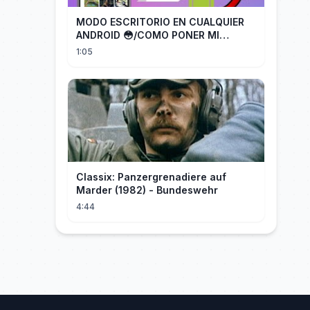
MODO ESCRITORIO EN CUALQUIER
ANDROID 😳/COMO PONER MI
TELÉFONO EN MODO ESCRITORIO
1:05
Classix: Panzergrenadiere auf
Marder (1982) - Bundeswehr
4:44