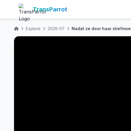
TransParrot
Explore
2026-07