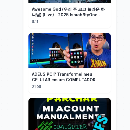
Awesome God (우리 주 크고 놀라운 하
나님) (Live) | 2025 Isaiah6tyOne
Conference | 예수전도단 화요모임
5:11
ADEUS PC!? Transformei meu
CELULAR em um COMPUTADOR!
21:05