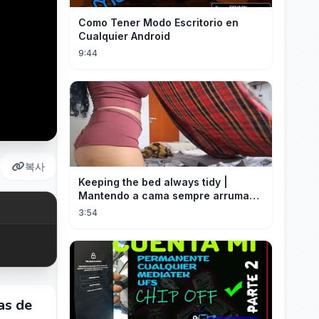
Como Tener Modo Escritorio en
Cualquier Android
9:44
복사
Keeping the bed always tidy |
Mantendo a cama sempre arrumada
🛌
3:54
as de