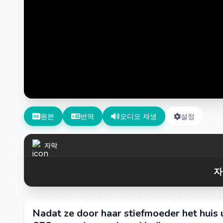
원본
번역
오디오 재생
설정
자막
자
Nadat ze door haar stiefmoeder het huis 