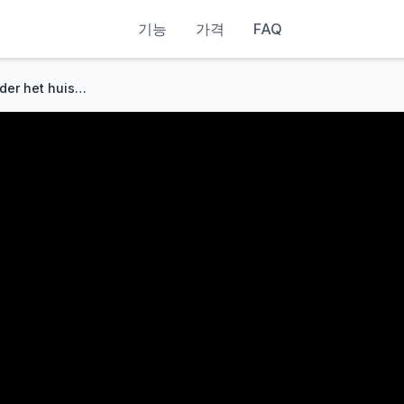
기능
가격
FAQ
Nadat ze door haar stiefmoeder het huis uit was gezet, redde ze een gewonde man – hij was de CEO en vader van haar kind!