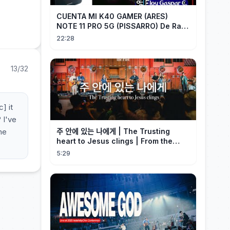
CUENTA MI K40 GAMER (ARES)
NOTE 11 PRO 5G (PISSARRO) De Raiz
CHIP OFF VIA MIPI TESTER PARTE 2
22:28
13/32
] it
 I've
he
주 안에 있는 나에게 | The Trusting
heart to Jesus clings | From the
Past | Hymn Worship LIVE
5:29