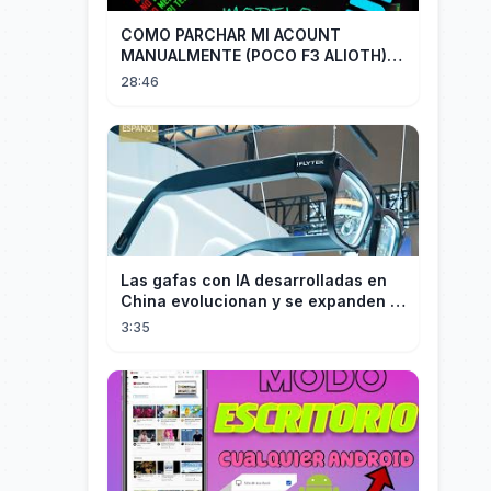
COMO PARCHAR MI ACOUNT
MANUALMENTE (POCO F3 ALIOTH)
SIN REMPLAZAR PERSIST CHIP OFF
28:46
Las gafas con IA desarrolladas en
China evolucionan y se expanden a
los mercados internacionales
3:35