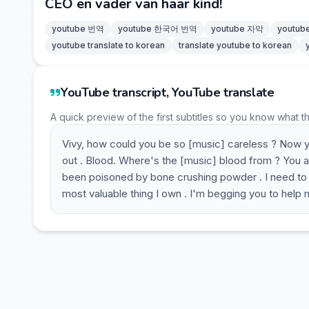
CEO en vader van haar kind!
youtube 번역
youtube 한국어 번역
youtube 자막
youtu
youtube translate to korean
translate youtube to korean
YouTube transcript, YouTube translate
A quick preview of the first subtitles so you know what t
Vivy, how could you be so [music] careless ? Now you
out . Blood. Where's the [music] blood from ? You a
been poisoned by bone crushing powder . I need to sl
most valuable thing I own . I'm begging you to help