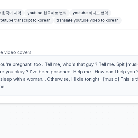
be 한국어 자막
youtube 한국어로 번역
youtube 비디오 번역
youtube transcript to korean
translate youtube video to korean
he video covers.
're pregnant, too . Tell me, who's that guy ? Tell me. Spit [music
re you okay ? I've been poisoned. Help me . How can I help you ?
eep with a woman. . Otherwise, I'll die tonight . [music] This is t
 me