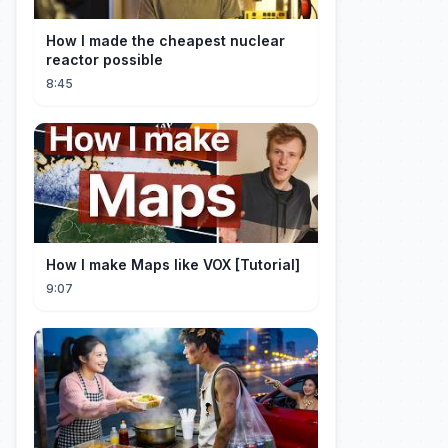
How I made the cheapest nuclear
reactor possible
8:45
How I make Maps like VOX [Tutorial]
9:07