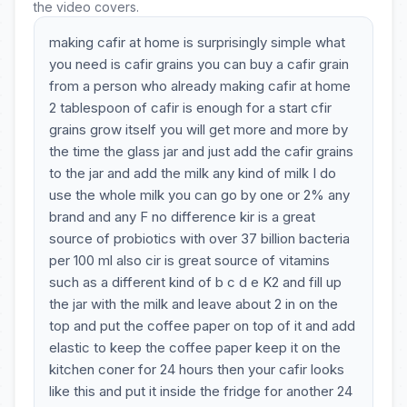
the video covers.
making cafir at home is surprisingly simple what
you need is cafir grains you can buy a cafir grain
from a person who already making cafir at home
2 tablespoon of cafir is enough for a start cfir
grains grow itself you will get more and more by
the time the glass jar and just add the cafir grains
to the jar and add the milk any kind of milk I do
use the whole milk you can go by one or 2% any
brand and any F no difference kir is a great
source of probiotics with over 37 billion bacteria
per 100 ml also cir is great source of vitamins
such as a different kind of b c d e K2 and fill up
the jar with the milk and leave about 2 in on the
top and put the coffee paper on top of it and add
elastic to keep the coffee paper keep it on the
kitchen coner for 24 hours then your cafir looks
like this and put it inside the fridge for another 24