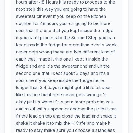
hours after 48 Hours it is ready to process to the
next step this way you are going to have the
sweetest cir ever if you keep on the kitchen
counter for 48 hours your cir going to be more
sour than the one that you kept inside the fridge
if you can't process to the Second Step you can
keep inside the fridge for more than even a week
never gets wrong these are two different kind of
capir that I made it this one I kept it inside the
fridge and and it's the sweeter one and uh the
second one that I kept about 3 days and it's a
sour one if you keep inside the fridge more
longer than 3 4 days it might get a little bit sour
like this one but if here never gets wrong it's
okay just uh when it's a sour more probiotic you
can mix it wit h a spoon or choose the jar that can
fit the lead on top and close the lead and shake it
shake it shake it to mix the H Cafe and make it
ready to stay make sure you choose a standless