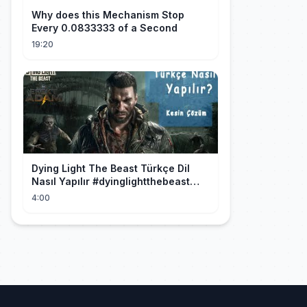
Why does this Mechanism Stop
Every 0.0833333 of a Second
19:20
Dying Light The Beast Türkçe Dil
Nasıl Yapılır #dyinglightthebeast
#gaming
4:00