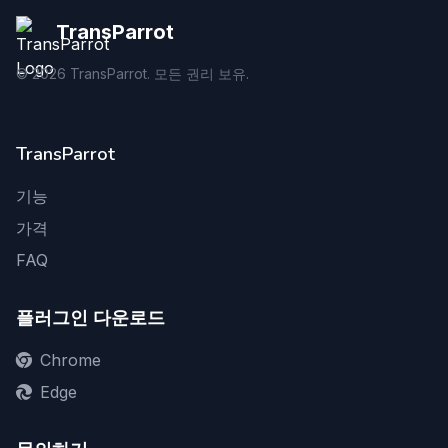
TransParrot
©
2026
TransParrot. 모든 권리 보유.
TransParrot
기능
가격
FAQ
플러그인 다운로드
Chrome
Edge