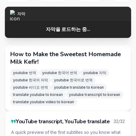
자막
자막을 로드하는 중...
How to Make the Sweetest Homemade
Milk Kefir!
youtube 번역
youtube 한국어 번역
youtube 자막
youtube 한국어 자막
youtube 한국어로 번역
youtube 비디오 번역
youtube translate to korean
translate youtube to korean
youtube transcript to korean
translate youtube video to korean
YouTube transcript, YouTube translate
32/32
A quick preview of the first subtitles so you know what