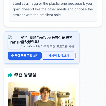
steel strain egg or the plastic one because k your
grain doesn't like the other meals and choose the
strainer with the smallest hole
💡 더 많은 YouTube 동영상을 번역
하시겠어요?
TransParrot 브라우저 확장 프로그램 사용
📥 확장 프로그램 설치
자세히 알아보기
추천 동영상