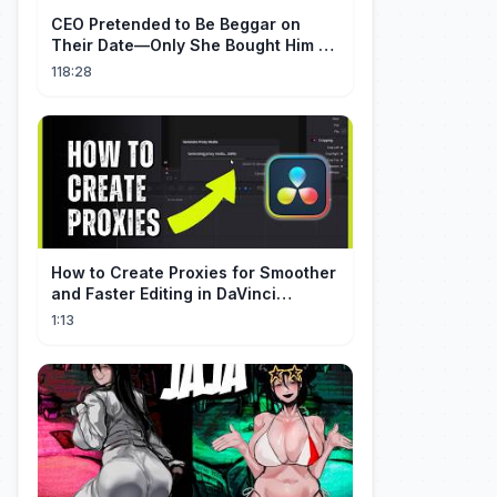
CEO Pretended to Be Beggar on
Their Date—Only She Bought Him a
Meal, and He Fell in Love!
118:28
How to Create Proxies for Smoother
and Faster Editing in DaVinci
Resolve
1:13