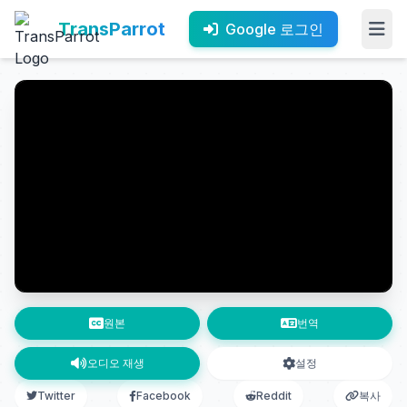
TransParrot
Google 로그인
원본
번역
오디오 재생
설정
Twitter
Facebook
Reddit
복사