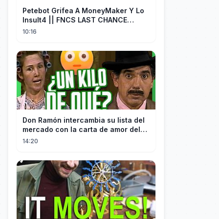
Petebot Grifea A MoneyMaker Y Lo
Insult4 || FNCS LAST CHANCE
Resumen
10:16
Don Ramón intercambia su lista del
mercado con la carta de amor del
Profesor
14:20