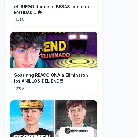
el JUEGO donde te BESAS con una
ENTIDAD... 😳
16:46
Soarinng REACCIONA a Eliminaron
los ANILLOS DEL END!!!
13:06