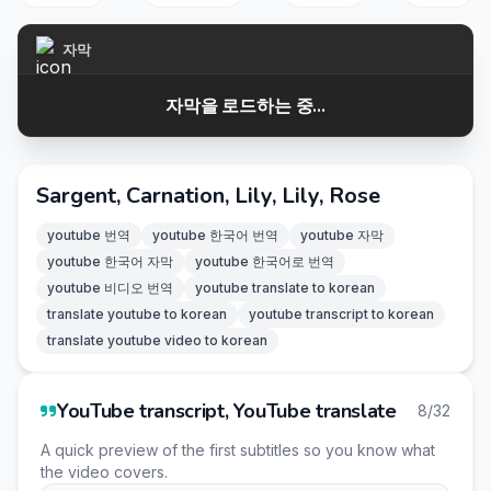
자막
자막을 로드하는 중...
Sargent, Carnation, Lily, Lily, Rose
youtube 번역
youtube 한국어 번역
youtube 자막
youtube 한국어 자막
youtube 한국어로 번역
youtube 비디오 번역
youtube translate to korean
translate youtube to korean
youtube transcript to korean
translate youtube video to korean
YouTube transcript, YouTube translate
8/32
A quick preview of the first subtitles so you know what
the video covers.