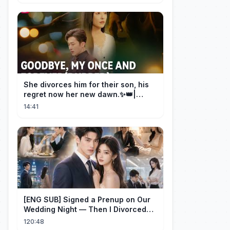
She divorces him for their son, his
regret now her new dawn.✨👑|
DramaBox
14:41
[ENG SUB] Signed a Prenup on Our
Wedding Night — Then I Divorced
Him First！#drama
120:48