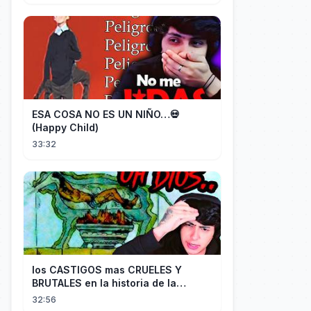
ESA COSA NO ES UN NIÑO…💀
(Happy Child)
33:32
los CASTIGOS mas CRUELES Y
BRUTALES en la historia de la
HUMANIDAD...
32:56