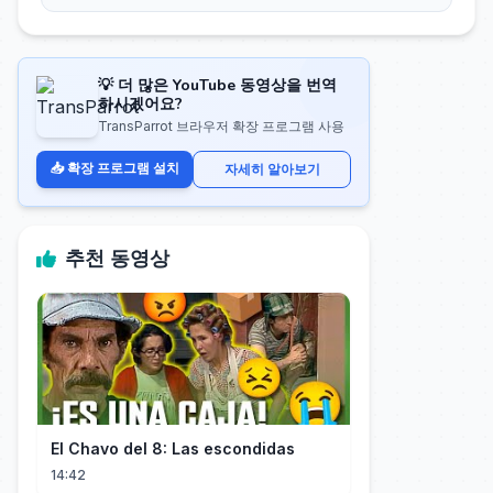
💡 더 많은 YouTube 동영상을 번역
하시겠어요?
TransParrot 브라우저 확장 프로그램 사용
📥 확장 프로그램 설치
자세히 알아보기
추천 동영상
El Chavo del 8: Las escondidas
14:42