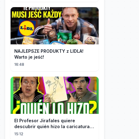
NAJLEPSZE PRODUKTY z LIDLA!
Warto je jeść!
16:48
El Profesor Jirafales quiere
descubrir quién hizo la caricatura
de él
15:12