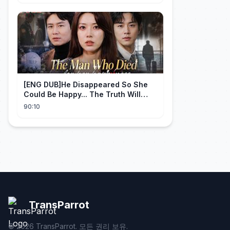
[ENG DUB]He Disappeared So She
Could Be Happy... The Truth Will
Make You Cry #emotional #shorts
90:10
TransParrot
©
2026
TransParrot. 모든 권리 보유.