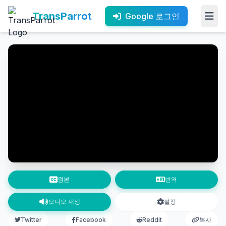
TransParrot
Google 로그인
원본
번역
오디오 재생
설정
Twitter
Facebook
Reddit
복사