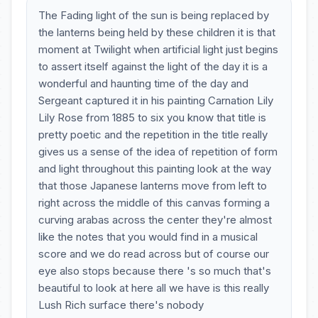
The Fading light of the sun is being replaced by
the lanterns being held by these children it is that
moment at Twilight when artificial light just begins
to assert itself against the light of the day it is a
wonderful and haunting time of the day and
Sergeant captured it in his painting Carnation Lily
Lily Rose from 1885 to six you know that title is
pretty poetic and the repetition in the title really
gives us a sense of the idea of repetition of form
and light throughout this painting look at the way
that those Japanese lanterns move from left to
right across the middle of this canvas forming a
curving arabas across the center they're almost
like the notes that you would find in a musical
score and we do read across but of course our
eye also stops because there 's so much that's
beautiful to look at here all we have is this really
Lush Rich surface there's nobody